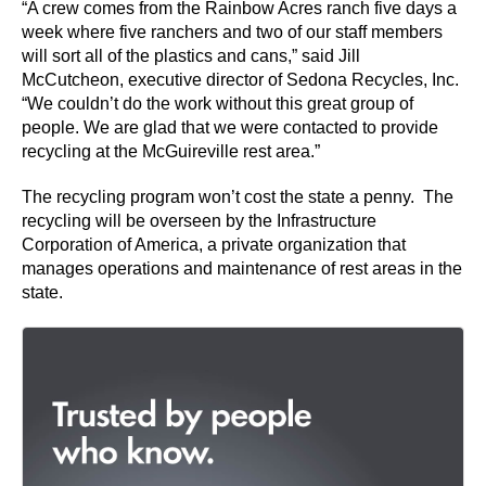
“A crew comes from the Rainbow Acres ranch five days a
week where five ranchers and two of our staff members
will sort all of the plastics and cans,” said Jill
McCutcheon, executive director of Sedona Recycles, Inc.
“We couldn’t do the work without this great group of
people. We are glad that we were contacted to provide
recycling at the McGuireville rest area.”
The recycling program won’t cost the state a penny. The
recycling will be overseen by the Infrastructure
Corporation of America, a private organization that
manages operations and maintenance of rest areas in the
state.