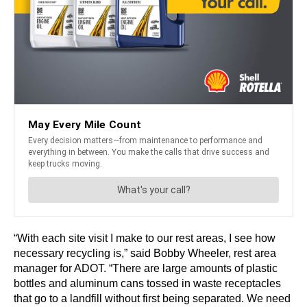
“With each site visit I make to our rest areas, I see how
necessary recycling is,” said Bobby Wheeler, rest area
manager for ADOT. “There are large amounts of plastic
bottles and aluminum cans tossed in waste receptacles
that go to a landfill without first being separated. We need