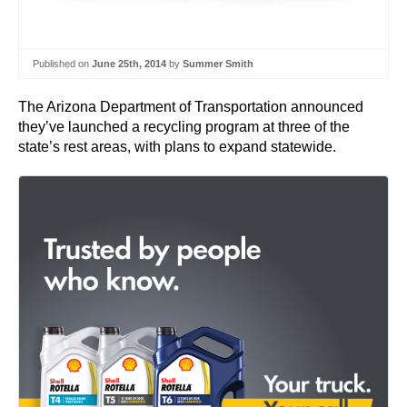
Published on
June 25th, 2014
by
Summer Smith
The Arizona Department of Transportation announced
they’ve launched a recycling program at three of the
state’s rest areas, with plans to expand statewide.