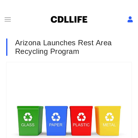
Arizona Launches Rest Area
Recycling Program