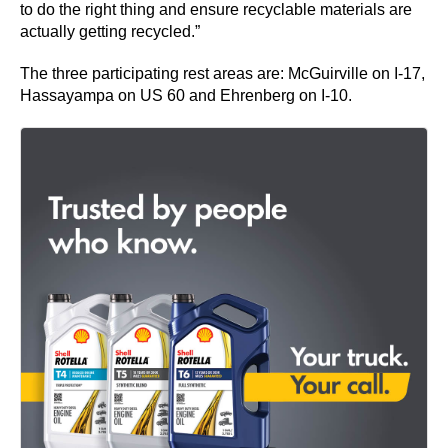
to do the right thing and ensure recyclable materials are
actually getting recycled.”
The three participating rest areas are: McGuirville on I-17,
Hassayampa on US 60 and Ehrenberg on I-10.