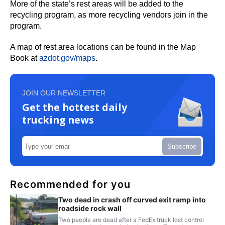
More of the state’s rest areas will be added to the
recycling program, as more recycling vendors join in the
program.
A map of rest area locations can be found in the Map
Book at
azdot.gov/maps
.
JOIN OUR NEWSLETTER
Get the hottest daily
trucking news