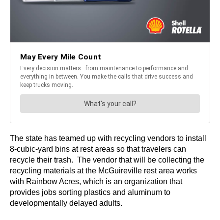
The state has teamed up with recycling vendors to install
8-cubic-yard bins at rest areas so that travelers can
recycle their trash. The vendor that will be collecting the
recycling materials at the McGuireville rest area works
with Rainbow Acres, which is an organization that
provides jobs sorting plastics and aluminum to
developmentally delayed adults.