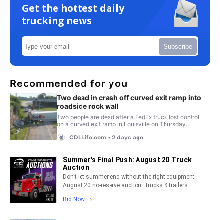
Get the hottest daily
trucking news