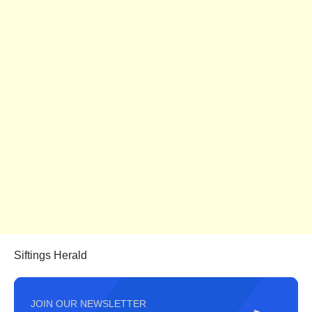
Siftings Herald
JOIN OUR NEWSLETTER