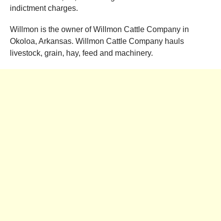
indictment charges.
Willmon is the owner of Willmon Cattle Company in
Okoloa, Arkansas. Willmon Cattle Company hauls
livestock, grain, hay, feed and machinery.