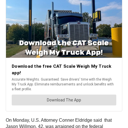
On Monday, U.S. Attorney Conner Eldridge said that
Jason Willmon, 42, was arraigned on the federal