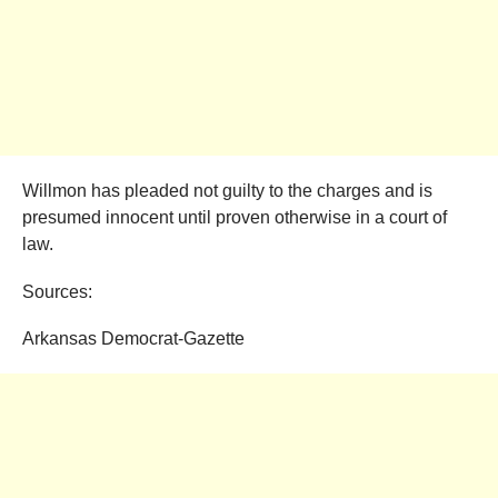
Willmon has pleaded not guilty to the charges and is
presumed innocent until proven otherwise in a court of
law.
Sources:
Arkansas Democrat-Gazette