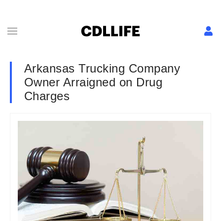
Arkansas Trucking Company
Owner Arraigned on Drug
Charges