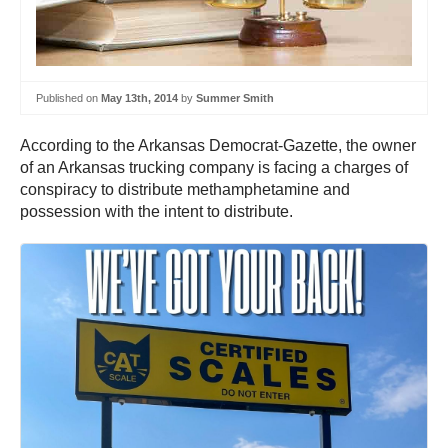
Published on
May 13th, 2014
by
Summer Smith
According to the Arkansas Democrat-Gazette, the owner
of an Arkansas trucking company is facing a charges of
conspiracy to distribute methamphetamine and
possession with the intent to distribute.