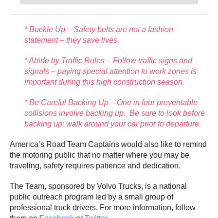
* Buckle Up – Safety belts are not a fashion
statement – they save lives.
* Abide by Traffic Rules – Follow traffic signs and
signals – paying special attention to work zones is
important during this high construction season.
* Be Careful Backing Up – One in four preventable
collisions involve backing up. Be sure to look before
backing up; walk around your car prior to departure.
America’s Road Team Captains would also like to remind
the motoring public that no matter where you may be
traveling, safety requires patience and dedication.
The Team, sponsored by Volvo Trucks, is a national
public outreach program led by a small group of
professional truck drivers. For more information, follow