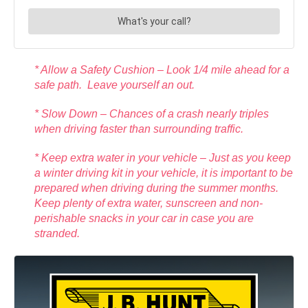
* Allow a Safety Cushion – Look 1/4 mile ahead for a
safe path. Leave yourself an out.
* Slow Down – Chances of a crash nearly triples
when driving faster than surrounding traffic.
* Keep extra water in your vehicle – Just as you keep
a winter driving kit in your vehicle, it is important to be
prepared when driving during the summer months.
Keep plenty of extra water, sunscreen and non-
perishable snacks in your car in case you are
stranded.