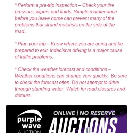
* Perform a pre-trip inspection – Check your tire
pressure, wipers and fluids. Simple maintenance
before you leave home can prevent many of the
problems that strand motorists on the side of the
road..
* Plan your trip – Know where you are going and be
prepared to exit. Indecisive driving is a major cause
of traffic problems.
* Check the weather forecast and conditions –
Weather conditions can change very quickly. Be sure
to check the forecast often. Do not attempt to drive
through standing water. Watch for road closures and
detours.