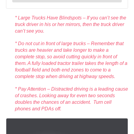
* Large Trucks Have Blindspots – If you can’t see the
truck driver in his or her mirrors, then the truck driver
can’t see you.
* Do not cut in front of large trucks – Remember that
trucks are heavier and take longer to make a
complete stop, so avoid cutting quickly in front of
them. A fully loaded tractor trailer takes the length of a
football field and both end zones to come to a
complete stop when driving at highway speeds.
* Pay Attention – Distracted driving is a leading cause
of crashes. Looking away for even two seconds
doubles the chances of an accident. Turn cell
phones and PDAs off.