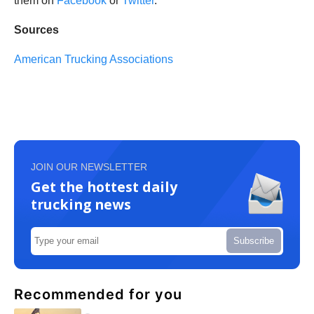
them on
Facebook
or
Twitter
.
Sources
American Trucking Associations
JOIN OUR NEWSLETTER
Get the hottest daily
trucking news