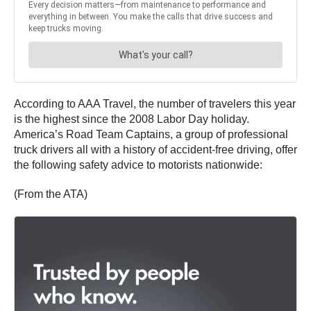
According to AAA Travel, the number of travelers this year
is the highest since the 2008 Labor Day holiday.
America’s Road Team Captains, a group of professional
truck drivers all with a history of accident-free driving, offer
the following safety advice to motorists nationwide:
(From the ATA)