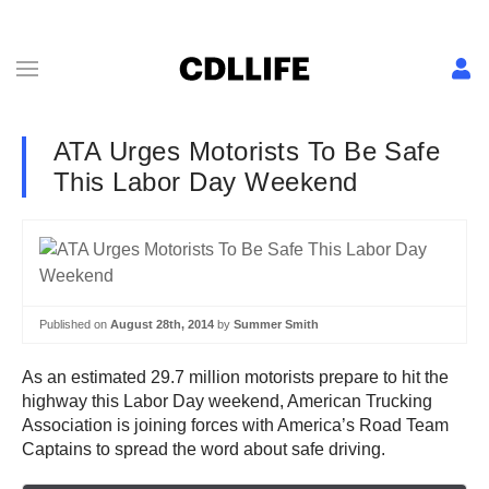
ATA Urges Motorists To Be Safe
This Labor Day Weekend
Published on
August 28th, 2014
by
Summer Smith
As an estimated 29.7 million motorists prepare to hit the
highway this Labor Day weekend, American Trucking
Association is joining forces with America’s Road Team
Captains to spread the word about safe driving.