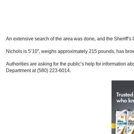
An extensive search of the area was done, and the Sheriff’
Nichols is 5’10”, weighs approximately 215 pounds, has bro
Authorities are asking for the public’s help for information 
Department at (580) 223-6014.