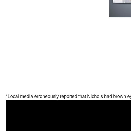
*Local media erroneously reported that Nichols had brown e