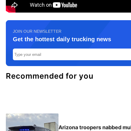
JOIN OUR NEWSLETTER
Get the hottest daily trucking news