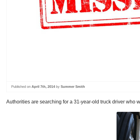
Published on
April 7th, 2014
by
Summer Smith
Authorities are searching for a 31-year-old truck driver who