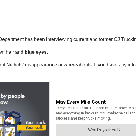
s Department has been interviewing current and former CJ Truck
wn hair and
blue eyes.
about Nichols’ disappearance or whereabouts. If you have any info