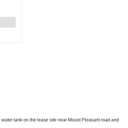
 water tank on the lease site near Mount Pleasant road and