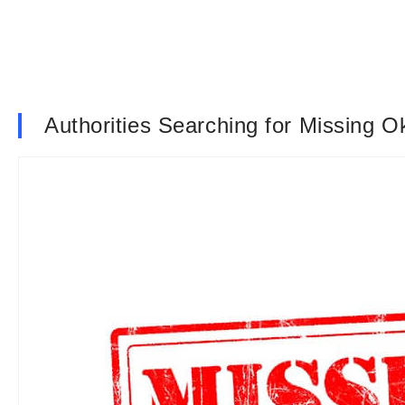
Authorities Searching for Missing 