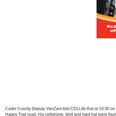
Carter County Deputy VanZant told CDLLife that at 10:30 on 
Happy Trail road. His cellphone, shirt and hard hat were fou