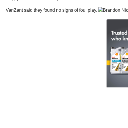
VanZant said they found no signs of foul play.