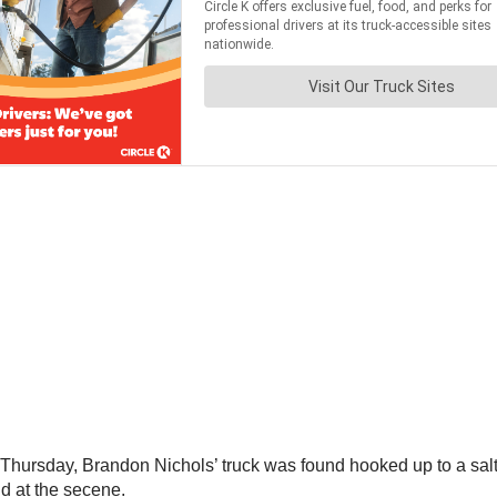
Thursday, Brandon Nichols’ truck was found hooked up to a salt
nd at the secene.