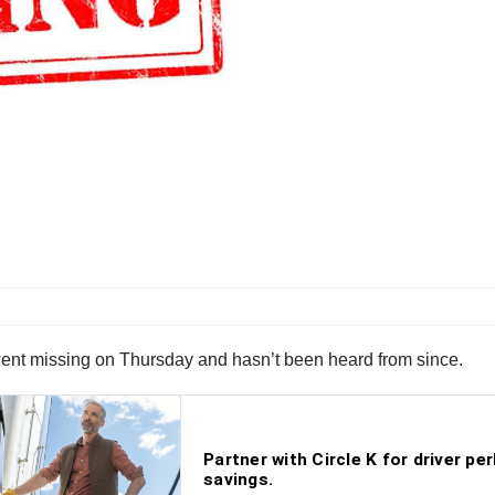
 went missing on Thursday and hasn’t been heard from since.