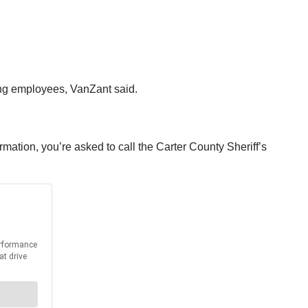
ing employees, VanZant said.
rmation, you’re asked to call the Carter County Sheriff’s