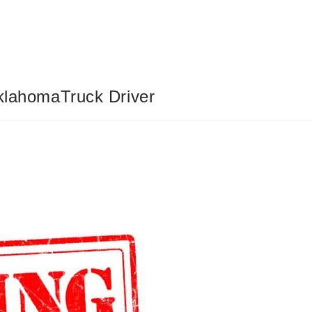
OklahomaTruck Driver