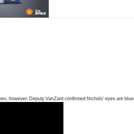
yes, however, Deputy VanZant confirmed Nichols’ eyes are blue