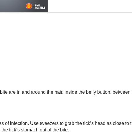
te are in and around the hair, inside the belly button, between 
s of infection. Use tweezers to grab the tick’s head as close t
 the tick’s stomach out of the bite.