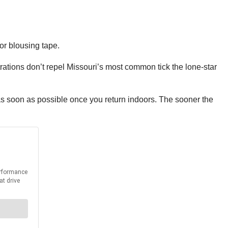
or blousing tape.
ations don’t repel Missouri’s most common tick the lone-star
s soon as possible once you return indoors. The sooner the