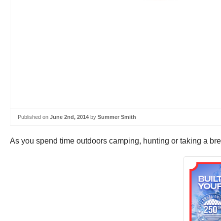
Published on
June 2nd, 2014
by
Summer Smith
As you spend time outdoors camping, hunting or taking a break