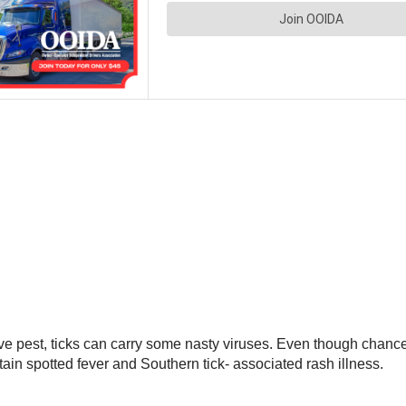
 pest, ticks can carry some nasty viruses. Even though chances 
in spotted fever and Southern tick- associated rash illness.