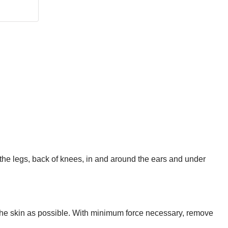
the legs, back of knees, in and around the ears and under
o the skin as possible. With minimum force necessary, remove