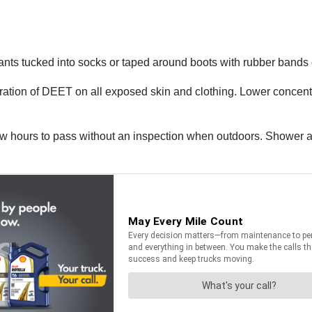
ants tucked into socks or taped around boots with rubber bands 
ration of DEET on all exposed skin and clothing. Lower concentr
w hours to pass without an inspection when outdoors. Shower a