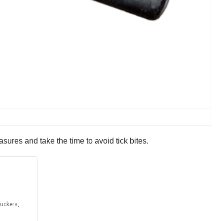
sures and take the time to avoid tick bites.