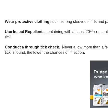
Wear protective clothing
such as long sleeved shirts and p
Use Insect Repellents
containing with at least 20% concent
tick.
Conduct a through tick check.
Never allow more than a fe
tick is found, the lower the chances of infection.