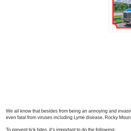
We all know that besides from being an annoying and invasive
even fatal from viruses including Lyme disease, Rocky Mounta
To prevent tick bites, it’s important to do the following: