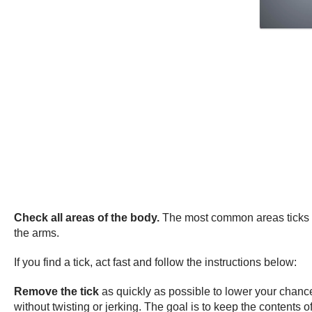
Check all areas of the body.
The most common areas ticks bi
the arms.
If you find a tick, act fast and follow the instructions below:
Remove the tick
as quickly as possible to lower your chance
without twisting or jerking. The goal is to keep the contents of