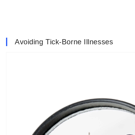
Avoiding Tick-Borne Illnesses