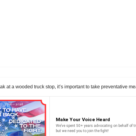
 at a wooded truck stop, it’s important to take preventative mea