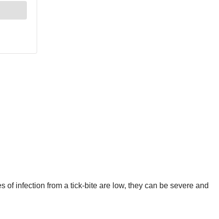
of infection from a tick-bite are low, they can be severe and