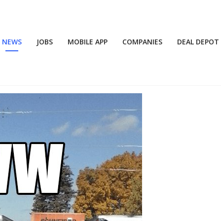
NEWS
JOBS
MOBILE APP
COMPANIES
DEAL DEPOT