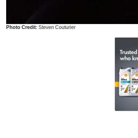
Photo Credit:
Steven Couturier