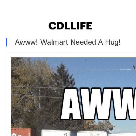
Awww! Walmart Needed A Hug!