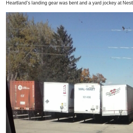
Heartland’s landing gear was bent and a yard jockey at Nestlé DC