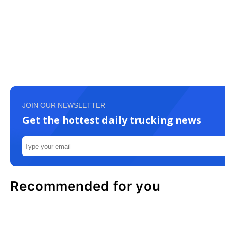
JOIN OUR NEWSLETTER
Get the hottest daily trucking news