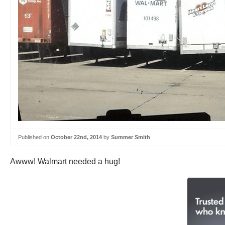
Published on
October 22nd, 2014
by
Summer Smith
Awww! Walmart needed a hug!