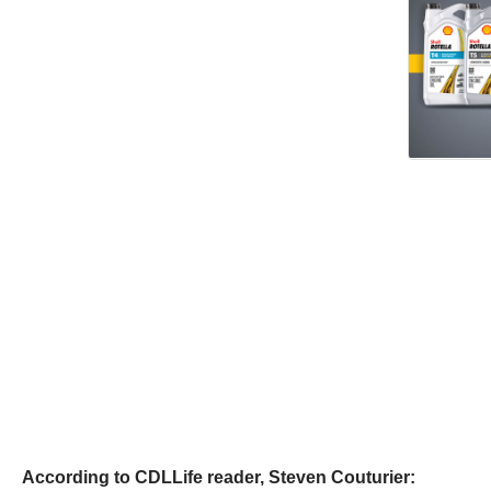
According to CDLLife reader, Steven Couturier: