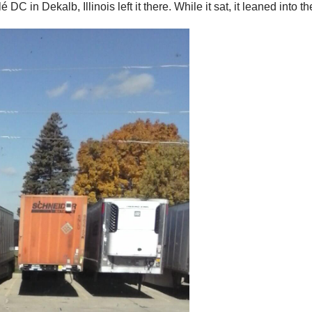
 in Dekalb, Illinois left it there. While it sat, it leaned into th