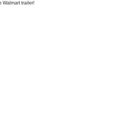
e Walmart trailer!