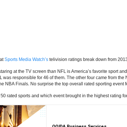
 at
Sports Media Watch’s
telivision ratings break down from 2013
taring at the TV screen than NFL is America’s favorite sport and
e NFL was responsible for 46 of them. The other four came from
NBA Finals. No surprise the top overall rated sporting event f
 50 rated sports and which event brought in the highest rating fo