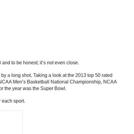
 and to be honest; it’s not even close.
 by a long shot. Taking a look at the 2013 top 50 rated
 the NCAA Men’s Basketball National Championship, NCAA
or the year was the Super Bowl.
r each sport.