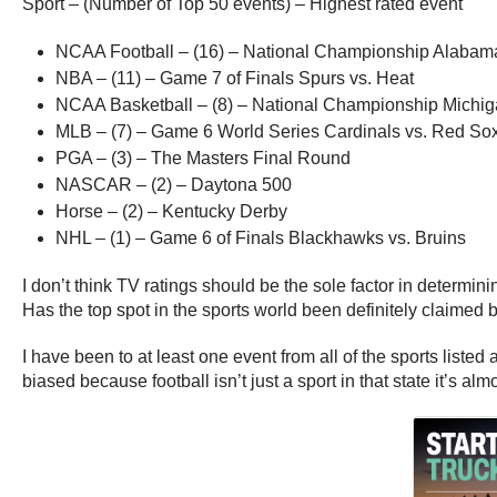
Sport – (Number of Top 50 events) – Highest rated event
NCAA Football – (16) – National Championship Alabam
NBA – (11) – Game 7 of Finals Spurs vs. Heat
NCAA Basketball – (8) – National Championship Michiga
MLB – (7) – Game 6 World Series Cardinals vs. Red So
PGA – (3) – The Masters Final Round
NASCAR – (2) – Daytona 500
Horse – (2) – Kentucky Derby
NHL – (1) – Game 6 of Finals Blackhawks vs. Bruins
I don’t think TV ratings should be the sole factor in determinin
Has the top spot in the sports world been definitely claimed b
I have been to at least one event from all of the sports list
biased because football isn’t just a sport in that state it’s almo