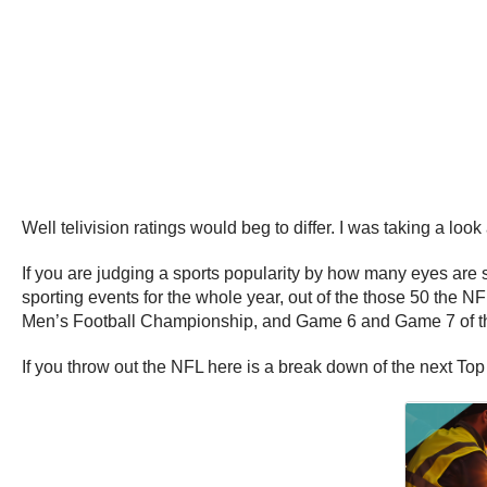
Well telivision ratings would beg to differ. I was taking a look
If you are judging a sports popularity by how many eyes are s
sporting events for the whole year, out of the those 50 th
Men’s Football Championship, and Game 6 and Game 7 of the 
If you throw out the NFL here is a break down of the next Top