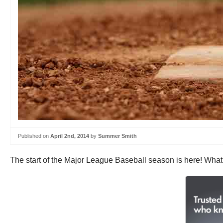
Published on
April 2nd, 2014
by
Summer Smith
The start of the Major League Baseball season is here! What 