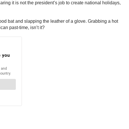
g it is not the president’s job to create national holidays,
wood bat and slapping the leather of a glove. Grabbing a hot
can past-time, isn’t it?