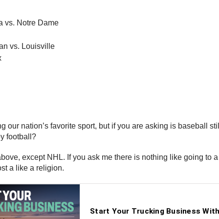
a vs. Notre Dame
n vs. Louisville
x
g our nation’s favorite sport, but if you are asking is baseball sti
y football?
ed above, except NHL. If you ask me there is nothing like going t
st a like a religion.