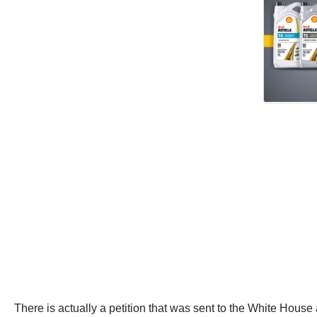
There is actually a petition that was sent to the White House