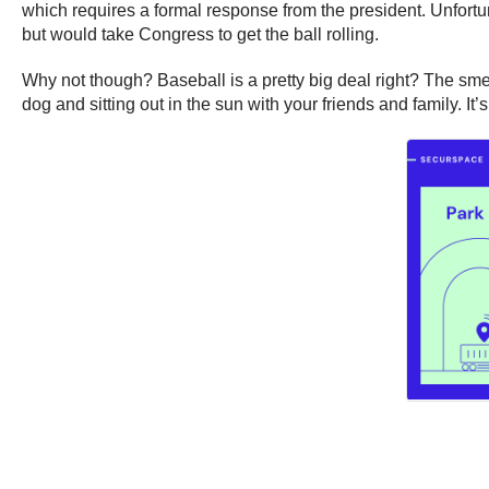
which requires a formal response from the president. Unfortun
but would take Congress to get the ball rolling.
Why not though? Baseball is a pretty big deal right? The smel
dog and sitting out in the sun with your friends and family. It’