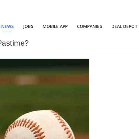
NEWS
JOBS
MOBILE APP
COMPANIES
DEAL DEPOT
 Pastime?