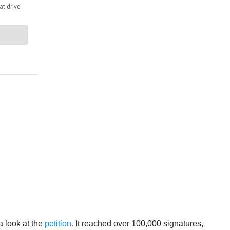
a look at the
petition.
It reached over 100,000 signatures,