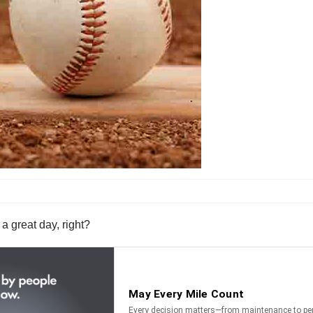
a great day, right?