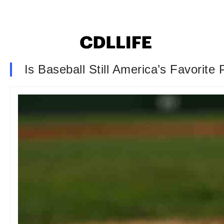
Is Baseball Still America’s Favorite