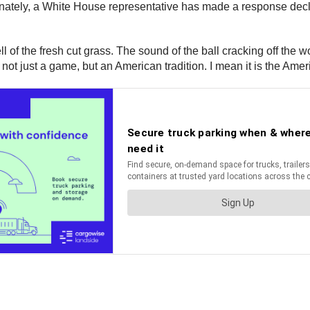
ately, a White House representative has made a response declarin
l of the fresh cut grass. The sound of the ball cracking off the 
s not just a game, but an American tradition. I mean it is the Ameri