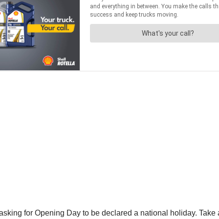
 asking for Opening Day to be declared a national holiday. Take 