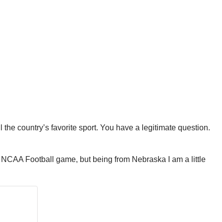
ll the country’s favorite sport. You have a legitimate question.
o a NCAA Football game, but being from Nebraska I am a little