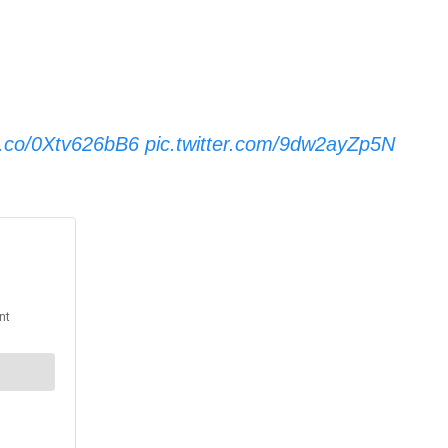
/t.co/0Xtv626bB6
pic.twitter.com/9dw2ayZp5N