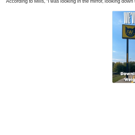
According to Mills, “I was looking in the mirror, looking dow