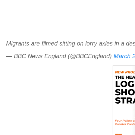
Migrants are filmed sitting on lorry axles in a 
— BBC News England (@BBCEngland)
March 2