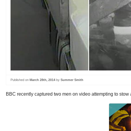
Published on
March 28th, 2014
by
Summer Smith
BBC recently captured two men on video attempting to stow a