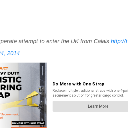
desperate attempt to enter the UK from Calais
http:/
4, 2014