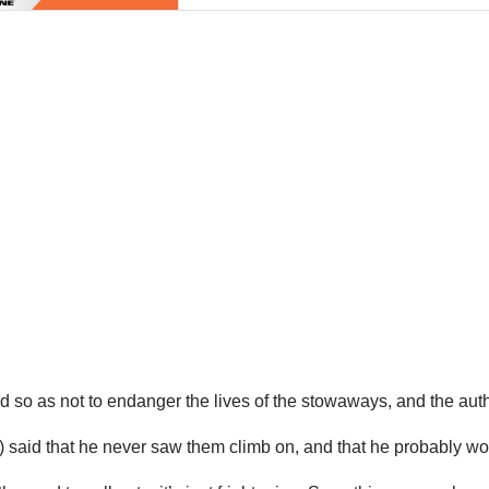
 so as not to endanger the lives of the stowaways, and the auth
s) said that he never saw them climb on, and that he probably wo