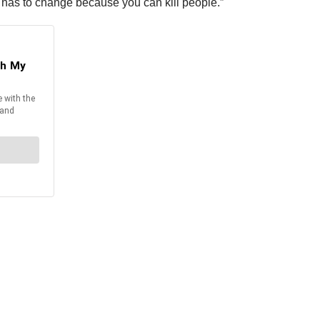
re has to change because you can kill people.”