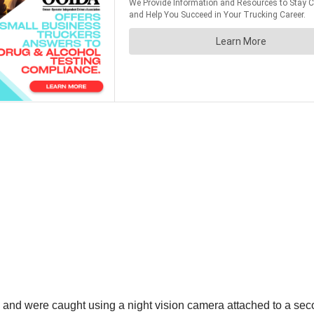
 and were caught using a night vision camera attached to a sec