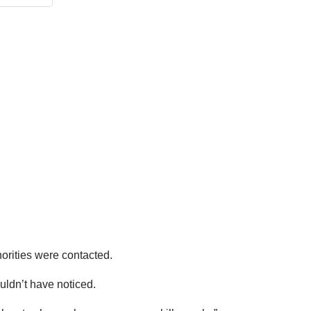
orities were contacted.
uldn’t have noticed.