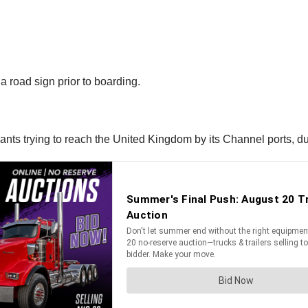
r a road sign prior to boarding.
ts trying to reach the United Kingdom by its Channel ports, due 