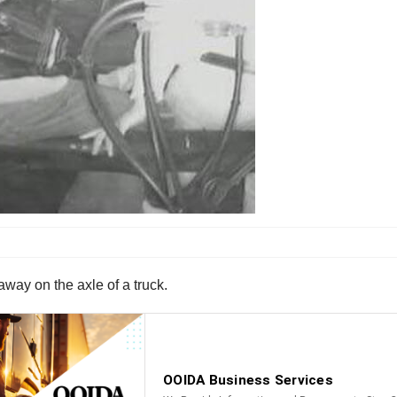
way on the axle of a truck.