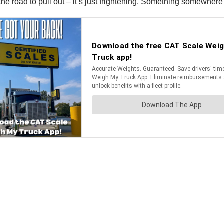
n the road to pull out – it’s just frightening. Something somewhe