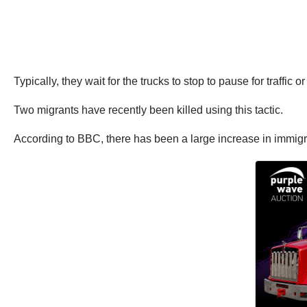
Typically, they wait for the trucks to stop to pause for traffic o
Two migrants have recently been killed using this tactic.
According to BBC, there has been a large increase in immigran