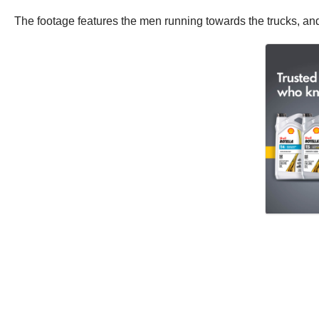
The footage features the men running towards the trucks, an