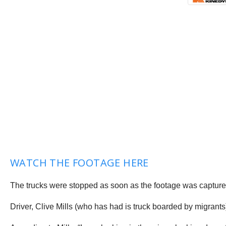
WATCH THE FOOTAGE HERE
The trucks were stopped as soon as the footage was captured
Driver, Clive Mills (who has had is truck boarded by migrant