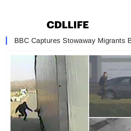
BBC Captures Stowaway Migrants 