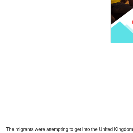
The migrants were attempting to get into the United Kingdom