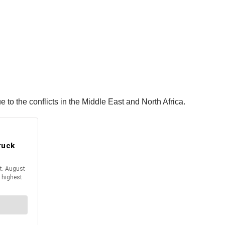
to the conflicts in the Middle East and North Africa.