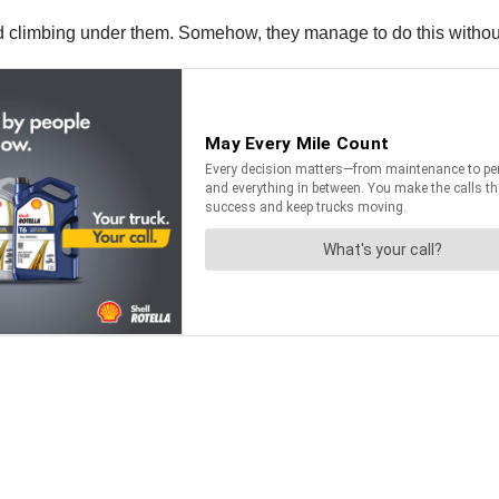
d climbing under them. Somehow, they manage to do this without 