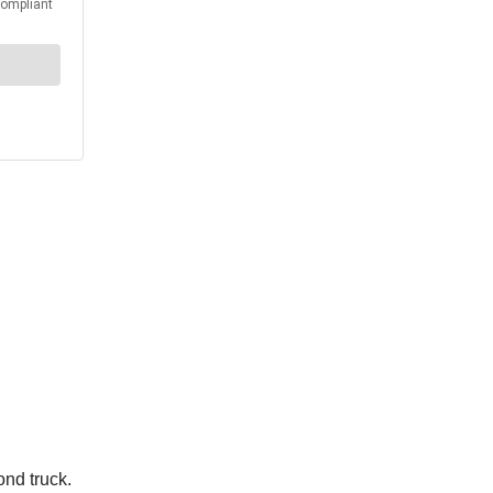
ond truck.