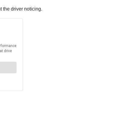
the driver noticing.