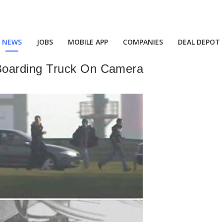
NEWS
JOBS
MOBILE APP
COMPANIES
DEAL DEPOT
Boarding Truck On Camera