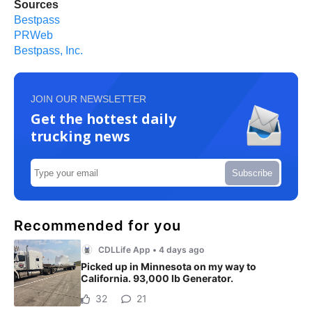
Sources
Bestpass
PRWeb
Bestpass, Inc.
JOIN OUR NEWSLETTER
Get the hottest daily
trucking news