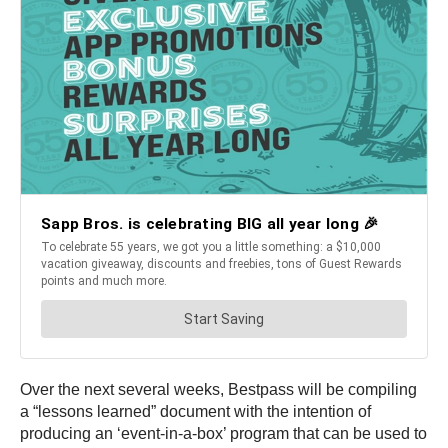
Over the next several weeks, Bestpass will be compiling
a “lessons learned” document with the intention of
producing an ‘event-in-a-box’ program that can be used to