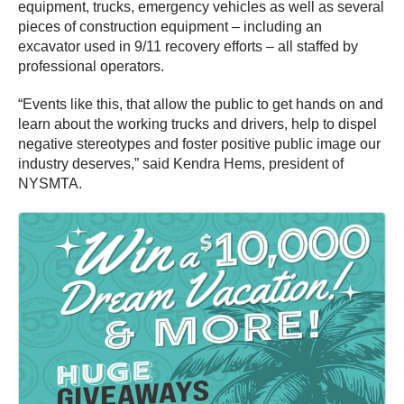
equipment, trucks, emergency vehicles as well as several
pieces of construction equipment – including an
excavator used in 9/11 recovery efforts – all staffed by
professional operators.
“Events like this, that allow the public to get hands on and
learn about the working trucks and drivers, help to dispel
negative stereotypes and foster positive public image our
industry deserves,” said Kendra Hems, president of
NYSMTA.