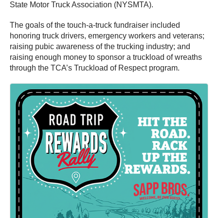
State Motor Truck Association (NYSMTA).
The goals of the touch-a-truck fundraiser included
honoring truck drivers, emergency workers and veterans;
raising pubic awareness of the trucking industry; and
raising enough money to sponsor a truckload of wreaths
through the TCA’s Truckload of Respect program.