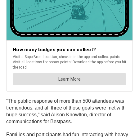
“The public response of more than 500 attendees was
tremendous, and all three of those goals were met with
huge success,” said Alison Knowlton, director of
communications for Bestpass.
Families and participants had fun interacting with heavy