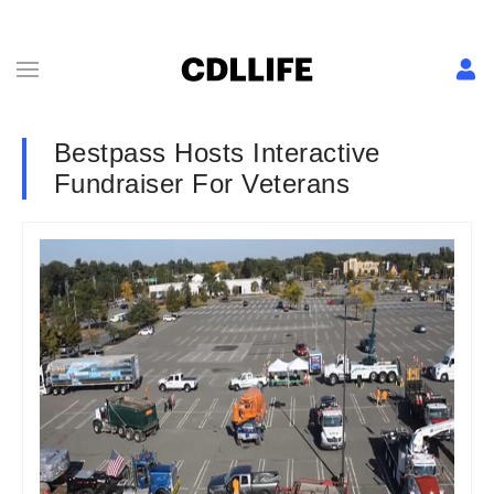
Bestpass Hosts Interactive
Fundraiser For Veterans