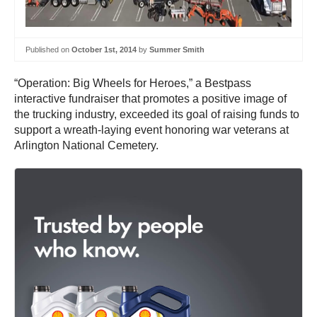
Published on
October 1st, 2014
by
Summer Smith
“Operation: Big Wheels for Heroes,” a Bestpass
interactive fundraiser that promotes a positive image of
the trucking industry, exceeded its goal of raising funds to
support a wreath-laying event honoring war veterans at
Arlington National Cemetery.