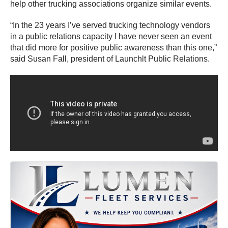
help other trucking associations organize similar events.
“In the 23 years I’ve served trucking technology vendors
in a public relations capacity I have never seen an event
that did more for positive public awareness than this one,”
said Susan Fall, president of Launchlt Public Relations.