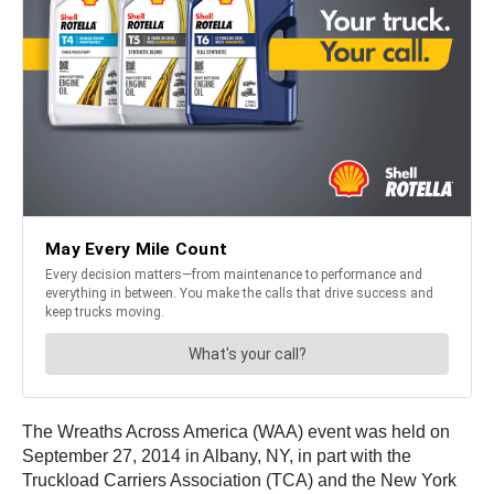
The Wreaths Across America (WAA) event was held on
September 27, 2014 in Albany, NY, in part with the
Truckload Carriers Association (TCA) and the New York