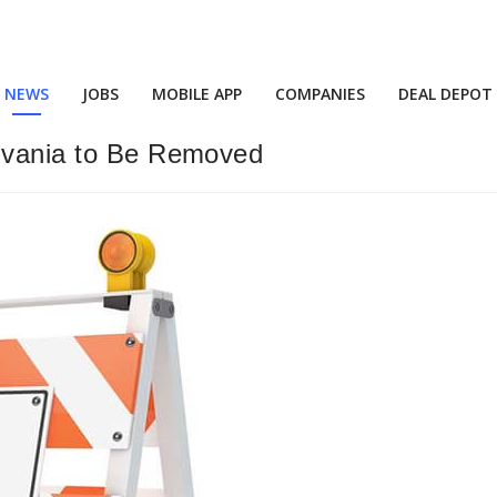
NEWS
JOBS
MOBILE APP
COMPANIES
DEAL DEPOT
ylvania to Be Removed