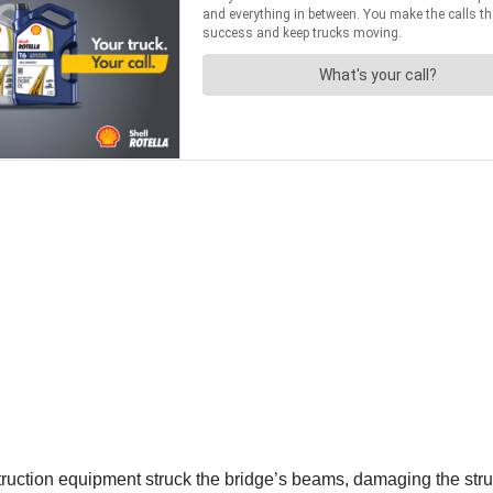
truction equipment struck the bridge’s beams, damaging the stru