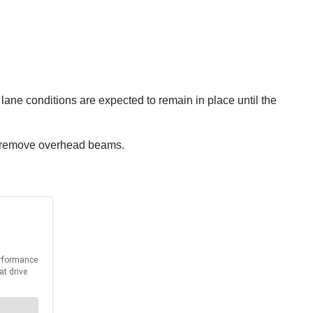
 lane conditions are expected to remain in place until the
ws remove overhead beams.