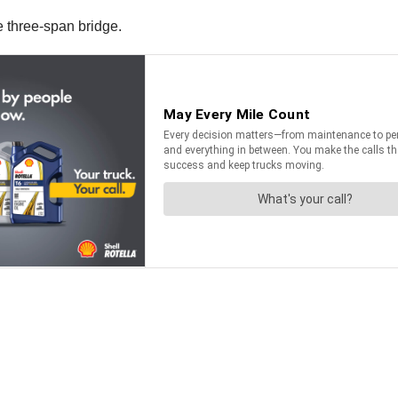
e three-span bridge.