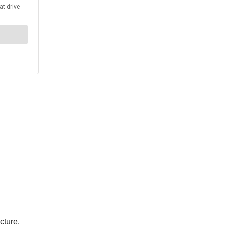
cture.