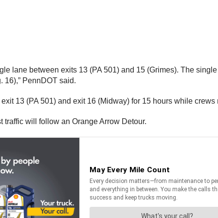
single lane between exits 13 (PA 501) and 15 (Grimes). The single
. 16),” PennDOT said.
t exit 13 (PA 501) and exit 16 (Midway) for 15 hours while cre
t traffic will follow an Orange Arrow Detour.