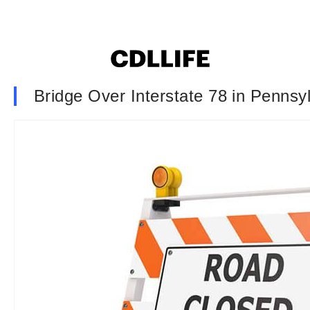
Bridge Over Interstate 78 in Penns