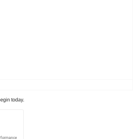
begin today.