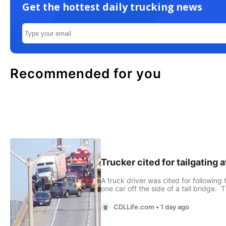
Get the hottest daily trucking news