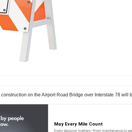
construction on the Airport Road Bridge over Interstate 78 will 