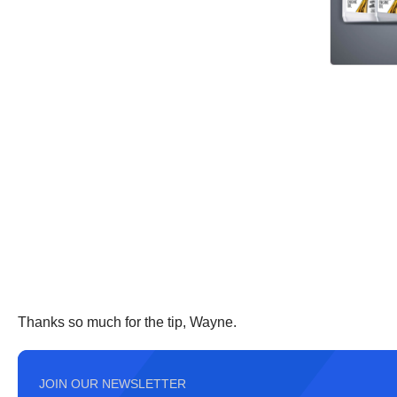
Thanks so much for the tip, Wayne.
JOIN OUR NEWSLETTER