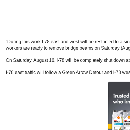
“During this work I-78 east and west will be restricted to a 
workers are ready to remove bridge beams on Saturday (Aug
On Saturday, August 16, I-78 will be completely shut down a
I-78 east traffic will follow a Green Arrow Detour and I-78 wes