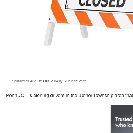
Published on
August 13th, 2014
by
Summer Smith
PennDOT is alerting drivers in the Bethel Township area that 