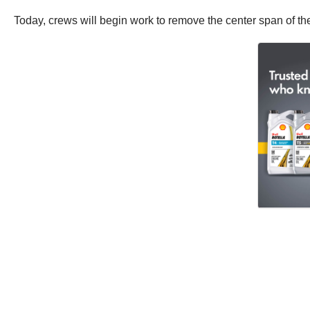
Today, crews will begin work to remove the center span of th