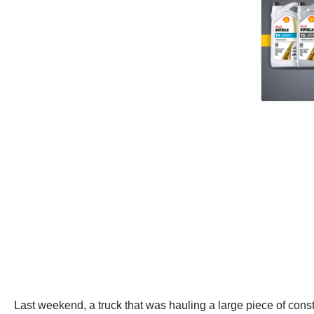
Last weekend, a truck that was hauling a large piece of cons