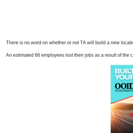
There is no word on whether or not TA will build a new locat
An estimated 66 employees lost their jobs as a result of the c