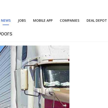
NEWS
JOBS
MOBILE APP
COMPANIES
DEAL DEPOT
Doors