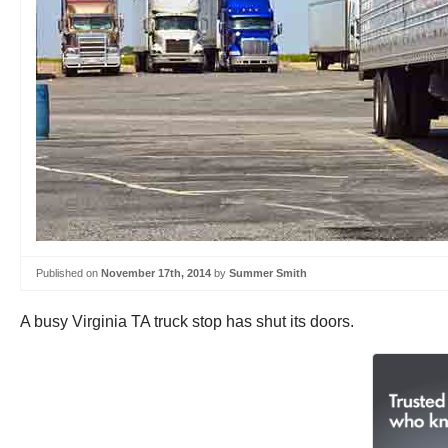
Published on
November 17th, 2014
by
Summer Smith
A busy Virginia TA truck stop has shut its doors.