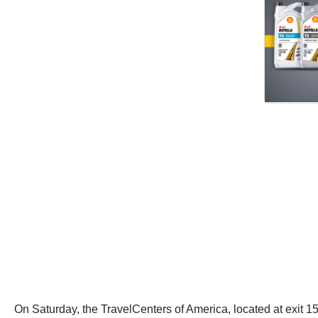
On Saturday, the TravelCenters of America, located at exit 15