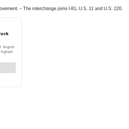
ovement. – The interchange joins I-81, U.S. 11 and U.S. 220.