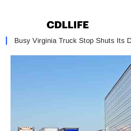
Busy Virginia Truck Stop Shuts Its 