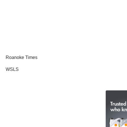
Roanoke Times
WSLS