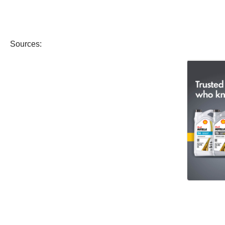
Sources: