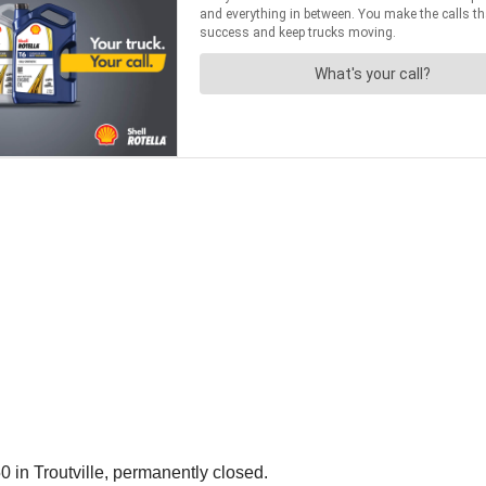
0 in Troutville, permanently closed.