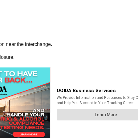
ion near the interchange.
losure.