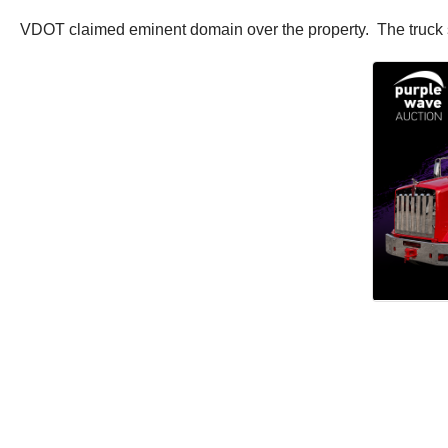
VDOT claimed eminent domain over the property. The truck st