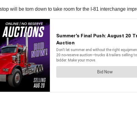
op will be torn down to take room for the I-81 interchange impr