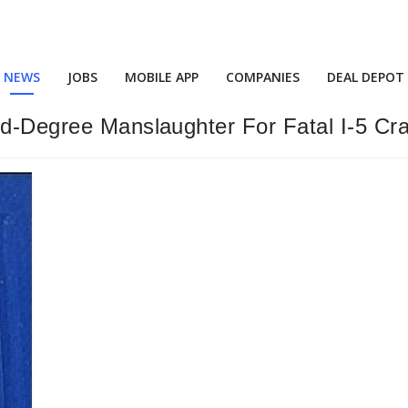
NEWS
JOBS
MOBILE APP
COMPANIES
DEAL DEPOT
nd-Degree Manslaughter For Fatal I-5 Cr