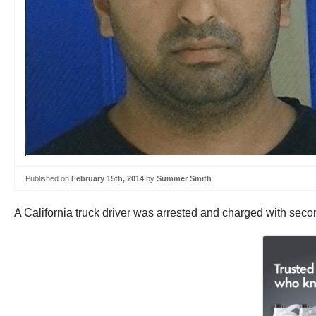
Published on
February 15th, 2014
by
Summer Smith
A California truck driver was arrested and charged with se