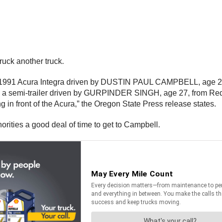
ruck another truck.
g, a 1991 Acura Integra driven by DUSTIN PAUL CAMPBELL, age 26
g a semi-trailer driven by GURPINDER SINGH, age 27, from Red B
g in front of the Acura,” the Oregon State Press release states.
orities a good deal of time to get to Campbell.