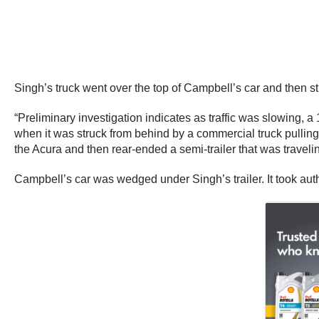
Singh’s truck went over the top of Campbell’s car and then st
“Preliminary investigation indicates as traffic was slowin
when it was struck from behind by a commercial truck pullin
the Acura and then rear-ended a semi-trailer that was travelin
Campbell’s car was wedged under Singh’s trailer. It took auth