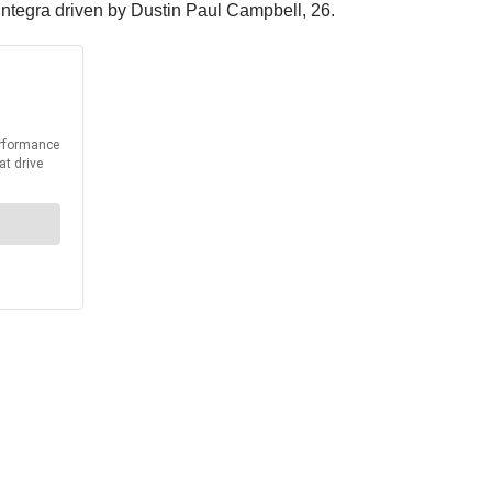
Integra driven by Dustin Paul Campbell, 26.