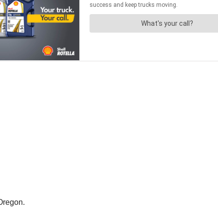
Oregon.