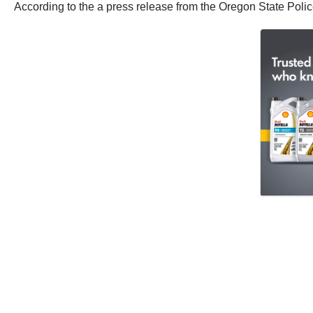
According to the a press release from the Oregon State Poli