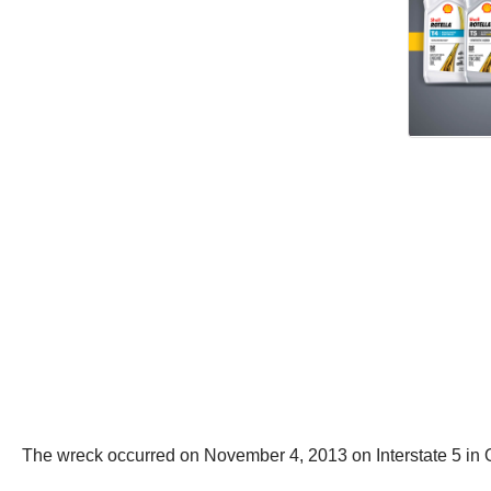
The wreck occurred on November 4, 2013 on Interstate 5 in 