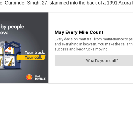
ce, Gurpinder Singh, 27, slammed into the back of a 1991 Acura 