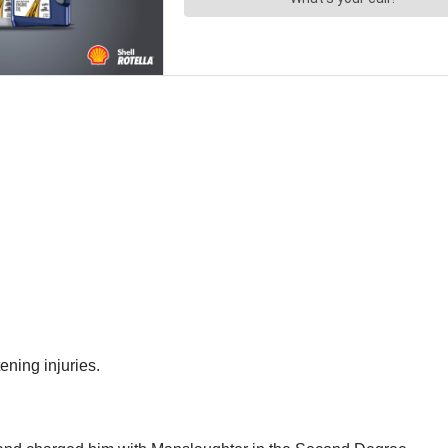
ening injuries.