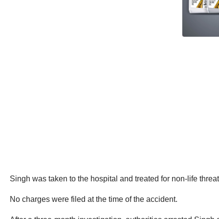
Singh was taken to the hospital and treated for non-life threat
No charges were filed at the time of the accident.