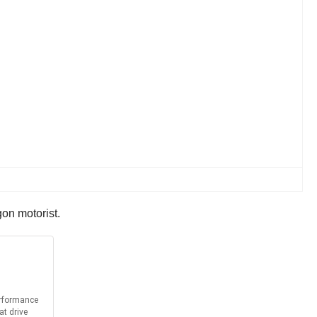
on motorist.