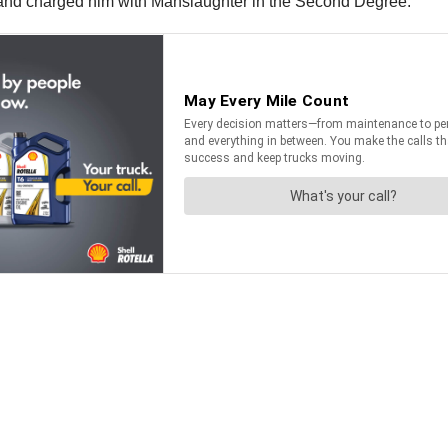
gh and charged him with Manslaughter in the Second Degree.