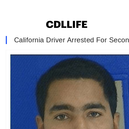
California Driver Arrested For Seco