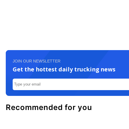
JOIN OUR NEWSLETTER
Get the hottest daily trucking news