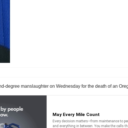
cond-degree manslaughter on Wednesday for the death of an Oreg