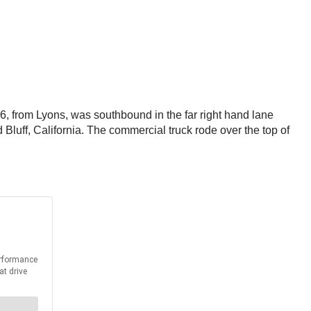
, from Lyons, was southbound in the far right hand lane
luff, California. The commercial truck rode over the top of