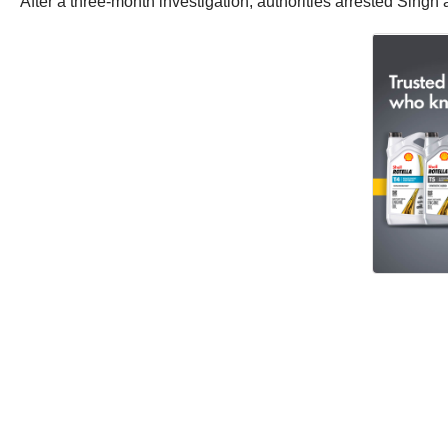
After a three-month investigation, authorities arrested Sin