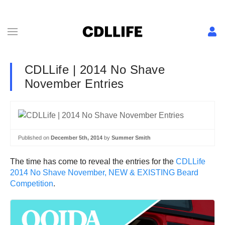
CDLLife | 2014 No Shave
November Entries
Published on
December 5th, 2014
by
Summer Smith
The time has come to reveal the entries for the
CDLLife
2014 No Shave November, NEW & EXISTING Beard
Competition
.