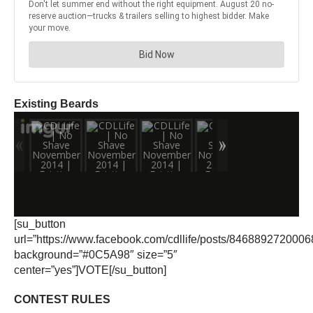
Existing Beards
[su_button
url=”https://www.facebook.com/cdllife/posts/8468892720006
background=”#0C5A98″ size=”5″
center=”yes”]VOTE[/su_button]
CONTEST RULES