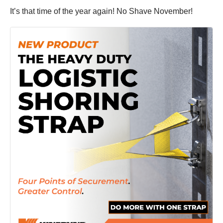
It’s that time of the year again! No Shave November!