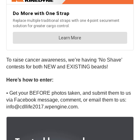
To raise cancer awareness, we’re having ‘No Shave’
contests for both NEW and EXISTING beards!
Here’s how to enter:
• Get your BEFORE photos taken, and submit them to us
via Facebook message, comment, or email them to us:
info@cdllife2017.wpengine.com.