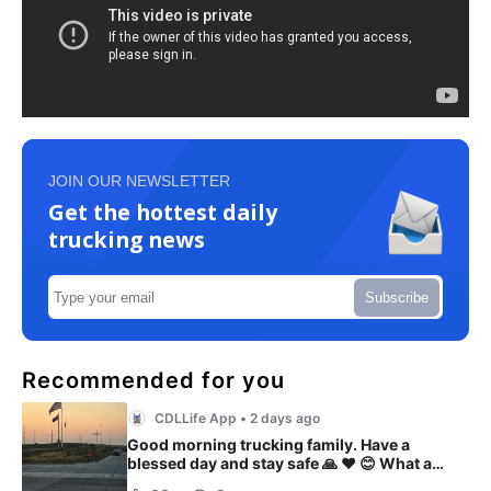
JOIN OUR NEWSLETTER
Get the hottest daily
trucking news