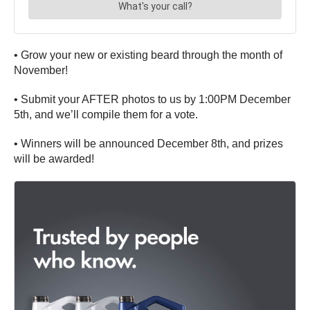
• Grow your new or existing beard through the month of
November!
• Submit your AFTER photos to us by 1:00PM December
5th, and we’ll compile them for a vote.
• Winners will be announced December 8th, and prizes
will be awarded!