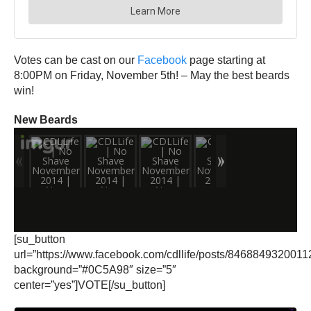
Votes can be cast on our
Facebook
page starting at
8:00PM on Friday, November 5th! – May the best beards
win!
New Beards
[su_button
url=”https://www.facebook.com/cdllife/posts/8468849320011
background=”#0C5A98″ size=”5″
center=”yes”]VOTE[/su_button]