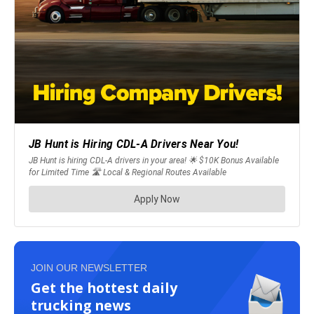
JOIN OUR NEWSLETTER
Get the hottest daily
trucking news