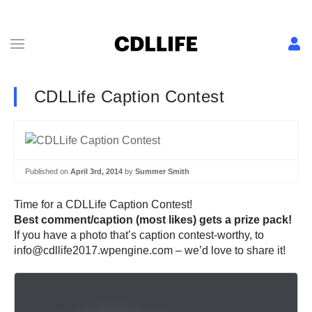
CDLLife Caption Contest
Published on
April 3rd, 2014
by
Summer Smith
Time for a CDLLife Caption Contest!
Best comment/caption (most likes) gets a prize pack!
If you have a photo that’s caption contest-worthy, to
info@cdllife2017.wpengine.com – we’d love to share it!