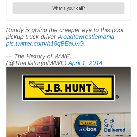
Randy is giving the creeper eye to this poor
pickup truck driver
#roadtowrestlemania
pic.twitter.com/h18qBEaUxG
— The History of WWE
(@TheHistoryofWWE)
April 1, 2014