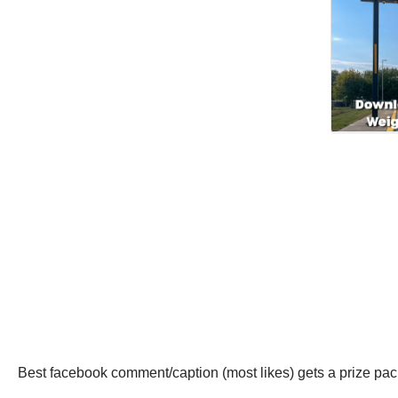
Best facebook comment/caption (most likes) gets a prize pac