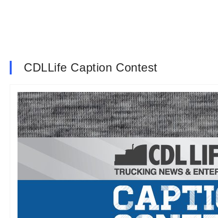
CDLLife Caption Contest