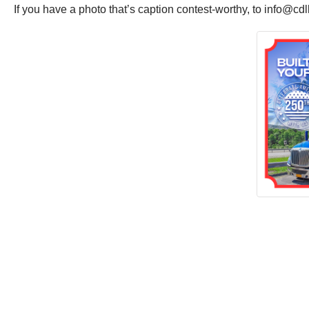
If you have a photo that’s caption contest-worthy, to info@cd