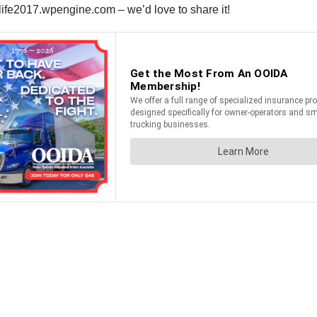
llife2017.wpengine.com – we’d love to share it!