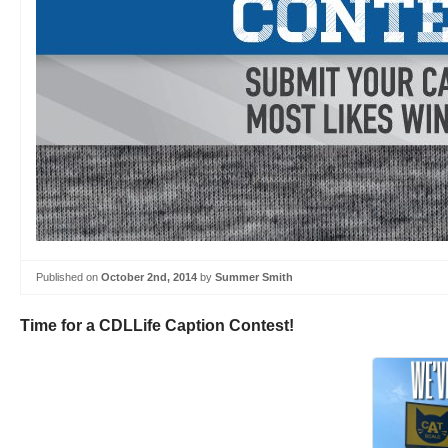
Published on
October 2nd, 2014
by
Summer Smith
Time for a CDLLife Caption Contest!