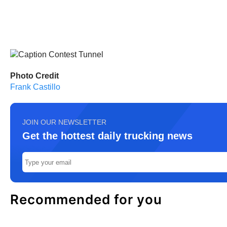
Photo Credit
Frank Castillo
JOIN OUR NEWSLETTER
Get the hottest daily trucking news