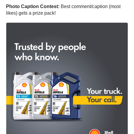
Photo Caption Contest:
Best comment/caption (most
likes) gets a prize pack!