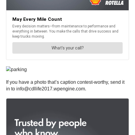
If you have a photo that’s caption contest-worthy, send it
in to info@cdllife2017.wpengine.com.