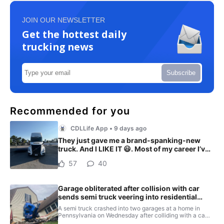
JOIN OUR NEWSLETTER
Get the hottest daily
trucking news