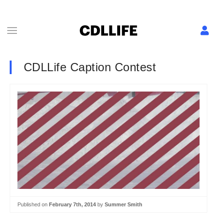
CDLLife Caption Contest
Published on
February 7th, 2014
by
Summer Smith