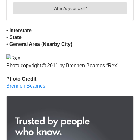
• Interstate
• State
• General Area (Nearby City)
Photo copyright © 2011 by Brennen Bearnes “Rex”
Photo Credit:
Brennen Bearnes