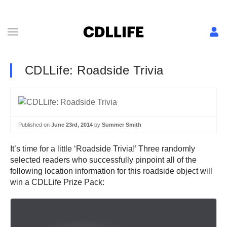
CDLLife: Roadside Trivia
Published on
June 23rd, 2014
by
Summer Smith
It’s time for a little ‘Roadside Trivia!’ Three randomly
selected readers who successfully pinpoint all of the
following location information for this roadside object will
win a CDLLife Prize Pack: