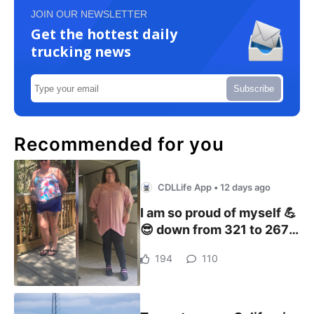
JOIN OUR NEWSLETTER
Get the hottest daily
trucking news