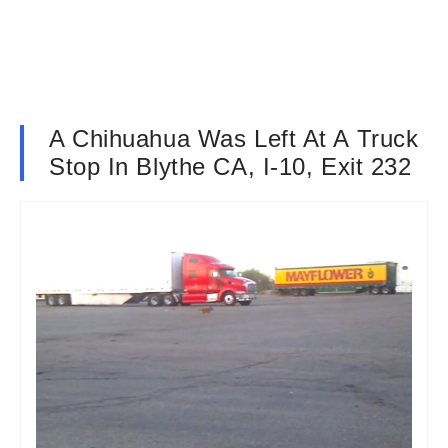
A Chihuahua Was Left At A Truck
Stop In Blythe CA, I-10, Exit 232