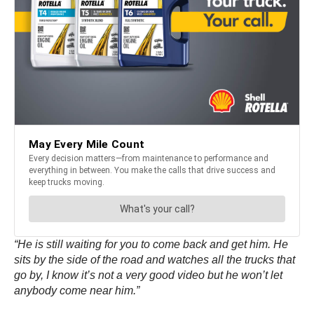
“He is still waiting for you to come back and get him. He
sits by the side of the road and watches all the trucks that
go by, I know it’s not a very good video but he won’t let
anybody come near him.”