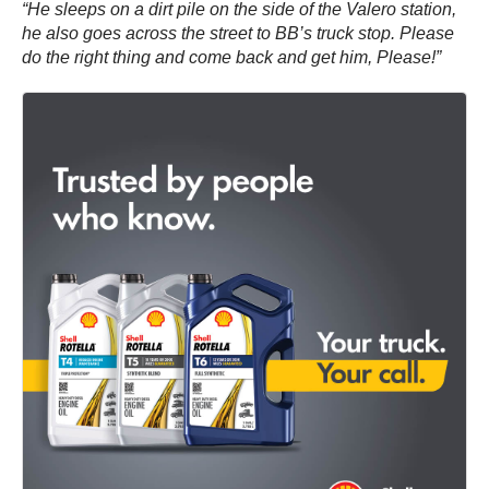
“He sleeps on a dirt pile on the side of the Valero station,
he also goes across the street to BB’s truck stop. Please
do the right thing and come back and get him, Please!”