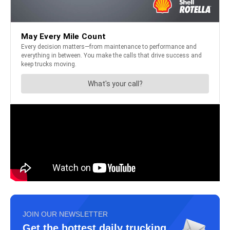
JOIN OUR NEWSLETTER
Get the hottest daily trucking