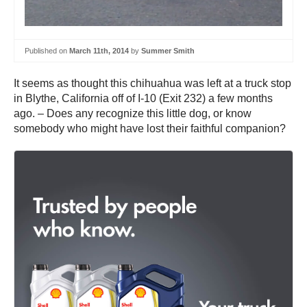
Published on
March 11th, 2014
by
Summer Smith
It seems as thought this chihuahua was left at a truck stop
in Blythe, California off of I-10 (Exit 232) a few months
ago. – Does any recognize this little dog, or know
somebody who might have lost their faithful companion?