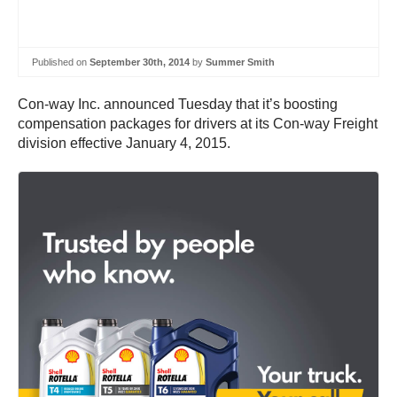
Published on
September 30th, 2014
by
Summer Smith
Con-way Inc. announced Tuesday that it’s boosting
compensation packages for drivers at its Con-way Freight
division effective January 4, 2015.