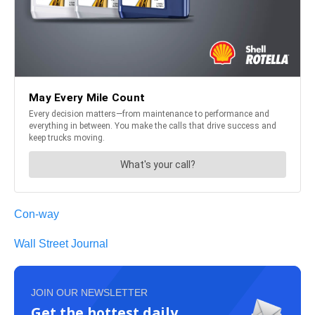
Con-way
Wall Street Journal
JOIN OUR NEWSLETTER
Get the hottest daily