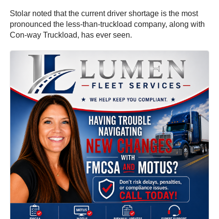
Stolar noted that the current driver shortage is the most
pronounced the less-than-truckload company, along with
Con-way Truckload, has ever seen.