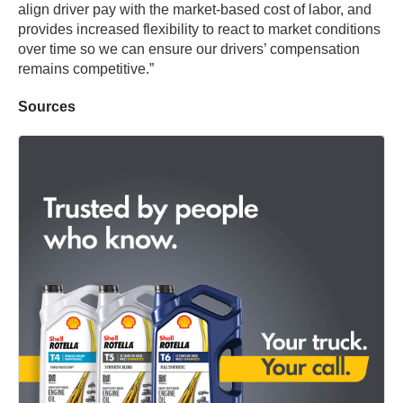
align driver pay with the market-based cost of labor, and
provides increased flexibility to react to market conditions
over time so we can ensure our drivers’ compensation
remains competitive.”
Sources