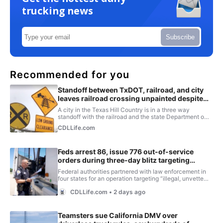
trucking news