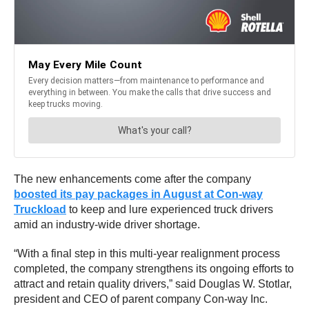
The new enhancements come after the company
boosted its pay packages in August at Con-way
Truckload
to keep and lure experienced truck drivers
amid an industry-wide driver shortage.
“With a final step in this multi-year realignment process
completed, the company strengthens its ongoing efforts to
attract and retain quality drivers,” said
Douglas W. Stotlar
,
president and CEO of parent company Con-way Inc.