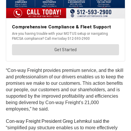
“Con-way Freight provides premium service, and the skill
and professionalism of our drivers enables us to keep the
promises we make to our customers. This action benefits
our people, our customers and our shareholders, and is
supported by the improved profitability and efficiencies
being delivered by Con-way Freight’s 21,000
employees,” he said.
Con-way Freight President Greg Lehmkul said the
“simplified pay structure enables us to more effectively