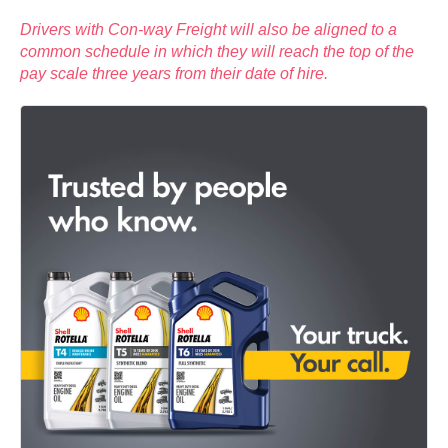
Drivers with Con-way Freight will also be aligned to a
common schedule in which they will reach the top of the
pay scale three years from their date of hire.