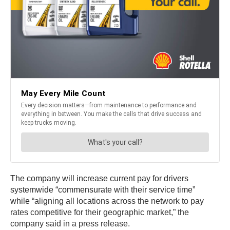
The company will increase current pay for drivers
systemwide “commensurate with their service time”
while
“aligning all locations across the network to pay
rates competitive for their geographic market,” the
company said in a press release.