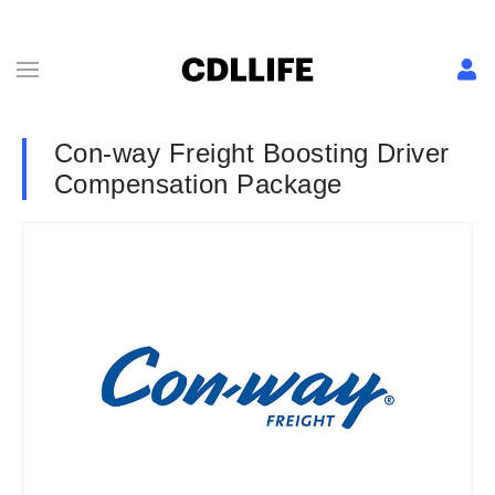
Con-way Freight Boosting Driver
Compensation Package