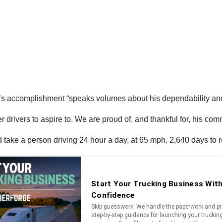
 accomplishment “speaks volumes about his dependability and l
er drivers to aspire to. We are proud of, and thankful for, his co
 take a person driving 24 hour a day, at 65 mph, 2,640 days to r