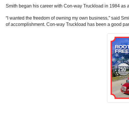
Smith began his career with Con-way Truckload in 1984 as 
“I wanted the freedom of owning my own business,” said Smith
of accomplishment. Con-way Truckload has been a good partne