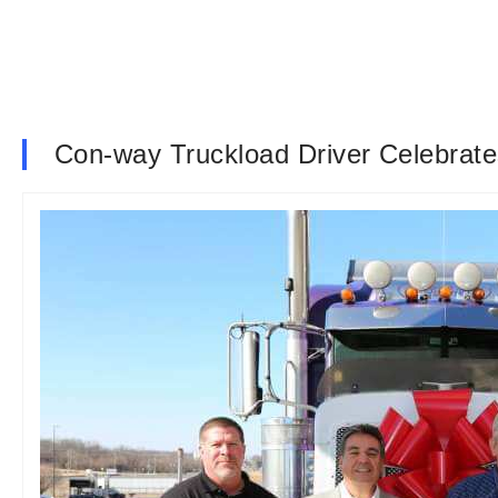
Con-way Truckload Driver Celebrates