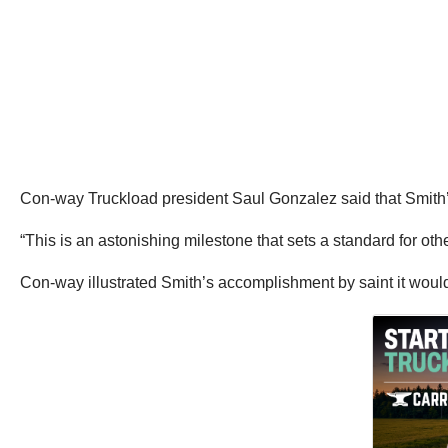
Con-way Truckload president Saul Gonzalez said that Smith’s
“This is an astonishing milestone that sets a standard for oth
Con-way illustrated Smith’s accomplishment by saint it would