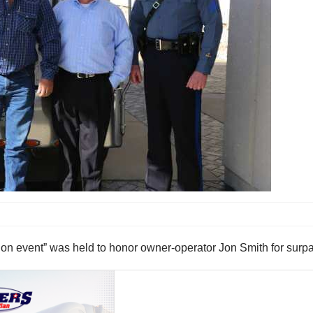
n event” was held to honor owner-operator Jon Smith for surpas