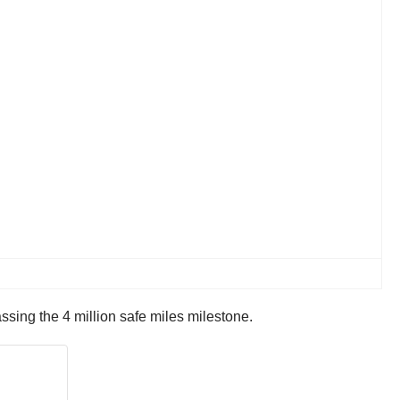
sing the 4 million safe miles milestone.