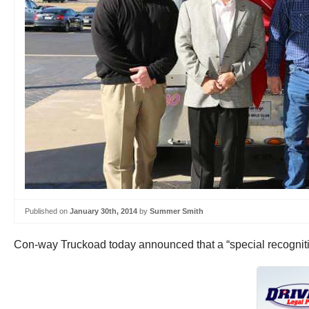
Published on
January 30th, 2014
by
Summer Smith
Con-way Truckoad today announced that a “special recognitio