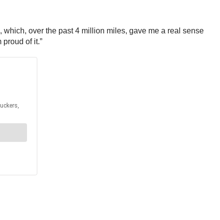
 which, over the past 4 million miles, gave me a real sense
roud of it.”