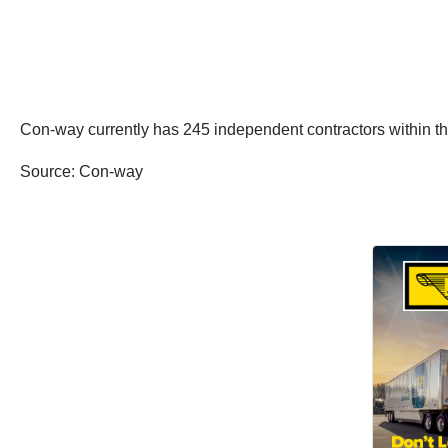
Con-way currently has 245 independent contractors within the 
Source: Con-way