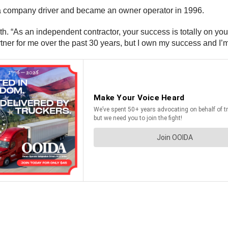
a company driver and became an owner operator in 1996.
. “As an independent contractor, your success is totally on you,
r for me over the past 30 years, but I own my success and I’m p