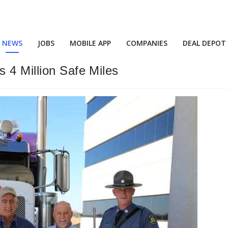
NEWS
JOBS
MOBILE APP
COMPANIES
DEAL DEPOT
 4 Million Safe Miles