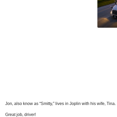
Jon, also know as “Smitty,” lives in Joplin with his wife, Ti
Great job, driver!