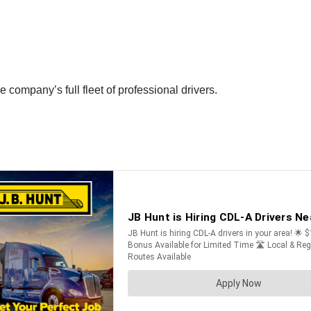
company’s full fleet of professional drivers.