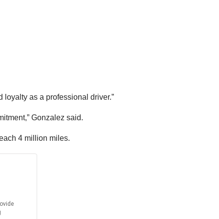
oyalty as a professional driver.”
mmitment,” Gonzalez said.
each 4 million miles.