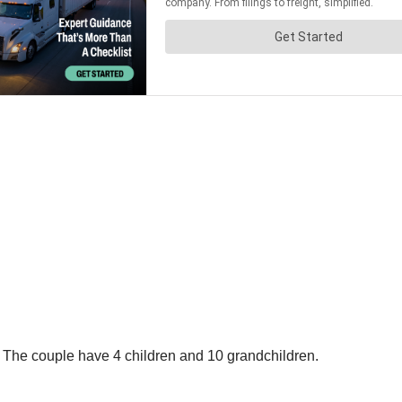
na. The couple have 4 children and 10 grandchildren.