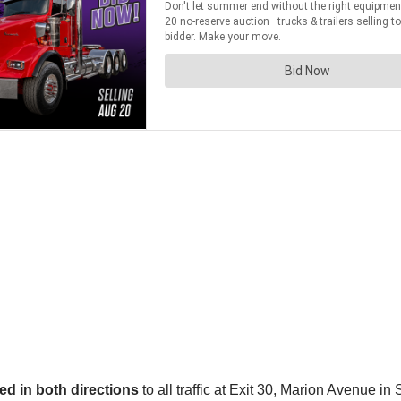
ed in both directions
to all traffic at Exit 30, Marion Avenue in