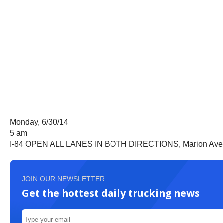
Monday, 6/30/14
5 am
I-84 OPEN ALL LANES IN BOTH DIRECTIONS, Marion Avenue
JOIN OUR NEWSLETTER
Get the hottest daily trucking news