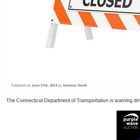
Published on
June 27th, 2014
by
Summer Smith
The Connecticut Department of Transportation is warning driv