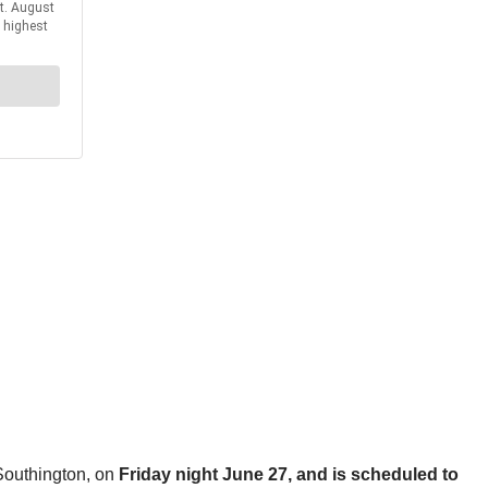
 Southington, on
Friday night June 27, and is scheduled to