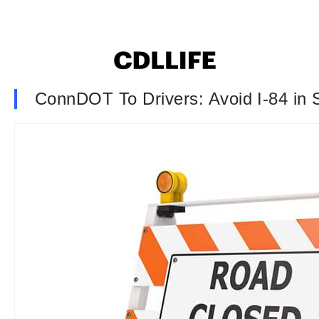
ConnDOT To Drivers: Avoid I-84 in