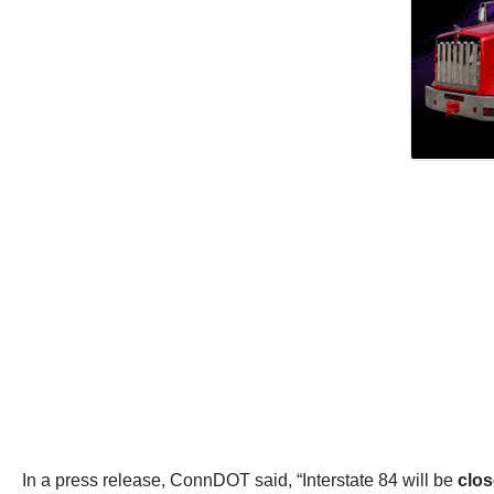
In a press release, ConnDOT said, “Interstate 84 will be
clos