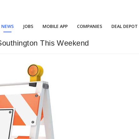
NEWS
JOBS
MOBILE APP
COMPANIES
DEAL DEPOT
 Southington This Weekend