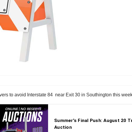
ers to avoid Interstate 84 near Exit 30 in Southington this wee