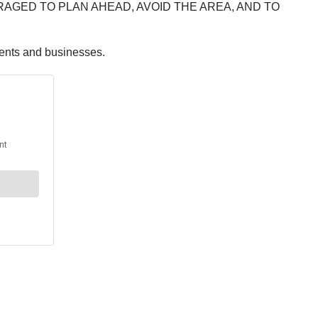
RAGED TO PLAN AHEAD, AVOID THE AREA, AND TO
dents and businesses.