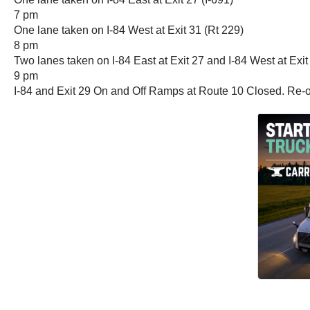
7 pm
One lane taken on I-84 West at Exit 31 (Rt 229)
8 pm
Two lanes taken on I-84 East at Exit 27 and I-84 West at Exit
9 pm
I-84 and Exit 29 On and Off Ramps at Route 10 Closed. Re-o