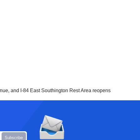
, and I-84 East Southington Rest Area reopens