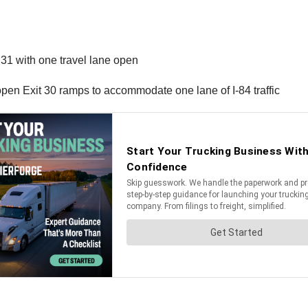
 31 with one travel lane open
pen Exit 30 ramps to accommodate one lane of I-84 traffic