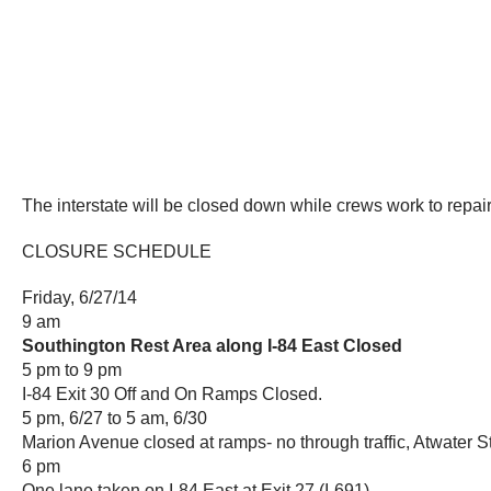
The interstate will be closed down while crews work to repair 
CLOSURE SCHEDULE
Friday, 6/27/14
9 am
Southington Rest Area along I-84 East Closed
5 pm to 9 pm
I-84 Exit 30 Off and On Ramps Closed.
5 pm, 6/27 to 5 am, 6/30
Marion Avenue closed at ramps- no through traffic, Atwater 
6 pm
One lane taken on I-84 East at Exit 27 (I-691)