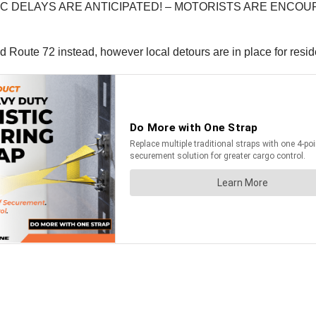
IC DELAYS ARE ANTICIPATED! – MOTORISTS ARE ENCOU
Route 72 instead, however local detours are in place for resi