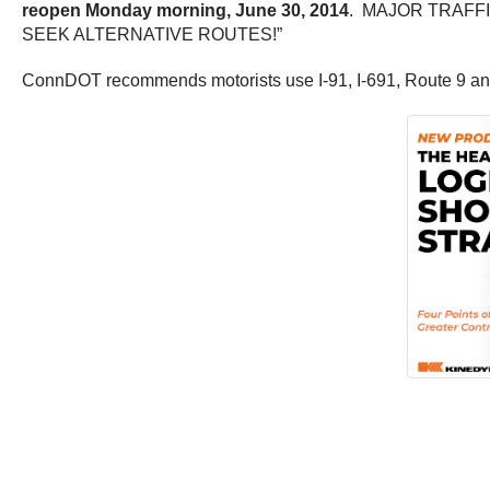
reopen Monday morning, June 30, 2014
. MAJOR TRAFF
SEEK ALTERNATIVE ROUTES!”
ConnDOT recommends motorists use I-91, I-691, Route 9 and 