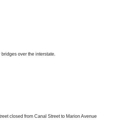
bridges over the interstate.
Street closed from Canal Street to Marion Avenue