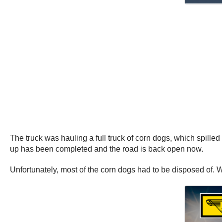
The truck was hauling a full truck of corn dogs, which spilled
up has been completed and the road is back open now.
Unfortunately, most of the corn dogs had to be disposed of. 