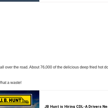
 all over the road. About 76,000 of the delicious deep fried hot d
What a waste!