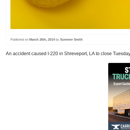
Published on
March 26th, 2014
by
Summer Smith
An accident caused I-220 in Shreveport, LA to close Tuesda