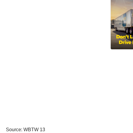
Source: WBTW 13