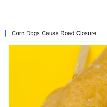
Corn Dogs Cause Road Closure