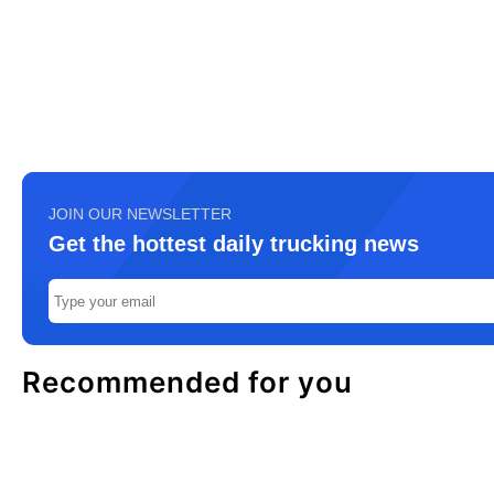
JOIN OUR NEWSLETTER
Get the hottest daily trucking news