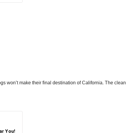
ogs won’t make their final destination of California. The clean