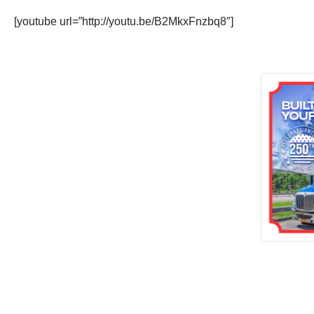
[youtube url=”http://youtu.be/B2MkxFnzbq8″]