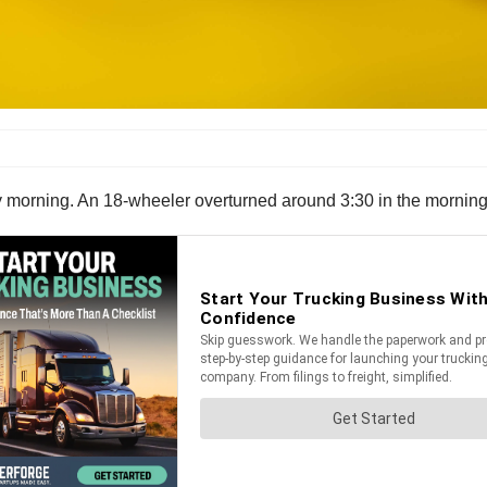
y morning. An 18-wheeler overturned around 3:30 in the morning