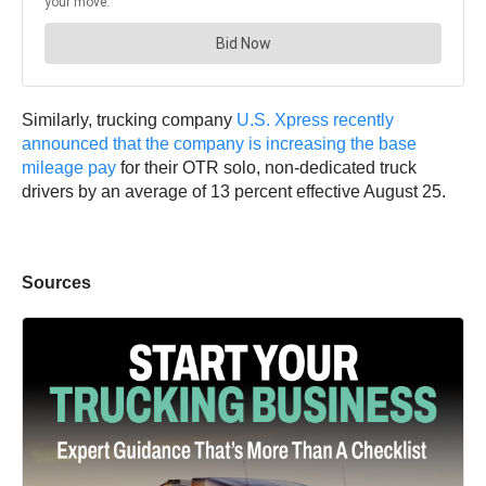
Similarly, trucking company
U.S. Xpress recently
announced that the company is increasing the base
mileage pay
for their OTR solo, non-dedicated truck
drivers by an average of 13 percent effective August 25.
Sources