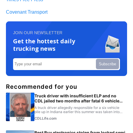
Covenant Transport
JOIN OUR NEWSLETTER
Get the hottest daily
trucking news