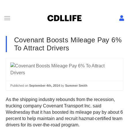
Covenant Boosts Mileage Pay 6%
To Attract Drivers
Published on
September 4th, 2014
by
Summer Smith
As the shipping industry rebounds from the recession,
trucking company Covenant Transport Inc. said
Wednesday that it has boosted its mileage pay by about 6
percent to help maintain and recruit hazmat-certified team
drivers for its over-the-road program.