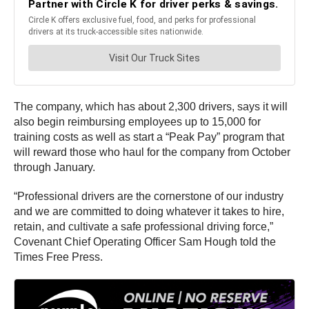
The company, which has about 2,300 drivers, says it will
also begin reimbursing employees up to 15,000 for
training costs as well as start a “Peak Pay” program that
will reward those who haul for the company from October
through January.
“Professional drivers are the cornerstone of our industry
and we are committed to doing whatever it takes to hire,
retain, and cultivate a safe professional driving force,”
Covenant Chief Operating Officer Sam Hough told the
Times Free Press.