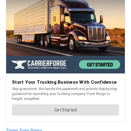
Times Free Press