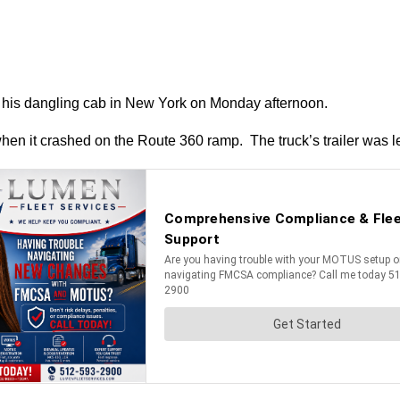
rom his dangling cab in New York on Monday afternoon.
when it crashed on the Route 360 ramp. The truck’s trailer was le