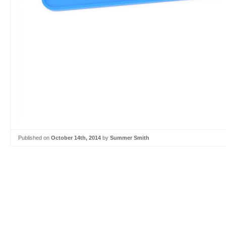
Published on
October 14th, 2014
by
Summer Smith