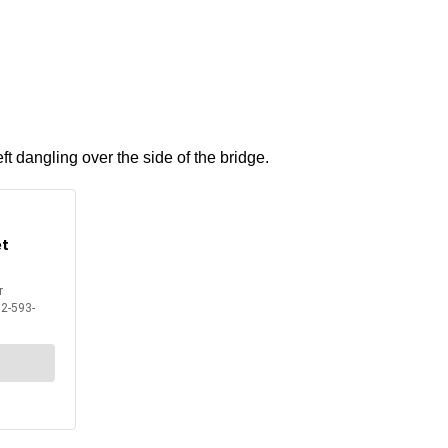
ft dangling over the side of the bridge.