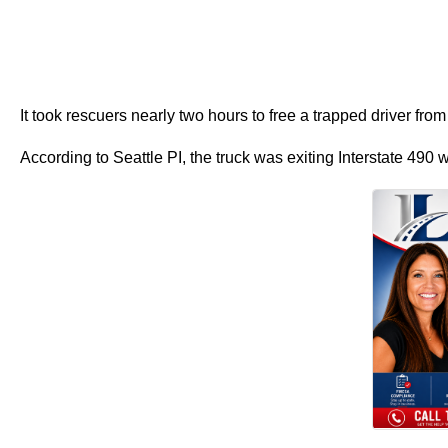
It took rescuers nearly two hours to free a trapped driver f
According to Seattle PI, the truck was exiting Interstate 490 