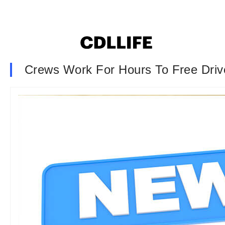
Crews Work For Hours To Free Driv