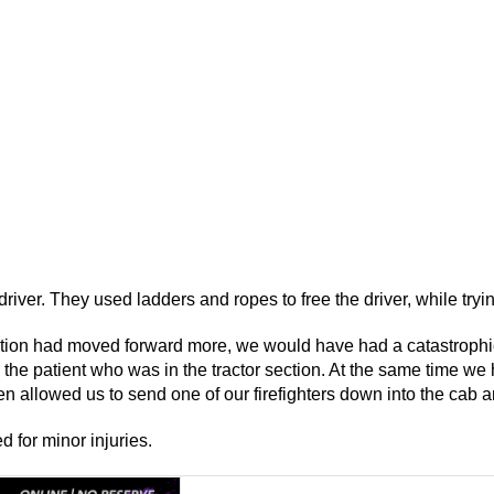
 driver. They used ladders and ropes to free the driver, while tryi
section had moved forward more, we would have had a catastrophi
 the patient who was in the tractor section. At the same time we
n allowed us to send one of our firefighters down into the cab a
d for minor injuries.