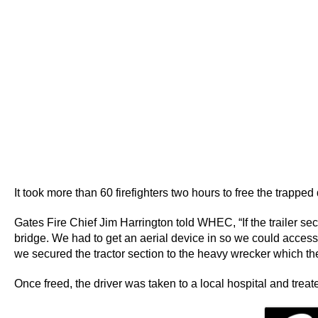
It took more than 60 firefighters two hours to free the trapped
Gates Fire Chief Jim Harrington told WHEC, “If the trailer 
bridge. We had to get an aerial device in so we could access
we secured the tractor section to the heavy wrecker which the
Once freed, the driver was taken to a local hospital and treate