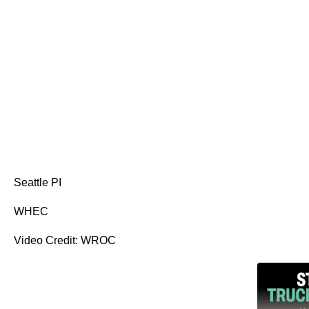
Seattle PI
WHEC
Video Credit: WROC