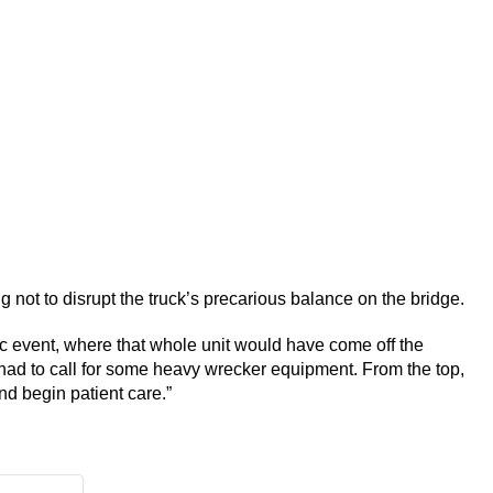
ng not to disrupt the truck’s precarious balance on the bridge.
c event, where that whole unit would have come off the
 had to call for some heavy wrecker equipment. From the top,
nd begin patient care.”