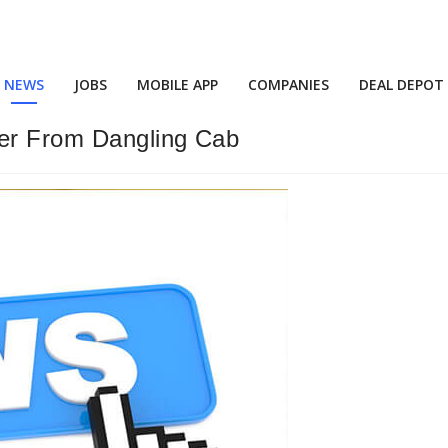
NEWS
JOBS
MOBILE APP
COMPANIES
DEAL DEPOT
er From Dangling Cab