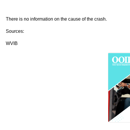
There is no information on the cause of the crash.
Sources:
WVIB