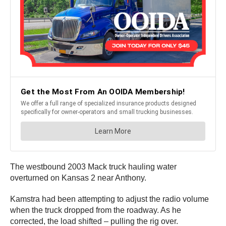
The westbound 2003 Mack truck hauling water
overturned on Kansas 2 near Anthony.
Kamstra had been attempting to adjust the radio volume
when the truck dropped from the roadway. As he
corrected, the load shifted – pulling the rig over.