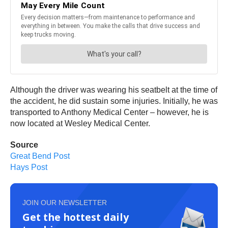
Although the driver was wearing his seatbelt at the time of
the accident, he did sustain some injuries. Initially, he was
transported to Anthony Medical Center – however, he is
now located at Wesley Medical Center.
Source
Great Bend Post
Hays Post
JOIN OUR NEWSLETTER
Get the hottest daily