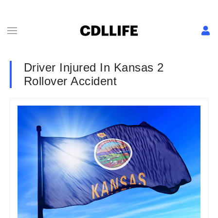
Driver Injured In Kansas 2
Rollover Accident