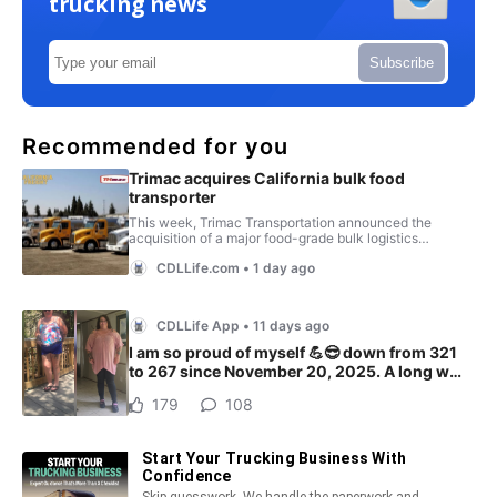
trucking news