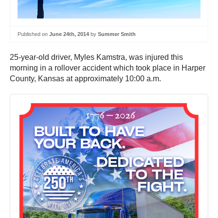
Published on
June 24th, 2014
by
Summer Smith
25-year-old driver, Myles Kamstra, was injured this
morning in a rollover accident which took place in Harper
County, Kansas at approximately 10:00 a.m.