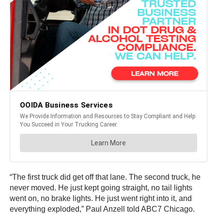
“The first truck did get off that lane. The second truck, he
never moved. He just kept going straight, no tail lights
went on, no brake lights. He just went right into it, and
everything exploded,” Paul Anzell told ABC7 Chicago.