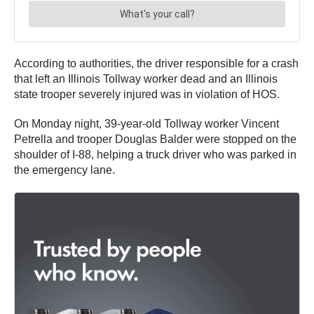
According to authorities, the driver responsible for a crash
that left an Illinois Tollway worker dead and an Illinois
state trooper severely injured was in violation of HOS.
On Monday night, 39-year-old Tollway worker Vincent
Petrella and trooper Douglas Balder were stopped on the
shoulder of I-88, helping a truck driver who was parked in
the emergency lane.