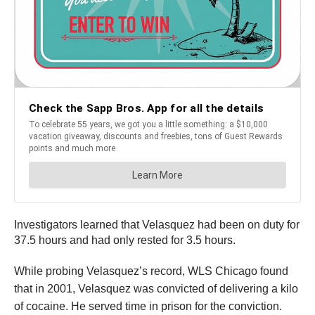
Investigators learned that Velasquez had been on duty for
37.5 hours and had only rested for 3.5 hours.
While probing Velasquez’s record, WLS Chicago found
that in 2001, Velasquez was convicted of delivering a kilo
of cocaine. He served time in prison for the conviction.