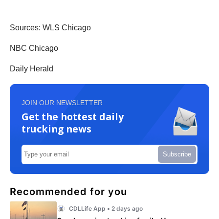
Sources: WLS Chicago
NBC Chicago
Daily Herald
JOIN OUR NEWSLETTER
Get the hottest daily
trucking news