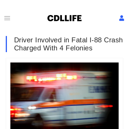
Driver Involved in Fatal I-88 Crash
Charged With 4 Felonies