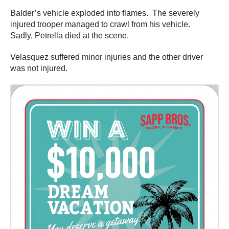
Balder’s vehicle exploded into flames. The severely
injured trooper managed to crawl from his vehicle.
Sadly, Petrella died at the scene.
Velasquez suffered minor injuries and the other driver
was not injured.