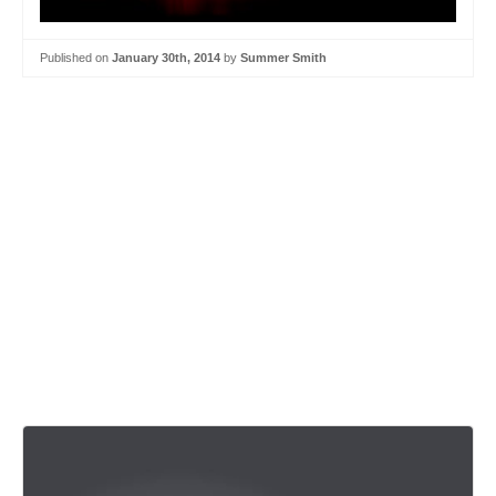
Published on
January 30th, 2014
by
Summer Smith