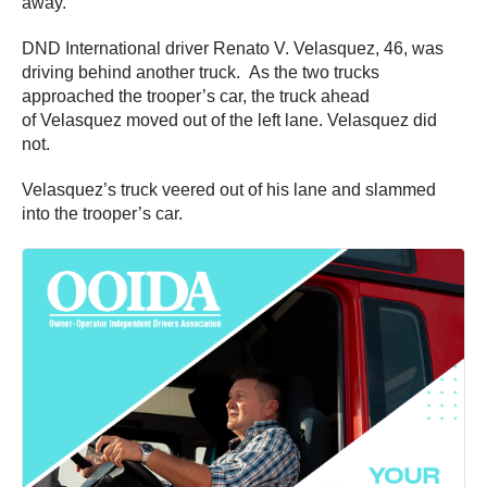
away.
DND International driver Renato V. Velasquez, 46, was
driving behind another truck. As the two trucks
approached the trooper’s car, the truck ahead
of Velasquez moved out of the left lane. Velasquez did
not.
Velasquez’s truck veered out of his lane and slammed
into the trooper’s car.