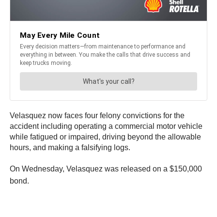
Velasquez now faces four felony convictions for the
accident including operating a commercial motor vehicle
while fatigued or impaired, driving beyond the allowable
hours, and making a falsifying logs.
On Wednesday, Velasquez was released on a $150,000
bond.