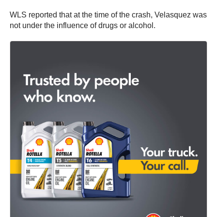
WLS reported that at the time of the crash, Velasquez was
not under the influence of drugs or alcohol.