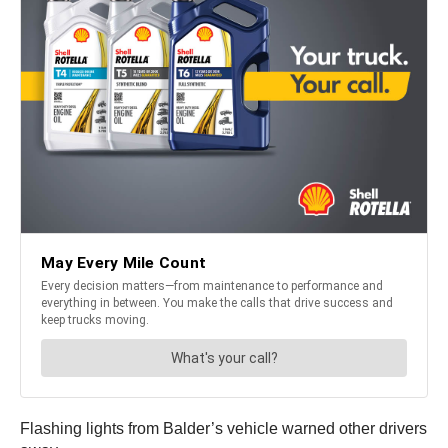
Flashing lights from Balder’s vehicle warned other drivers