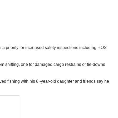
n a priority for increased safety inspections including HOS
om shifting, one for damaged cargo restrains or tie-downs
ed fishing with his 8 -year-old daughter and friends say he