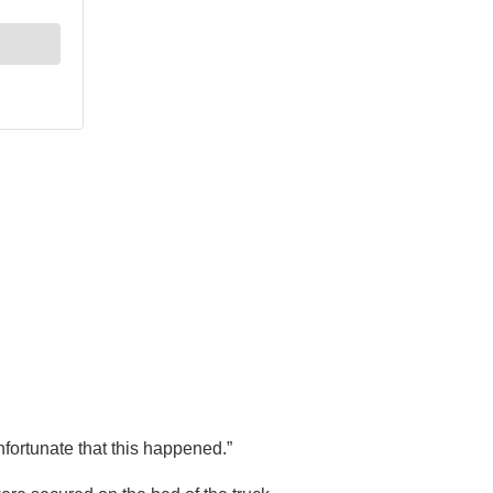
nfortunate that this happened.”