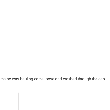
beams he was hauling came loose and crashed through the cab