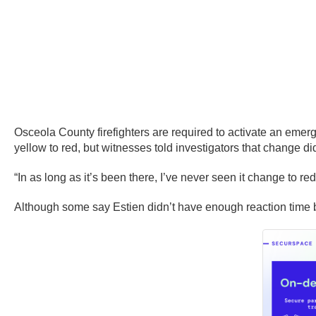
Osceola County firefighters are required to activate an emerge
yellow to red, but witnesses told investigators that change d
“In as long as it’s been there, I’ve never seen it change to 
Although some say Estien didn’t have enough reaction time bec