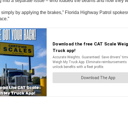
ng into a separate issue – who loaded the beams and how they we
e simply by applying the brakes,” Florida Highway Patrol spok
ace.”