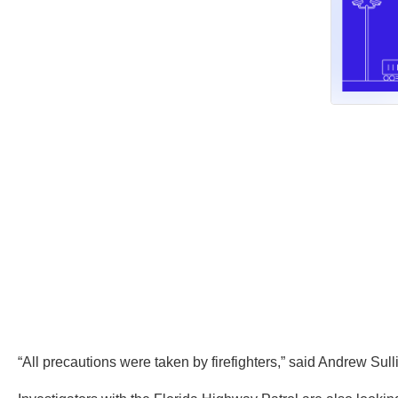
“All precautions were taken by firefighters,” said Andrew Sull