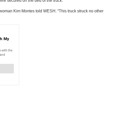
re secured on the bed of the truck.
eswoman Kim Montes told WESH. “This truck struck no other