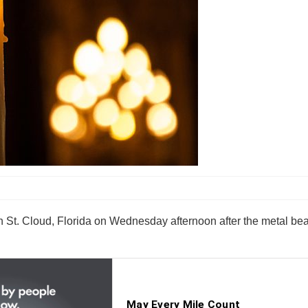
 in St. Cloud, Florida on Wednesday afternoon after the metal 