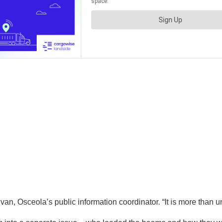
ivan, Osceola’s public information coordinator. “It is more than u