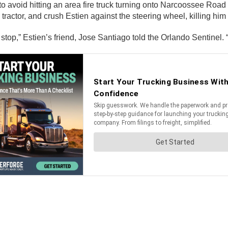
to avoid hitting an area fire truck turning onto Narcoossee Road
actor, and crush Estien against the steering wheel, killing him in
d stop,” Estien’s friend, Jose Santiago told the Orlando Sentinel.