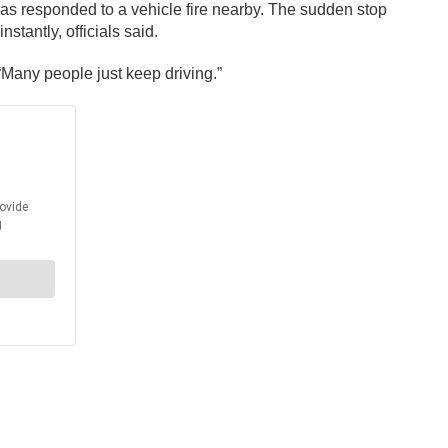
 as responded to a vehicle fire nearby. The sudden stop
stantly, officials said.
 “Many people just keep driving.”