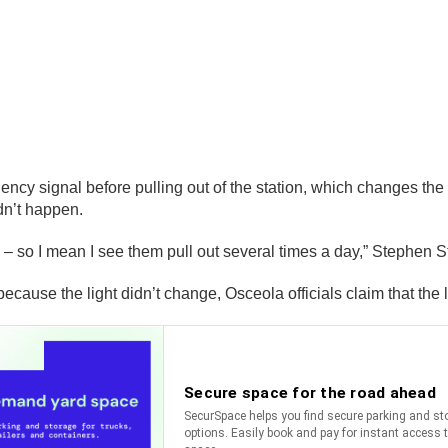
ncy signal before pulling out of the station, which changes the l
idn’t happen.
red – so I mean I see them pull out several times a day,” Stephen
ause the light didn’t change, Osceola officials claim that the l