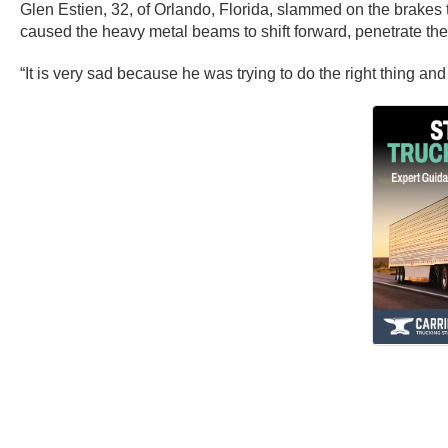
Glen Estien, 32, of Orlando, Florida, slammed on the brakes 
caused the heavy metal beams to shift forward, penetrate the tr
“It is very sad because he was trying to do the right thing an