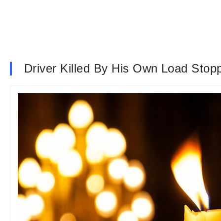
Driver Killed By His Own Load Stoppi