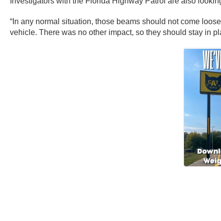
Investigators with the Florida Highway Patrol are also looki
“In any normal situation, those beams should not come loos
vehicle. There was no other impact, so they should stay in pl