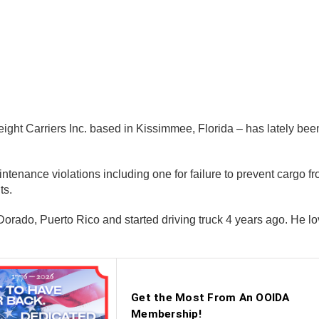
reight Carriers Inc. based in Kissimmee, Florida – has lately bee
tenance violations including one for failure to prevent cargo fr
ts.
rado, Puerto Rico and started driving truck 4 years ago. He lov