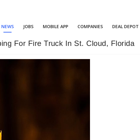
NEWS
JOBS
MOBILE APP
COMPANIES
DEAL DEPOT
ng For Fire Truck In St. Cloud, Florida