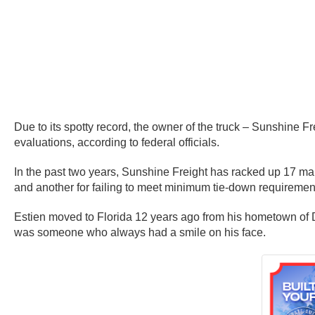
Due to its spotty record, the owner of the truck – Sunshine F
evaluations, according to federal officials.
In the past two years, Sunshine Freight has racked up 17 main
and another for failing to meet minimum tie-down requiremen
Estien moved to Florida 12 years ago from his hometown of Do
was someone who always had a smile on his face.