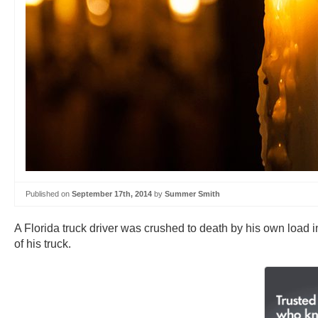
Published on
September 17th, 2014
by
Summer Smith
A Florida truck driver was crushed to death by his own load
of his truck.