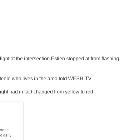
ight at the intersection Estien stopped at from flashing-
 Steele who lives in the area told WESH-TV.
ight had in fact changed from yellow to red.