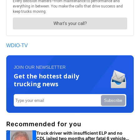
WDIO-TV
JOIN OUR NEWSLETTER
Get the hottest daily
trucking news