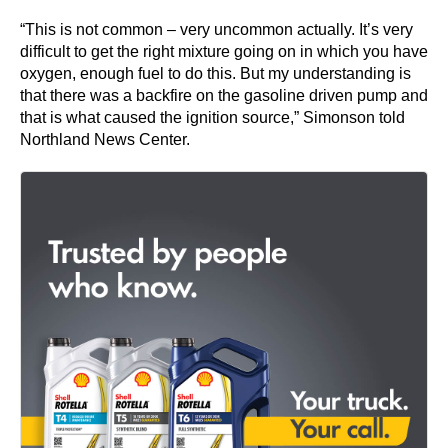
“This is not common – very uncommon actually. It’s very
difficult to get the right mixture going on in which you have
oxygen, enough fuel to do this. But my understanding is
that there was a backfire on the gasoline driven pump and
that is what caused the ignition source,” Simonson told
Northland News Center.