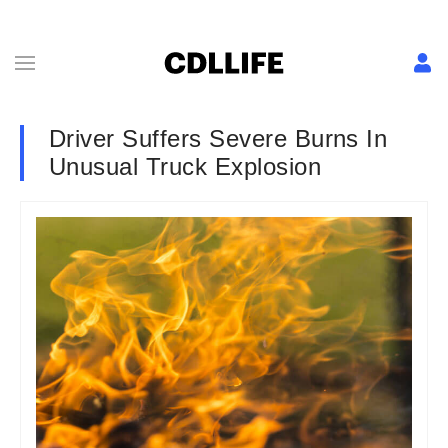
Driver Suffers Severe Burns In
Unusual Truck Explosion