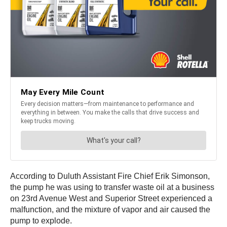
According to Duluth Assistant Fire Chief Erik Simonson,
the pump he was using to transfer waste oil at a business
on 23rd Avenue West and Superior Street experienced a
malfunction, and the mixture of vapor and air caused the
pump to explode.