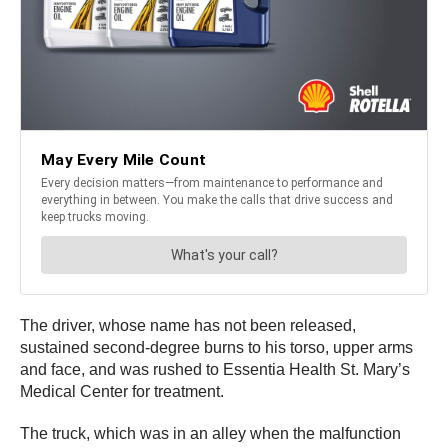
The driver, whose name has not been released,
sustained second-degree burns to his torso, upper arms
and face, and was rushed to Essentia Health St. Mary’s
Medical Center for treatment.
The truck, which was in an alley when the malfunction