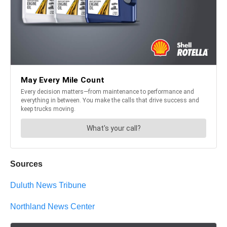
Sources
Duluth News Tribune
Northland News Center