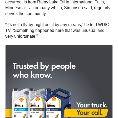
occurred, is from Rainy Lake Oil in International Falls,
Minnesota – a company which, Simonson said, regularly
serves the community.
“It’s not a fly-by-night outfit by any means,” he told WDIO-
TV. “Something happened here that was unusual and
very unfortunate.”