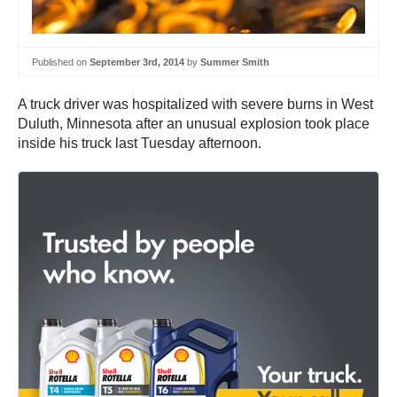
Published on
September 3rd, 2014
by
Summer Smith
A truck driver was hospitalized with severe burns in West
Duluth, Minnesota after an unusual explosion took place
inside his truck last Tuesday afternoon.