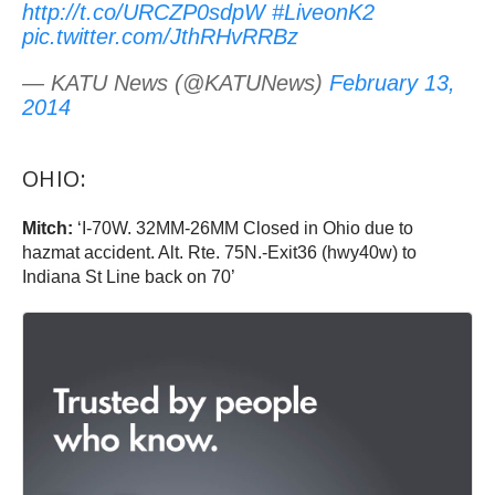
http://t.co/URCZP0sdpW
#LiveonK2
pic.twitter.com/JthRHvRRBz
— KATU News (@KATUNews)
February 13,
2014
OHIO:
Mitch:
‘I-70W. 32MM-26MM Closed in Ohio due to
hazmat accident. Alt. Rte. 75N.-Exit36 (hwy40w) to
Indiana St Line back on 70’