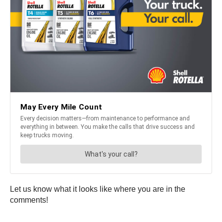
Let us know what it looks like where you are in the
comments!