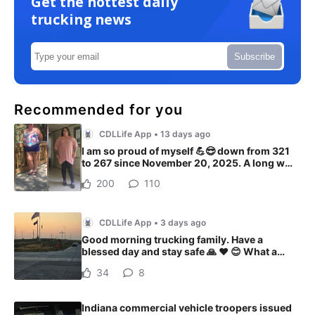
Get the hottest daily
trucking news