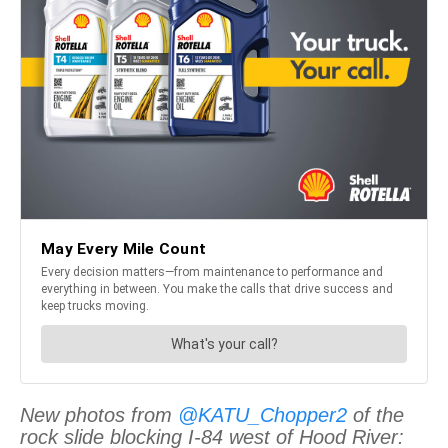
New photos from
@KATU_Chopper2
of the
rock slide blocking I-84 west of Hood River: