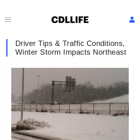
Driver Tips & Traffic Conditions,
Winter Storm Impacts Northeast