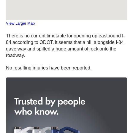
View Larger Map
There is no current timetable for opening up eastbound I-
84 according to ODOT. It seems that a hill alongside I-84
gave way and spilled a huge amount of rock onto the
roadway.
No resulting injuries have been reported.