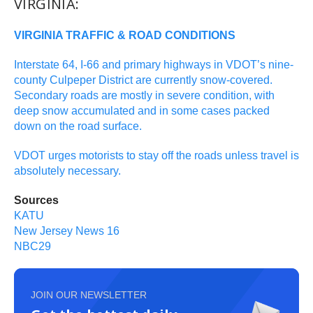
VIRGINIA:
VIRGINIA TRAFFIC & ROAD CONDITIONS
Interstate 64, I-66 and primary highways in VDOT’s nine-
county Culpeper District are currently snow-covered.
Secondary roads are mostly in severe condition, with
deep snow accumulated and in some cases packed
down on the road surface.
VDOT urges motorists to stay off the roads unless travel is
absolutely necessary.
Sources
KATU
New Jersey News 16
NBC29
JOIN OUR NEWSLETTER