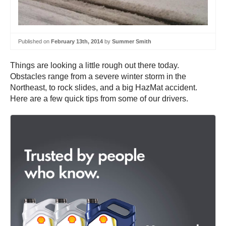
Published on
February 13th, 2014
by
Summer Smith
Things are looking a little rough out there today.
Obstacles range from a severe winter storm in the
Northeast, to rock slides, and a big HazMat accident.
Here are a few quick tips from some of our drivers.