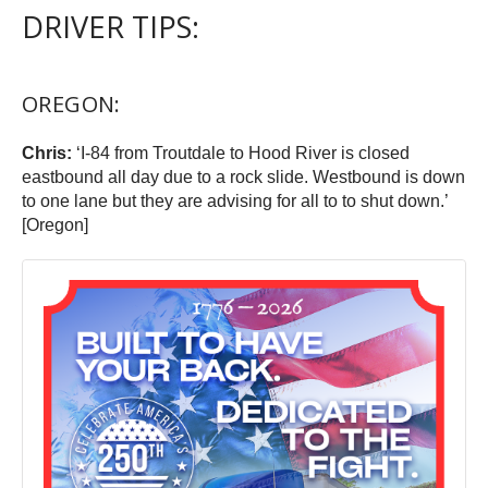
DRIVER TIPS:
OREGON:
Chris:
‘I-84 from Troutdale to Hood River is closed
eastbound all day due to a rock slide. Westbound is down
to one lane but they are advising for all to to shut down.’
[Oregon]