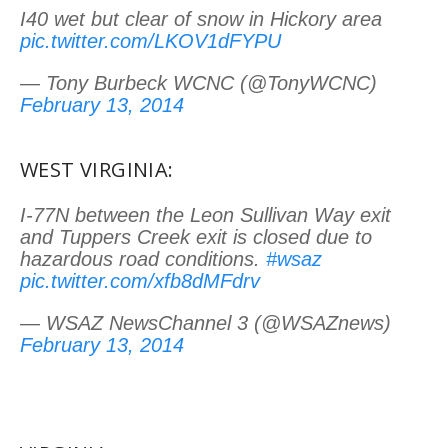
I40 wet but clear of snow in Hickory area
pic.twitter.com/LKOV1dFYPU
— Tony Burbeck WCNC (@TonyWCNC)
February 13, 2014
WEST VIRGINIA:
I-77N between the Leon Sullivan Way exit
and Tuppers Creek exit is closed due to
hazardous road conditions.
#wsaz
pic.twitter.com/xfb8dMFdrv
— WSAZ NewsChannel 3 (@WSAZnews)
February 13, 2014