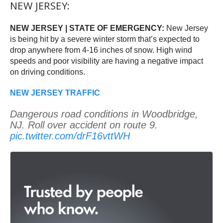
NEW JERSEY:
NEW JERSEY | STATE OF EMERGENCY:
New Jersey
is being hit by a severe winter storm that’s expected to
drop anywhere from 4-16 inches of snow. High wind
speeds and poor visibility are having a negative impact
on driving conditions.
NEW JERSEY TRAFFIC
Dangerous road conditions in Woodbridge,
NJ. Roll over accident on route 9.
pic.twitter.com/drF16vttWH