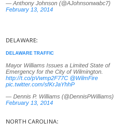
— Anthony Johnson (@AJohnsonwabc7)
February 13, 2014
DELAWARE:
DELAWARE TRAFFIC
Mayor Williams Issues a Limited State of
Emergency for the City of Wilmington.
http://t.co/pVwmp2F77C
@WilmFire
pic.twitter.com/sfKrJaYhhP
— Dennis P. Williams (@DennisPWilliams)
February 13, 2014
NORTH CAROLINA: