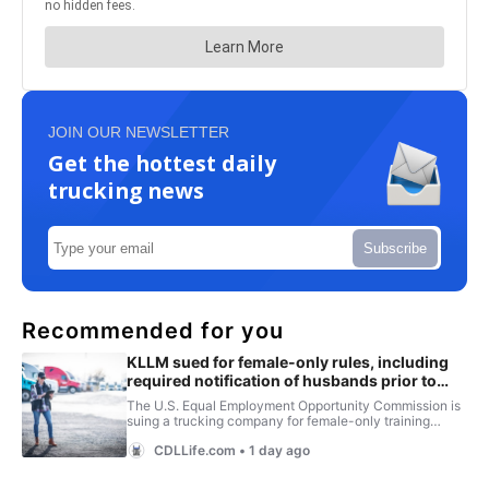
JOIN OUR NEWSLETTER
Get the hottest daily
trucking news