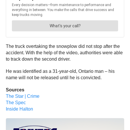
The truck overtaking the snowplow did not stop after the
accident. With the help of the video, authorities were able
to track down the second driver.
He was identified as a 31-year-old, Ontario man – his
name will not be released until he is convicted.
Sources
The Star | Crime
The Spec
Inside Halton