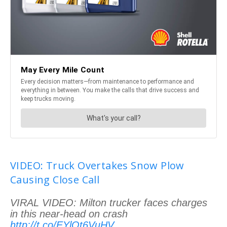
VIDEO: Truck Overtakes Snow Plow
Causing Close Call
VIRAL VIDEO: Milton trucker faces charges
in this near-head on crash
http://t.co/EYlOt6VuHV