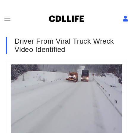
Driver From Viral Truck Wreck
Video Identified