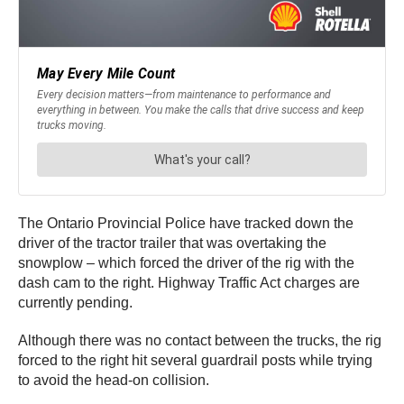
The Ontario Provincial Police have tracked down the
driver of the tractor trailer that was overtaking the
snowplow – which forced the driver of the rig with the
dash cam to the right. Highway Traffic Act charges are
currently pending.
Although there was no contact between the trucks, the rig
forced to the right hit several guardrail posts while trying
to avoid the head-on collision.