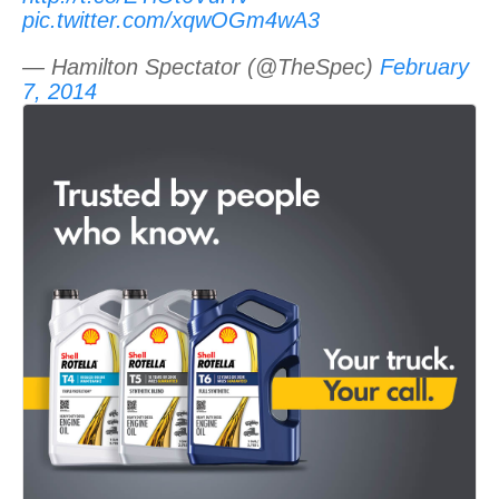
pic.twitter.com/xqwOGm4wA3
— Hamilton Spectator (@TheSpec)
February
7, 2014