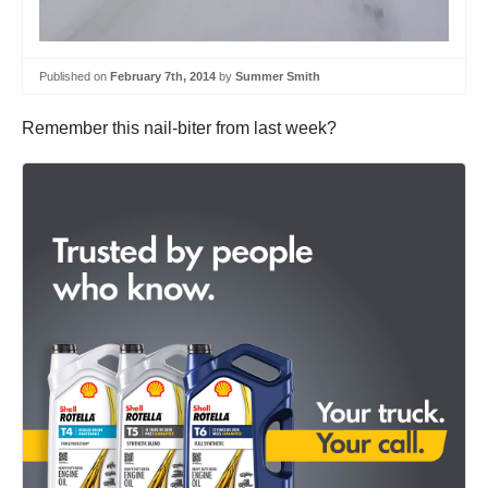
Published on
February 7th, 2014
by
Summer Smith
Remember this nail-biter from last week?