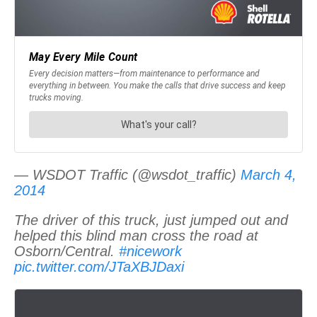
— WSDOT Traffic (@wsdot_traffic)
March 4,
2014
The driver of this truck, just jumped out and
helped this blind man cross the road at
Osborn/Central.
#nicework
pic.twitter.com/JTaXBJDaxi