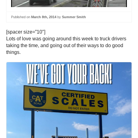
Published on
March 8th, 2014
by
Summer Smith
[spacer size=”10″]
Lots of love was going around this week to truck drivers
taking the time, and going out of their ways to do good
things.