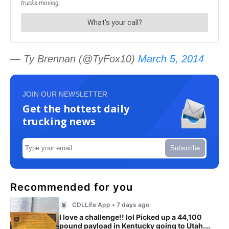
— Ty Brennan (@TyFox10)
March 5, 2014
JOIN OUR NEWSLETTER
Get the hottest daily
trucking news