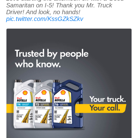
Samaritan on I-5! Thank you Mr. Truck
Driver! And look, no hands!
pic.twitter.com/KssGZkSZkv