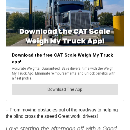
– From moving obstacles out of the roadway to helping
the blind cross the street! Great work, drivers!
Love starting the afternoon off with a Good