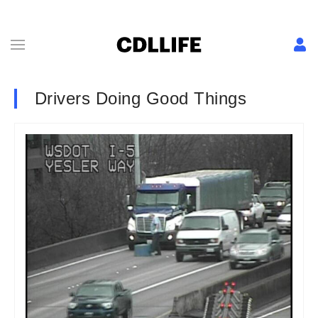
Drivers Doing Good Things