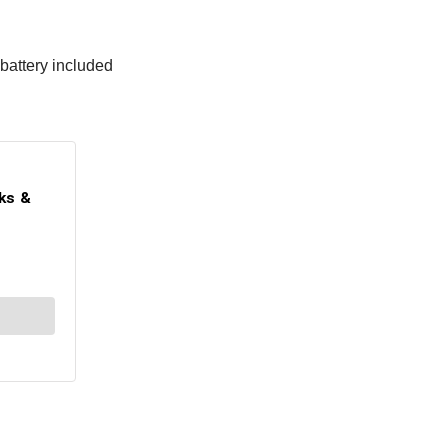
 battery included