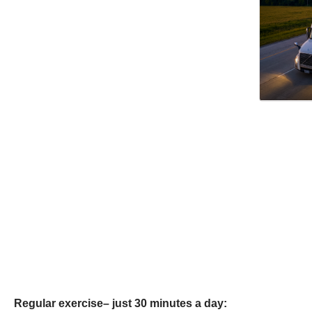
Regular exercise– just 30 minutes a day: