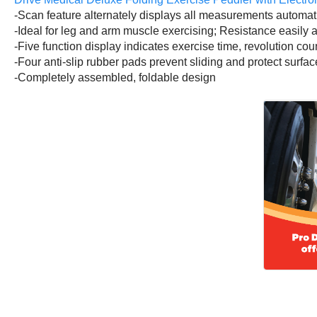
-Scan feature alternately displays all measurements automat
-Ideal for leg and arm muscle exercising; Resistance easily 
-Five function display indicates exercise time, revolution cou
-Four anti-slip rubber pads prevent sliding and protect surfaces
-Completely assembled, foldable design