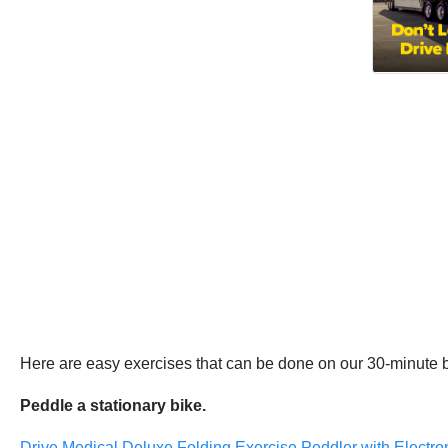
Here are easy exercises that can be done on our 30-minute 
Peddle a stationary bike.
Drive Medical Deluxe Folding Exercise Peddler with Electron