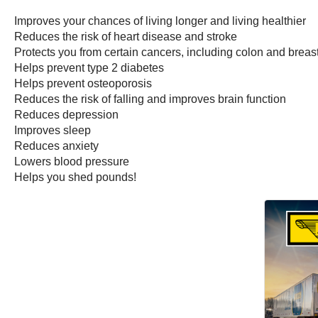
Improves your chances of living longer and living healthier
Reduces the risk of heart disease and stroke
Protects you from certain cancers, including colon and brea
Helps prevent type 2 diabetes
Helps prevent osteoporosis
Reduces the risk of falling and improves brain function
Reduces depression
Improves sleep
Reduces anxiety
Lowers blood pressure
Helps you shed pounds!