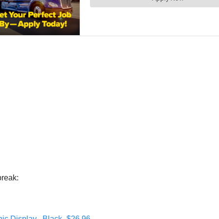
break:
ic Display , Black- $26.96