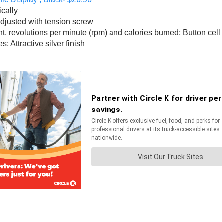
ically
adjusted with tension screw
nt, revolutions per minute (rpm) and calories burned; Button cell
; Attractive silver finish