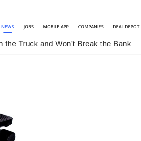
NEWS
JOBS
MOBILE APP
COMPANIES
DEAL DEPOT
n the Truck and Won’t Break the Bank