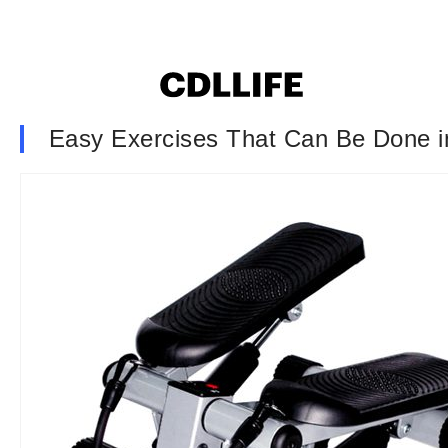
Easy Exercises That Can Be Done i