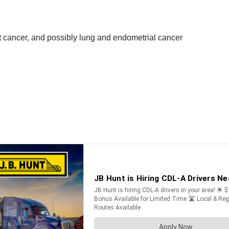
st cancer, and possibly lung and endometrial cancer