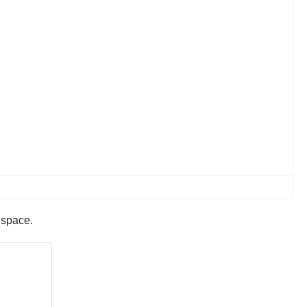
d space.