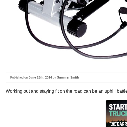
Published on
June 25th, 2014
by
Summer Smith
Working out and staying fit on the road can be an uphill battle