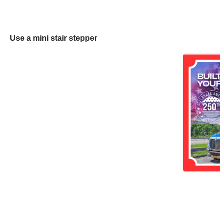
Use a mini stair stepper