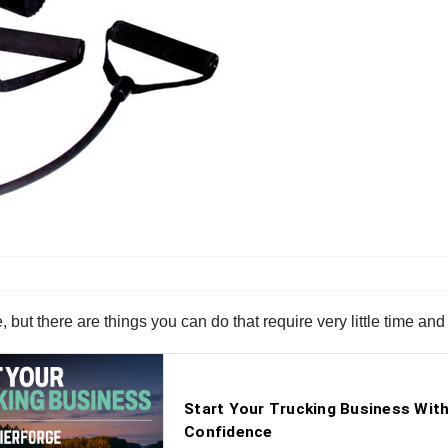
, but there are things you can do that require very little time an