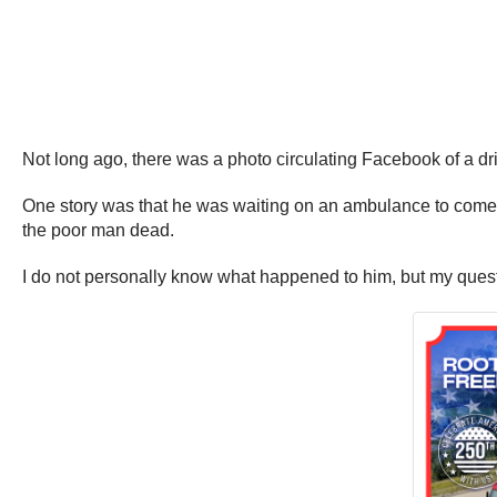
Not long ago, there was a photo circulating Facebook of a dri
One story was that he was waiting on an ambulance to come, 
the poor man dead.
I do not personally know what happened to him, but my quest