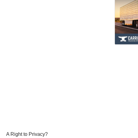
A Right to Privacy?