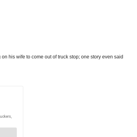
n his wife to come out of truck stop; one story even said