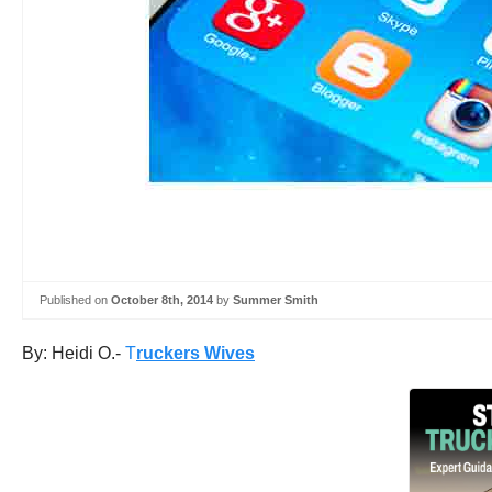
Published on
October 8th, 2014
by
Summer Smith
By: Heidi O.-
T
ruckers Wives