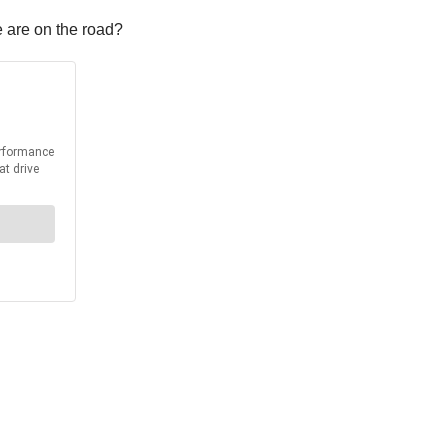
e are on the road?