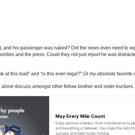
t, and his passenger was naked? Did the news even need to repor
orities and the press. Could they not just report he was distra
k at this load” and “is this even legal?” Or my absolute favorite o
t alone discuss amongst other fellow brother and sister truckers.