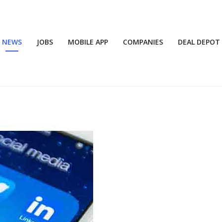
NEWS
JOBS
MOBILE APP
COMPANIES
DEAL DEPOT