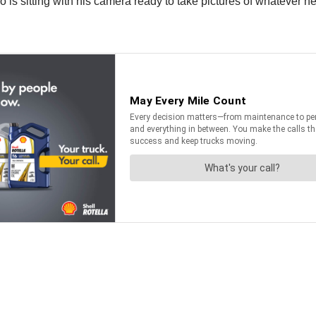
 is sitting with his camera ready to take pictures of whatever he