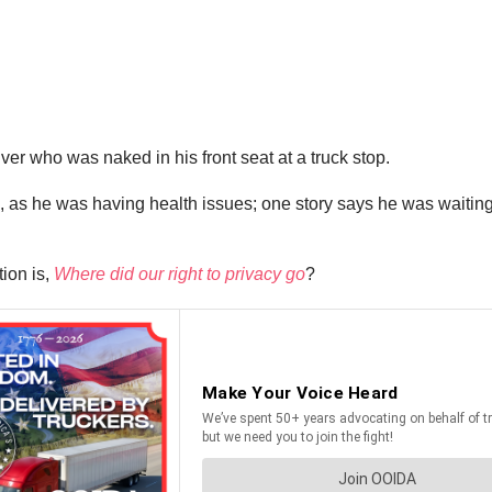
ver who was naked in his front seat at a truck stop.
as he was having health issues; one story says he was waiting o
ion is,
Where did our right to privacy go
?