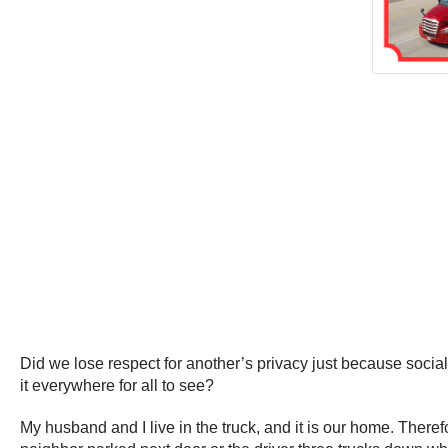
Did we lose respect for another’s privacy just because soc
it everywhere for all to see?
My husband and I live in the truck, and it is our home. Theref