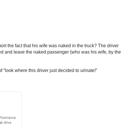
t the fact that his wife was naked in the truck? The driver
cted and leave the naked passenger (who was his wife, by the
f “look where this driver just decided to urinate!”