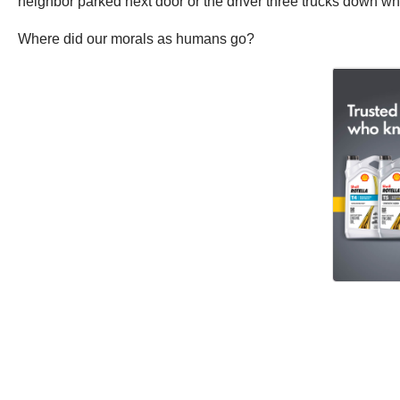
neighbor parked next door or the driver three trucks down who
Where did our morals as humans go?