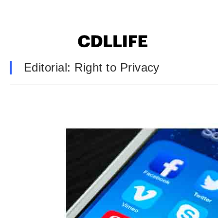
Editorial: Right to Privacy