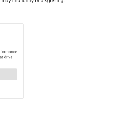
 may find funny or disgusting.