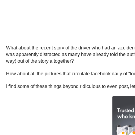
What about the recent story of the driver who had an acciden
was apparently distracted as many have already told the auth
way) out of the story altogether?
How about all the pictures that circulate facebook daily of “loo
I find some of these things beyond ridiculous to even post, le