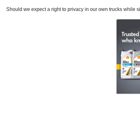
Should we expect a right to privacy in our own trucks while si