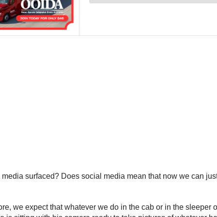
ial media surfaced? Does social media mean that now we can jus
ore, we expect that whatever we do in the cab or in the sleeper o