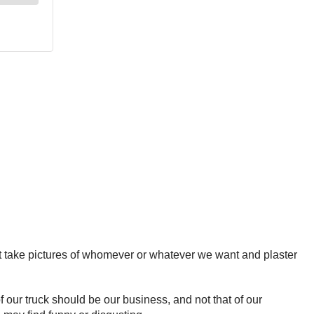
t take pictures of whomever or whatever we want and plaster
f our truck should be our business, and not that of our