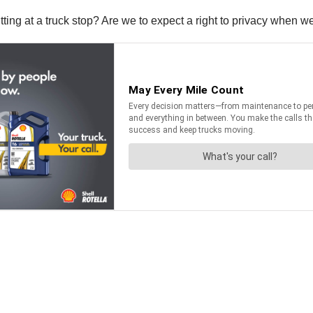
tting at a truck stop? Are we to expect a right to privacy when w