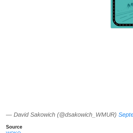
— David Sakowich (@dsakowich_WMUR)
Sept
Source