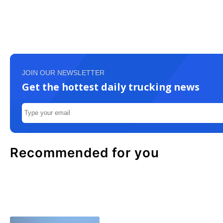
JOIN OUR NEWSLETTER
Get the hottest daily trucking news