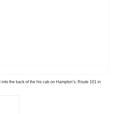
into the back of the his cab on Hampton’s, Route 101 in