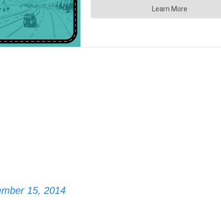
ember 15, 2014