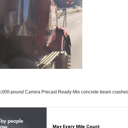
90,000-pound Carrera Precast Ready-Mix concrete beam crashed 