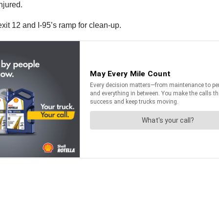
njured.
it 12 and I-95’s ramp for clean-up.