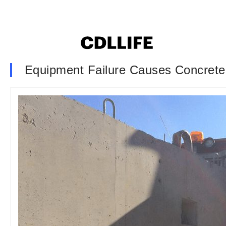
Equipment Failure Causes Concrete