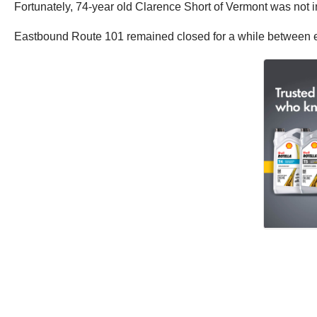
Fortunately, 74-year old Clarence Short of Vermont was not i
Eastbound Route 101 remained closed for a while between ex