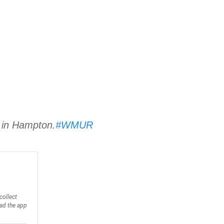
1 in Hampton.
#WMUR