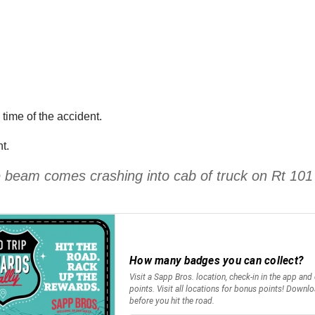
 time of the accident.
t.
te beam comes crashing into cab of truck on Rt 10