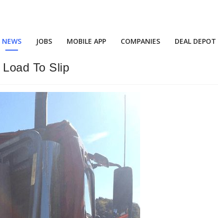
NEWS
JOBS
MOBILE APP
COMPANIES
DEAL DEPOT
 Load To Slip