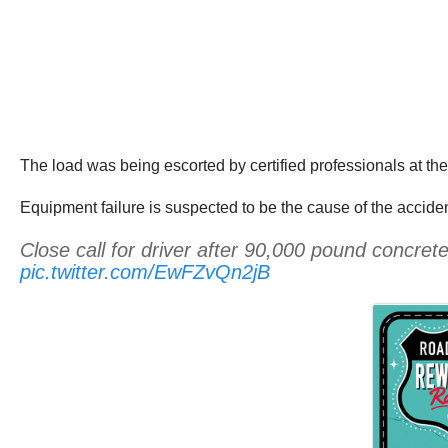
The load was being escorted by certified professionals at the
Equipment failure is suspected to be the cause of the acciden
Close call for driver after 90,000 pound concre
pic.twitter.com/EwFZvQn2jB