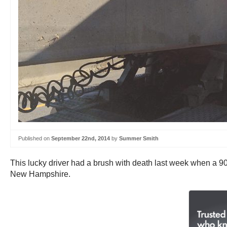
Published on
September 22nd, 2014
by
Summer Smith
This lucky driver had a brush with death last week when a 
New Hampshire.