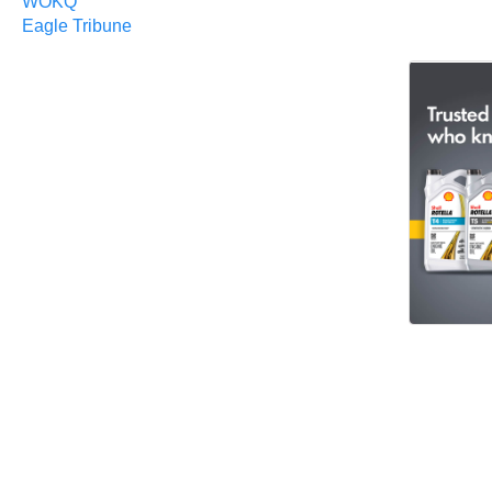
WOKQ
Eagle Tribune