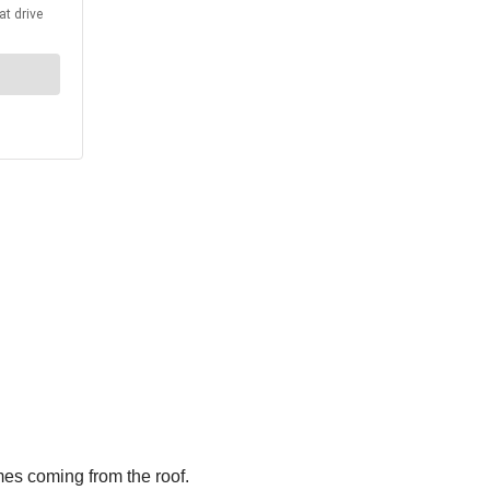
mes coming from the roof.