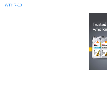
WTHR-13