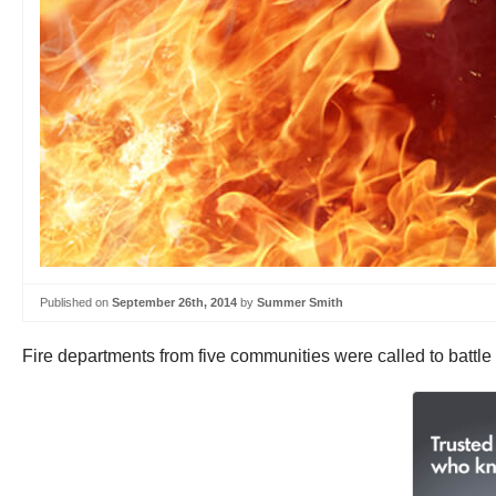
Published on
September 26th, 2014
by
Summer Smith
Fire departments from five communities were called to battle 