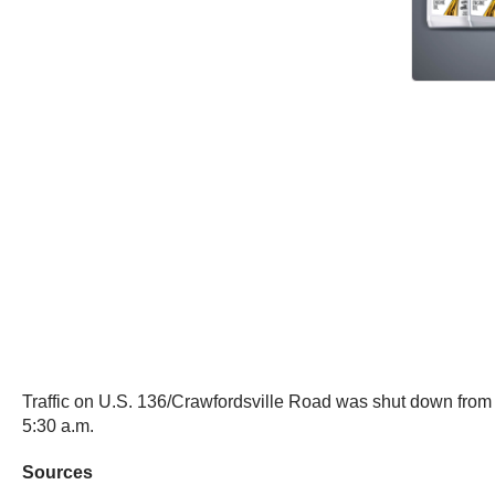
Traffic on U.S. 136/Crawfordsville Road was shut down fro
5:30 a.m.
Sources