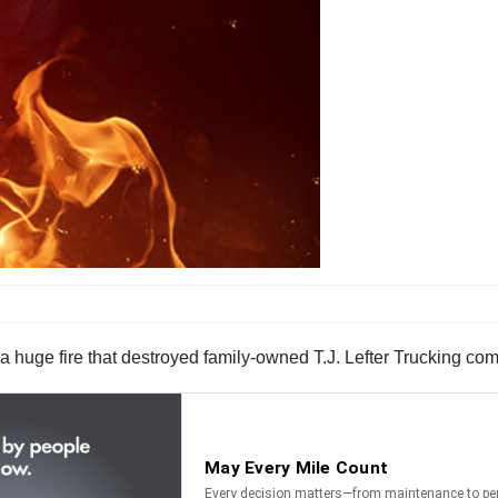
a huge fire that destroyed family-owned T.J. Lefter Trucking com