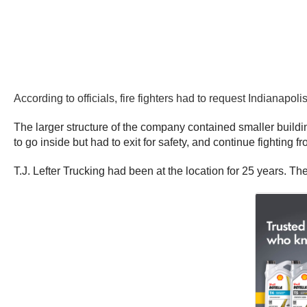
According to officials, fire fighters had to request Indianap
The larger structure of the company contained smaller buildin
to go inside but had to exit for safety, and continue fighting fr
T.J. Lefter Trucking had been at the location for 25 years. T