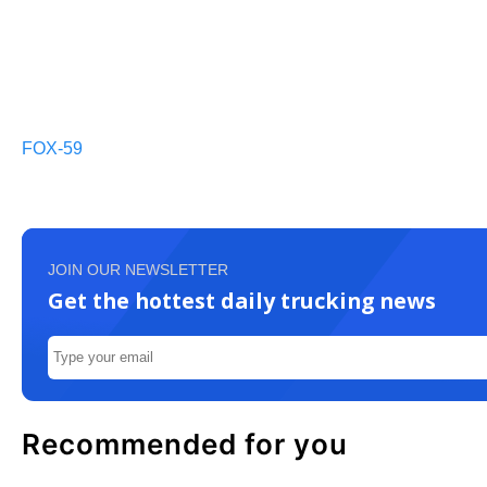
FOX-59
JOIN OUR NEWSLETTER
Get the hottest daily trucking news