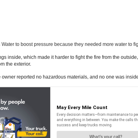
olis Water to boost pressure because they needed more water to f
gs inside, which made it harder to fight the fire from the outsi
om the exterior.
he owner reported no hazardous materials, and no one was inside t