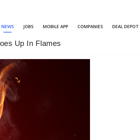
NEWS
JOBS
MOBILE APP
COMPANIES
DEAL DEPOT
oes Up In Flames