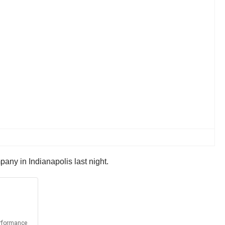
pany in Indianapolis last night.