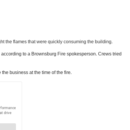
ight the flames that were quickly consuming the building.
de, according to a Brownsburg Fire spokesperson. Crews tried
he business at the time of the fire.