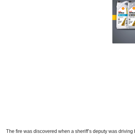
The fire was discovered when a sheriff’s deputy was driving