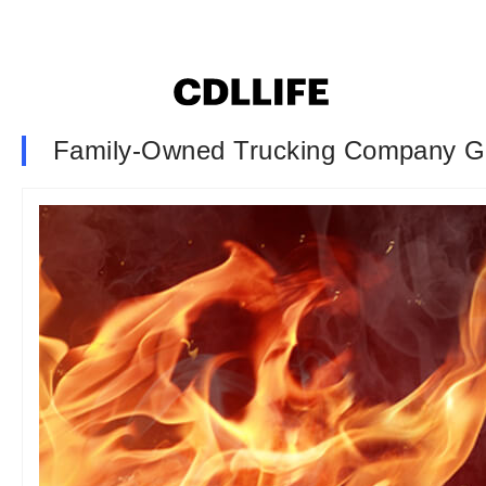
Family-Owned Trucking Company G