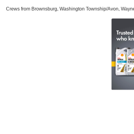
Crews from Brownsburg, Washington Township/Avon, Wayne To