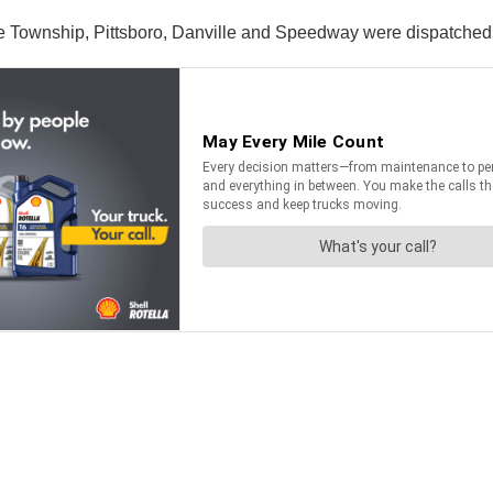
wnship, Pittsboro, Danville and Speedway were dispatched to 