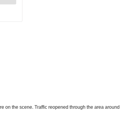
 on the scene. Traffic reopened through the area around