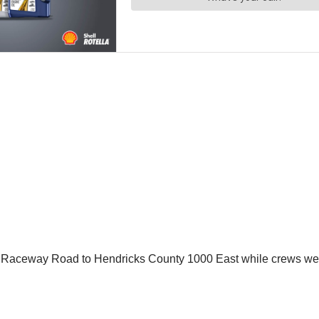
m Raceway Road to Hendricks County 1000 East while crews were