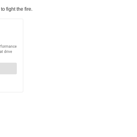
fight the fire.