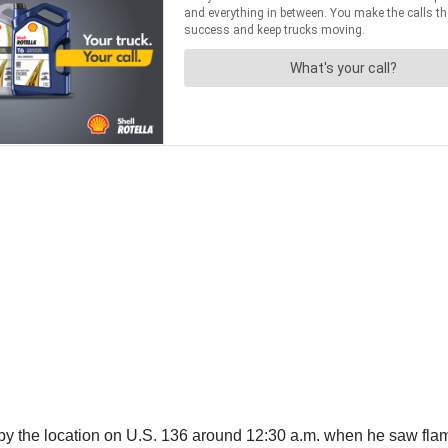
 by the location on U.S. 136 around 12:30 a.m. when he saw fla