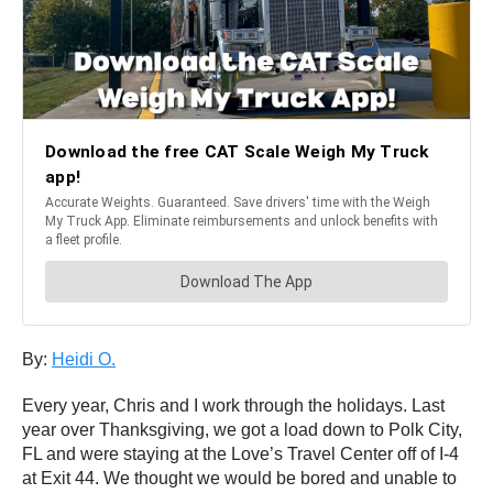
By:
Heidi O.
Every year, Chris and I work through the holidays. Last
year over Thanksgiving, we got a load down to Polk City,
FL and were staying at the Love’s Travel Center off of I-4
at Exit 44. We thought we would be bored and unable to