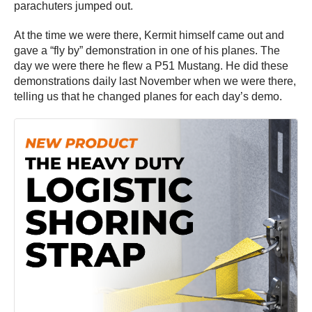
parachuters jumped out.
At the time we were there, Kermit himself came out and
gave a “fly by” demonstration in one of his planes. The
day we were there he flew a P51 Mustang. He did these
demonstrations daily last November when we were there,
telling us that he changed planes for each day’s demo.