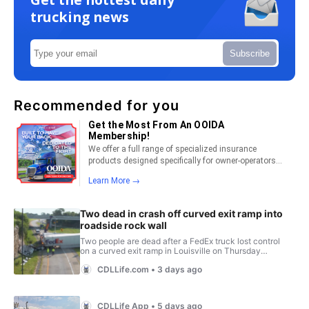
trucking news