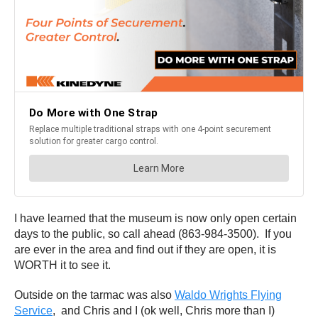
I have learned that the museum is now only open certain
days to the public, so call ahead (863-984-3500). If you
are ever in the area and find out if they are open, it is
WORTH it to see it.
Outside on the tarmac was also
Waldo Wrights Flying
Service
,
and Chris and I (ok well, Chris more than I)