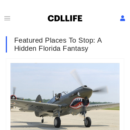
Featured Places To Stop: A
Hidden Florida Fantasy