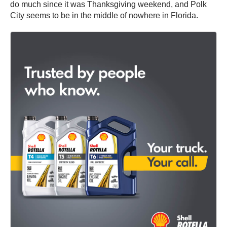
do much since it was Thanksgiving weekend, and Polk
City seems to be in the middle of nowhere in Florida.