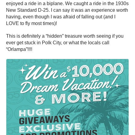
enjoyed a ride in a biplane. We caught a ride in the 1930s
New Standard D-25. I can say it was an experience worth
having, even though I was afraid of falling out (and I
LOVE to fly most times)!
This is definitely a “hidden” treasure worth seeing if you
ever get stuck in Polk City, or what the locals call
“Orlampa”!!!!