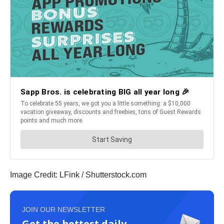
Image Credit: LFink / Shutterstock.com
JOIN OUR NEWSLETTER
Get the hottest daily