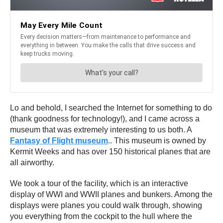
Lo and behold, I searched the Internet for something to do
(thank goodness for technology!), and I came across a
museum that was extremely interesting to us both. A
Fantasy of Flight museum
.. This museum is owned by
Kermit Weeks and has over 150 historical planes that are
all airworthy.
We took a tour of the facility, which is an interactive
display of WWI and WWII planes and bunkers. Among the
displays were planes you could walk through, showing
you everything from the cockpit to the hull where the