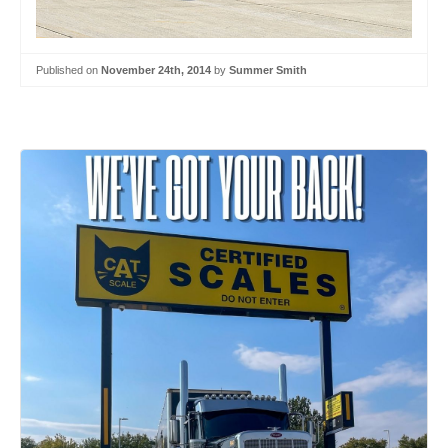
Published on
November 24th, 2014
by
Summer Smith