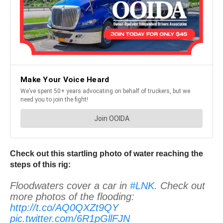
Check out this startling photo of water reaching the
steps of this rig:
Floodwaters cover a car in
#LNK
. Check out
more photos of the flooding:
http://t.co/AQ0QXZt9QY
pic.twitter.com/6R1pGllFJN