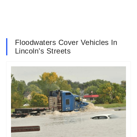
Floodwaters Cover Vehicles In
Lincoln’s Streets