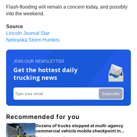
Flash-flooding will remain a concern today, and possibly
into the weekend.
Source
Lincoln Journal Star
Nebraska Storm Hunters
JOIN OUR NEWSLETTER
Get the hottest daily
trucking news