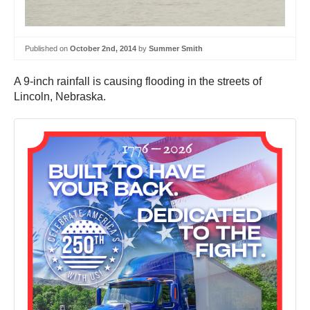
Published on
October 2nd, 2014
by
Summer Smith
A 9-inch rainfall is causing flooding in the streets of
Lincoln, Nebraska.