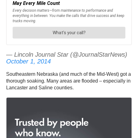
— Lincoln Journal Star (@JournalStarNews)
October 1, 2014
Southeastern Nebraska (and much of the Mid-West) got a
thorough soaking. Many areas are flooded – especially in
Lancaster and Saline counties.