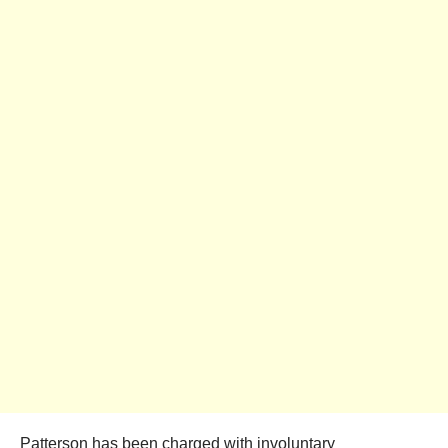
Patterson has been charged with involuntary