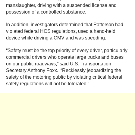
manslaughter, driving with a suspended license and
possession of a controlled substance.
In addition, investigators determined that Patterson had
violated federal HOS regulations, used a hand-held
device while driving a CMV and was speeding.
“Safety must be the top priority of every driver, particularly
commercial drivers who operate large trucks and buses
on our public roadways,” said U.S. Transportation
Secretary Anthony Foxx. “Recklessly jeopardizing the
safety of the motoring public by violating critical federal
safety regulations will not be tolerated.”