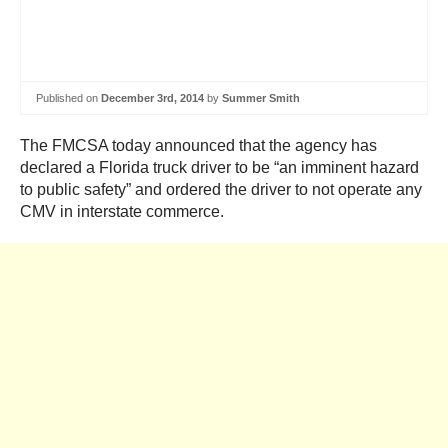
Published on
December 3rd, 2014
by
Summer Smith
The FMCSA today announced that the agency has
declared a Florida truck driver to be “an imminent hazard
to public safety” and ordered the driver to not operate any
CMV in interstate commerce.