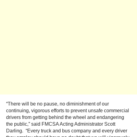
“There will be no pause, no diminishment of our
continuing, vigorous efforts to prevent unsafe commercial
drivers from getting behind the wheel and endangering
the public,” said FMCSA Acting Administrator Scott
Darling. “Every truck and bus company and every driver