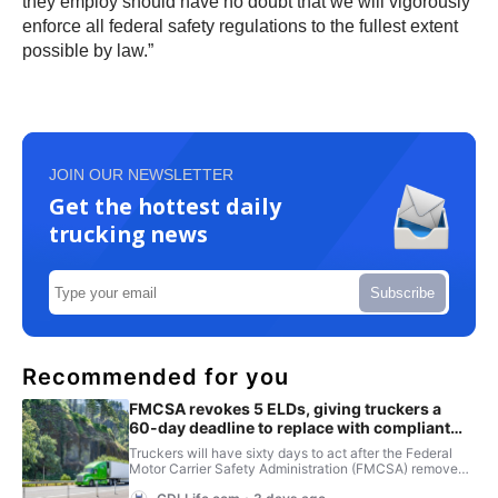
they employ should have no doubt that we will vigorously
enforce all federal safety regulations to the fullest extent
possible by law.”
JOIN OUR NEWSLETTER
Get the hottest daily
trucking news