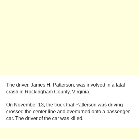
The driver, James H. Patterson, was involved in a fatal
crash in Rockingham County, Virginia.
On November 13, the truck that Patterson was driving
crossed the center line and overturned onto a passenger
car. The driver of the car was killed.