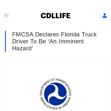
FMCSA Declares Florida Truck
Driver To Be ‘An Imminent
Hazard’