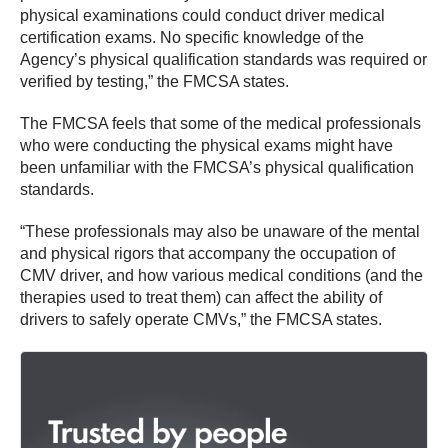
physical examinations could conduct driver medical
certification exams. No specific knowledge of the
Agency’s physical qualification standards was required or
verified by testing,” the FMCSA states.
The FMCSA feels that some of the medical professionals
who were conducting the physical exams might have
been unfamiliar with the FMCSA’s physical qualification
standards.
“These professionals may also be unaware of the mental
and physical rigors that accompany the occupation of
CMV driver, and how various medical conditions (and the
therapies used to treat them) can affect the ability of
drivers to safely operate CMVs,” the FMCSA states.