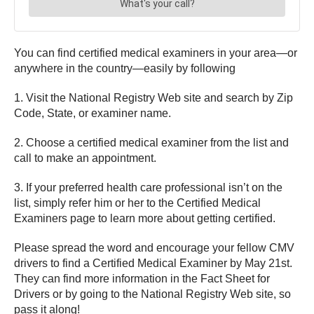
You can find certified medical examiners in your area—or
anywhere in the country—easily by following
1. Visit the National Registry Web site and search by Zip
Code, State, or examiner name.
2. Choose a certified medical examiner from the list and
call to make an appointment.
3. If your preferred health care professional isn’t on the
list, simply refer him or her to the Certified Medical
Examiners page to learn more about getting certified.
Please spread the word and encourage your fellow CMV
drivers to find a Certified Medical Examiner by May 21st.
They can find more information in the Fact Sheet for
Drivers or by going to the National Registry Web site, so
pass it along!