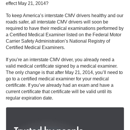
effect May 21, 2014?
To keep America’s interstate CMV drivers healthy and our
roads safer, all interstate CMV drivers will soon be
required to have their medical examinations performed by
a Certified Medical Examiner listed on the Federal Motor
Carrier Safety Administration’s National Registry of
Certified Medical Examiners.
If you’re an interstate CMV driver, you already need a
valid medical certificate signed by a medical examiner.
The only change is that after May 21, 2014, you’ll need to
go to a certified medical examiner for your medical
certificate. If you’ve already had an exam and have a
current certificate that certificate will be valid until its
regular expiration date.