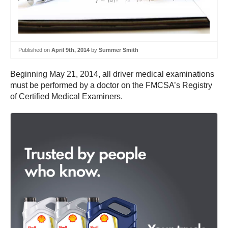
Published on
April 9th, 2014
by
Summer Smith
Beginning May 21, 2014, all driver medical examinations
must be performed by a doctor on the FMCSA’s Registry
of Certified Medical Examiners.