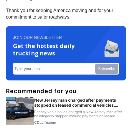
Thank you for keeping America moving and for your
commitment to safer roadways.
JOIN OUR NEWSLETTER
Get the hottest daily
trucking news