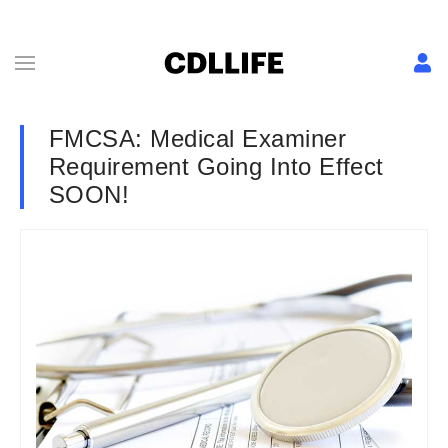
FMCSA: Medical Examiner
Requirement Going Into Effect
SOON!