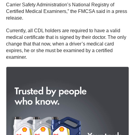
Carrier Safety Administration’s National Registry of
Certified Medical Examiners,” the FMCSA said in a press
release.
Currently, all CDL holders are required to have a valid
medical certificate that is signed by their doctor. The only
change that that now, when a driver’s medical card
expires, he or she must be examined by a certified
examiner.