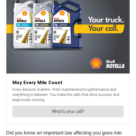
Did you know an important law affecting you goes into