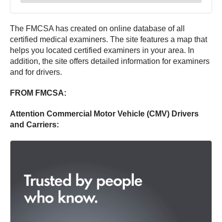
The FMCSA has created on online database of all
certified medical examiners. The site features a map that
helps you located certified examiners in your area. In
addition, the site offers detailed information for examiners
and for drivers.
FROM FMCSA:
Attention Commercial Motor Vehicle (CMV) Drivers
and Carriers: