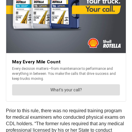
Prior to this rule, there was no required training program
for medical examiners who conducted physical exams on
CDL holders. “The former rules required that any medical
professional licensed by his or her State to conduct