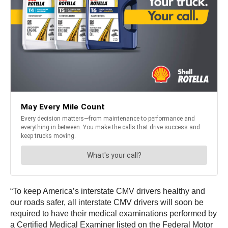
“To keep America’s interstate CMV drivers healthy and
our roads safer, all interstate CMV drivers will soon be
required to have their medical examinations performed by
a Certified Medical Examiner listed on the Federal Motor