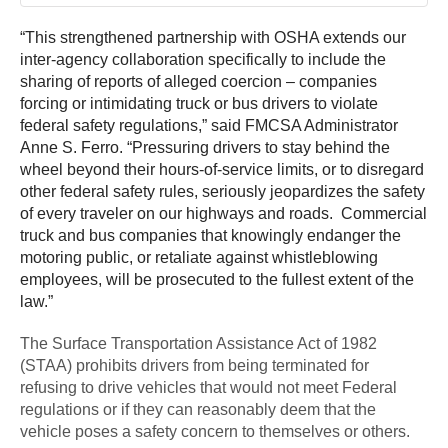
“This strengthened partnership with OSHA extends our
inter-agency collaboration specifically to include the
sharing of reports of alleged coercion – companies
forcing or intimidating truck or bus drivers to violate
federal safety regulations,” said FMCSA Administrator
Anne S. Ferro. “Pressuring drivers to stay behind the
wheel beyond their hours-of-service limits, or to disregard
other federal safety rules, seriously jeopardizes the safety
of every traveler on our highways and roads. Commercial
truck and bus companies that knowingly endanger the
motoring public, or retaliate against whistleblowing
employees, will be prosecuted to the fullest extent of the
law.”
The Surface Transportation Assistance Act of 1982
(STAA) prohibits drivers from being terminated for
refusing to drive vehicles that would not meet Federal
regulations or if they can reasonably deem that the
vehicle poses a safety concern to themselves or others.