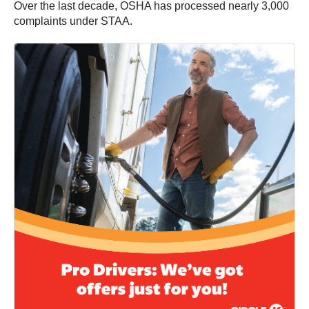
Over the last decade, OSHA has processed nearly 3,000
complaints under STAA.