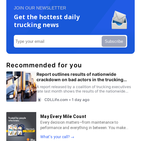
JOIN OUR NEWSLETTER
Get the hottest daily
trucking news