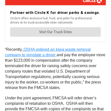
“Recently,
OSHA ordered an Iowa waste removal
company to reinstate a driver
and pay the employee more
than $123,000 in compensation after the company
terminated the driver for raising safety concerns over
company routes that violated U.S. Department of
Transportation regulations, potentially causing serious
injury to the worker, co-workers or the public,” the press
release from the FMCSA states.
Under the joint agreement, FMCSA will refer driver’s
complaints of retaliation to OSHA. OSHA will then
provide the FMCSA with copies of the complaints so that