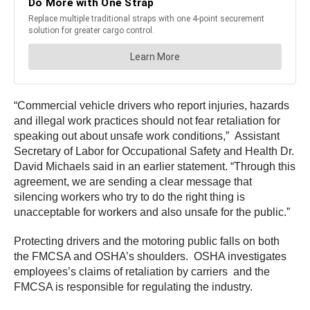
“Commercial vehicle drivers who report injuries, hazards
and illegal work practices should not fear retaliation for
speaking out about unsafe work conditions,” Assistant
Secretary of Labor for Occupational Safety and Health Dr.
David Michaels said in an earlier statement. “Through this
agreement, we are sending a clear message that
silencing workers who try to do the right thing is
unacceptable for workers and also unsafe for the public.”
Protecting drivers and the motoring public falls on both
the FMCSA and OSHA’s shoulders. OSHA investigates
employees’s claims of retaliation by carriers and the
FMCSA is responsible for regulating the industry.