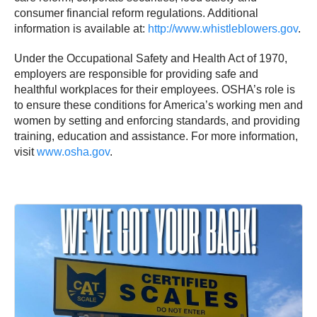
consumer financial reform regulations. Additional
information is available at:
http://www.whistleblowers.gov
.
Under the Occupational Safety and Health Act of 1970,
employers are responsible for providing safe and
healthful workplaces for their employees. OSHA’s role is
to ensure these conditions for America’s working men and
women by setting and enforcing standards, and providing
training, education and assistance. For more information,
visit
www.osha.gov
.