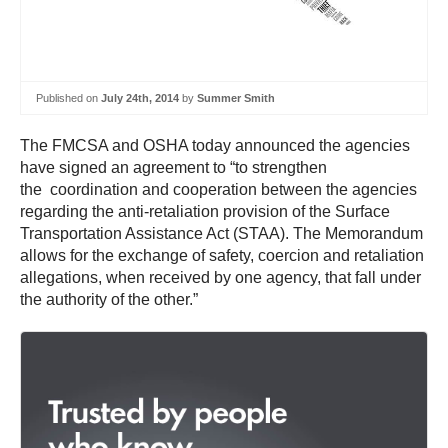
Published on
July 24th, 2014
by
Summer Smith
The FMCSA and OSHA today announced the agencies
have signed an agreement to “to strengthen
the coordination and cooperation between the agencies
regarding the anti-retaliation provision of the Surface
Transportation Assistance Act (STAA). The Memorandum
allows for the exchange of safety, coercion and retaliation
allegations, when received by one agency, that fall under
the authority of the other.”