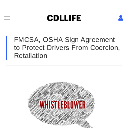
FMCSA, OSHA Sign Agreement
to Protect Drivers From Coercion,
Retaliation