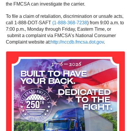
the FMCSA can investigate the carrier.
To file a claim of retaliation, discrimination or unsafe acts,
call 1-888-DOT-SAFT
(1-888-368-7238
) from
9:00 a.m. to
7:00 p.m., Monday
through
Friday
, Eastern Time, or
submit a complaint via FMCSA’s National Consumer
Complaint website at:
http://nccdb.fmcsa.dot.gov
.