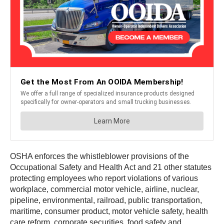
OSHA enforces the whistleblower provisions of the
Occupational Safety and Health Act and 21 other statutes
protecting employees who report violations of various
workplace, commercial motor vehicle, airline, nuclear,
pipeline, environmental, railroad, public transportation,
maritime, consumer product, motor vehicle safety, health
care reform, corporate securities, food safety and