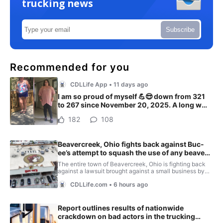
trucking news