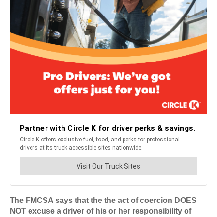
The FMCSA says that the the act of coercion DOES
NOT excuse a driver of his or her responsibility of