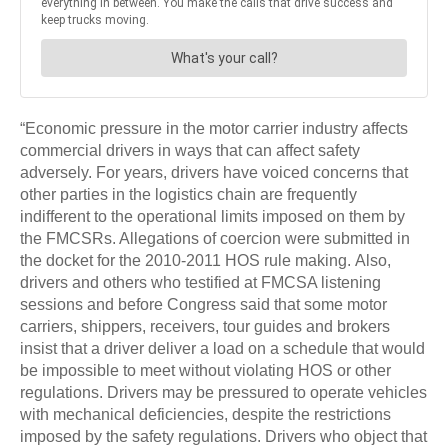
“Economic pressure in the motor carrier industry affects
commercial drivers in ways that can affect safety
adversely. For years, drivers have voiced concerns that
other parties in the logistics chain are frequently
indifferent to the operational limits imposed on them by
the FMCSRs. Allegations of coercion were submitted in
the docket for the 2010-2011 HOS rule making. Also,
drivers and others who testified at FMCSA listening
sessions and before Congress said that some motor
carriers, shippers, receivers, tour guides and brokers
insist that a driver deliver a load on a schedule that would
be impossible to meet without violating HOS or other
regulations. Drivers may be pressured to operate vehicles
with mechanical deficiencies, despite the restrictions
imposed by the safety regulations. Drivers who object that