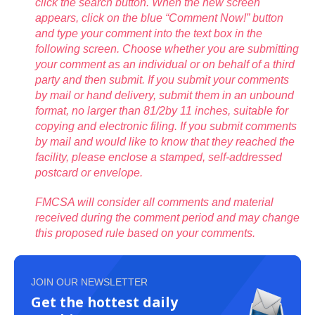
click the search button. When the new screen
appears, click on the blue “Comment Now!” button
and type your comment into the text box in the
following screen. Choose whether you are submitting
your comment as an individual or on behalf of a third
party and then submit. If you submit your comments
by mail or hand delivery, submit them in an unbound
format, no larger than 81/2by 11 inches, suitable for
copying and electronic filing. If you submit comments
by mail and would like to know that they reached the
facility, please enclose a stamped, self-addressed
postcard or envelope.
FMCSA will consider all comments and material
received during the comment period and may change
this proposed rule based on your comments.
JOIN OUR NEWSLETTER
Get the hottest daily