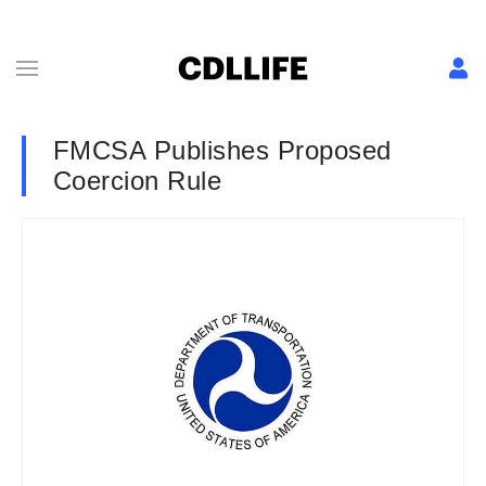
FMCSA Publishes Proposed
Coercion Rule