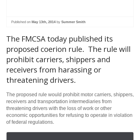
Published on
May 13th, 2014
by
Summer Smith
The FMCSA today published its
proposed coerion rule. The rule will
prohibit carriers, shippers and
receivers from harassing or
threatening drivers.
The proposed rule would prohibit motor carriers, shippers,
receivers and transportation intermediaries from
threatening drivers with the loss of work or other
economic opportunities for refusing to operate in violation
of federal regulations.