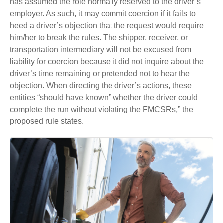
has assumed the role normally reserved to the driver’s
employer. As such, it may commit coercion if it fails to
heed a driver’s objection that the request would require
him/her to break the rules. The shipper, receiver, or
transportation intermediary will not be excused from
liability for coercion because it did not inquire about the
driver’s time remaining or pretended not to hear the
objection. When directing the driver’s actions, these
entities “should have known” whether the driver could
complete the run without violating the FMCSRs,” the
proposed rule states.