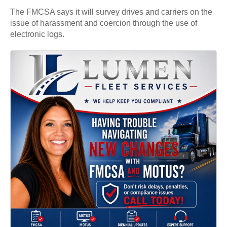
The FMCSA says it will survey drives and carriers on the
issue of harassment and coercion through the use of
electronic logs.