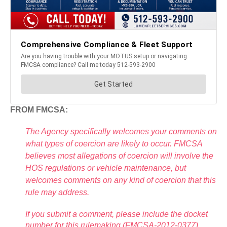
FROM FMCSA:
The Agency specifically welcomes your comments on
what types of coercion are likely to occur. FMCSA
believes most allegations of coercion will involve the
HOS regulations or vehicle maintenance, but
welcomes comments on any kind of coercion that this
rule may address.
If you submit a comment, please include the docket
number for this rulemaking (FMCSA-2012-0377),