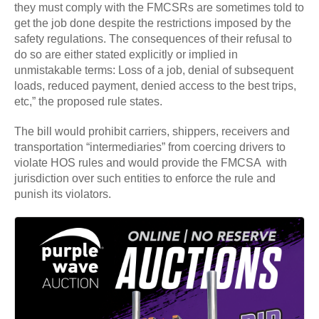
they must comply with the FMCSRs are sometimes told to
get the job done despite the restrictions imposed by the
safety regulations. The consequences of their refusal to
do so are either stated explicitly or implied in
unmistakable terms: Loss of a job, denial of subsequent
loads, reduced payment, denied access to the best trips,
etc,” the proposed rule states.
The bill would prohibit carriers, shippers, receivers and
transportation “intermediaries” from coercing drivers to
violate HOS rules and would provide the FMCSA with
jurisdiction over such entities to enforce the rule and
punish its violators.