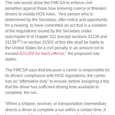
The rule would allow the FMCSA to enforce civil
penalties against those how knowing coerce or threaten
drivers to violate HOS rules. “Any person who is
determined by the Secretary, after notice and opportunity
for a hearing, to have committed an act that is a violation
of the regulations issued by the Secretary under
subchapter III of chapter 311 (except sections 31138 and
[2]
31139
) or section 31502 of this title shall be liable to
the United States for a civil penalty in an amount not to
exceed
$10,000 for each offense,
” the proposed rule
states.
The FMCSA says that because a carrier is responsible for
its drivers’ compliance with HOS regulations, the carrier
has an “affirmative duty” to ensure, before assigning a trip,
that the driver has sufficient driving time available to
complete the run.
“When a shipper, receiver, or transportation intermediary
directs a driver to complete a run within a certain time, it