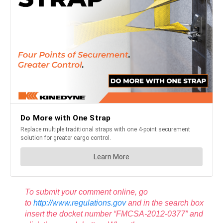
To submit your comment online, go
to
http://www.regulations.gov
and in the search box
insert the docket number “FMCSA-2012-0377” and