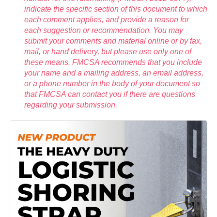
indicate the specific section of this document to which
each comment applies, and provide a reason for
each suggestion or recommendation. You may
submit your comments and material online or by fax,
mail, or hand delivery, but please use only one of
these means. FMCSA recommends that you include
your name and a mailing address, an email address,
or a phone number in the body of your document so
that FMCSA can contact you if there are questions
regarding your submission.