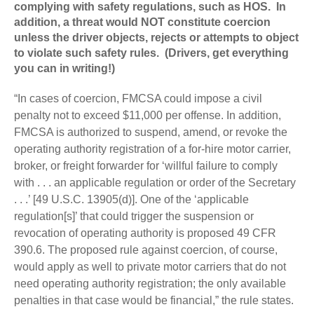
complying with safety regulations, such as HOS. In
addition, a threat would NOT constitute coercion
unless the driver objects, rejects or attempts to object
to violate such safety rules. (Drivers, get everything
you can in writing!)
“In cases of coercion, FMCSA could impose a civil
penalty not to exceed $11,000 per offense. In addition,
FMCSA is authorized to suspend, amend, or revoke the
operating authority registration of a for-hire motor carrier,
broker, or freight forwarder for ‘willful failure to comply
with . . . an applicable regulation or order of the Secretary
. . .’ [49 U.S.C. 13905(d)]. One of the ‘applicable
regulation[s]’ that could trigger the suspension or
revocation of operating authority is proposed 49 CFR
390.6. The proposed rule against coercion, of course,
would apply as well to private motor carriers that do not
need operating authority registration; the only available
penalties in that case would be financial,” the rule states.