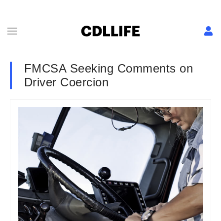
FMCSA Seeking Comments on
Driver Coercion