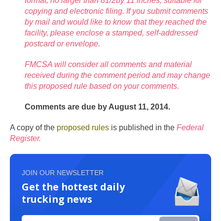
format, no larger than 81/2by 11 inches, suitable for
copying and electronic filing. If you submit comments
by mail and would like to know that they reached the
facility, please enclose a stamped, self-addressed
postcard or envelope.
FMCSA will consider all comments and material
received during the comment period and may change
this proposed rule based on your comments.
Comments are due by August 11, 2014.
A copy of the
proposed rules
is published in the
Federal
Register.
JOIN OUR NEWSLETTER
Get the hottest daily
trucking news