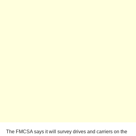
The FMCSA says it will survey drives and carriers on the