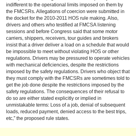
indifferent to the operational limits imposed on them by
the FMCSRs. Allegations of coercion were submitted in
the docket for the 2010-2011 HOS rule making. Also,
drivers and others who testified at FMCSA listening
sessions and before Congress said that some motor
carriers, shippers, receivers, tour guides and brokers
insist that a driver deliver a load on a schedule that would
be impossible to meet without violating HOS or other
regulations. Drivers may be pressured to operate vehicles
with mechanical deficiencies, despite the restrictions
imposed by the safety regulations. Drivers who object that
they must comply with the FMCSRs are sometimes told to
get the job done despite the restrictions imposed by the
safety regulations. The consequences of their refusal to
do so are either stated explicitly or implied in
unmistakable terms: Loss of a job, denial of subsequent
loads, reduced payment, denied access to the best trips,
etc,” the proposed rule states.