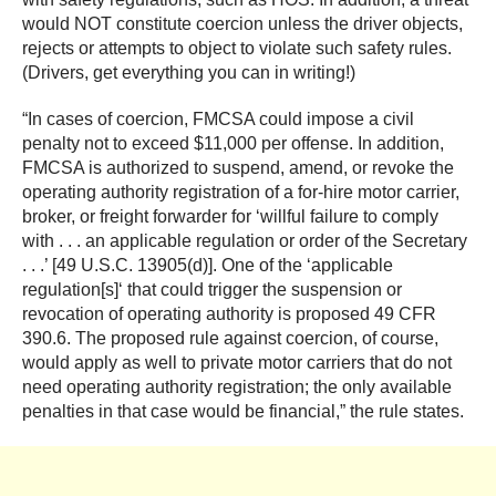
would NOT constitute coercion unless the driver objects,
rejects or attempts to object to violate such safety rules.
(Drivers, get everything you can in writing!)
“In cases of coercion, FMCSA could impose a civil
penalty not to exceed $11,000 per offense. In addition,
FMCSA is authorized to suspend, amend, or revoke the
operating authority registration of a for-hire motor carrier,
broker, or freight forwarder for ‘willful failure to comply
with . . . an applicable regulation or order of the Secretary
. . .’ [49 U.S.C. 13905(d)]. One of the ‘applicable
regulation[s]‘ that could trigger the suspension or
revocation of operating authority is proposed 49 CFR
390.6. The proposed rule against coercion, of course,
would apply as well to private motor carriers that do not
need operating authority registration; the only available
penalties in that case would be financial,” the rule states.