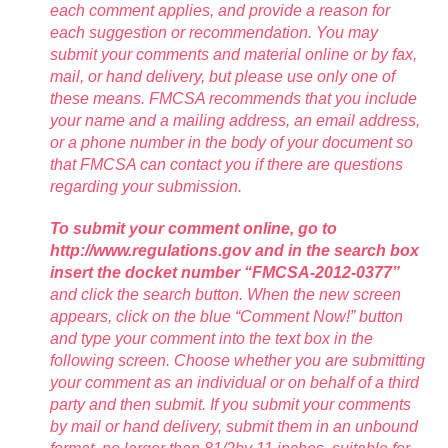
each comment applies, and provide a reason for
each suggestion or recommendation. You may
submit your comments and material online or by fax,
mail, or hand delivery, but please use only one of
these means. FMCSA recommends that you include
your name and a mailing address, an email address,
or a phone number in the body of your document so
that FMCSA can contact you if there are questions
regarding your submission.
To submit your comment online, go to
http://www.regulations.gov and in the search box
insert the docket number “FMCSA-2012-0377”
and click the search button. When the new screen
appears, click on the blue “Comment Now!” button
and type your comment into the text box in the
following screen. Choose whether you are submitting
your comment as an individual or on behalf of a third
party and then submit. If you submit your comments
by mail or hand delivery, submit them in an unbound