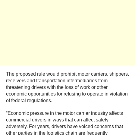
The proposed rule would prohibit motor carriers, shippers,
receivers and transportation intermediaries from
threatening drivers with the loss of work or other
economic opportunities for refusing to operate in violation
of federal regulations.
“Economic pressure in the motor carrier industry affects
commercial drivers in ways that can affect safety
adversely. For years, drivers have voiced concerns that
other parties in the logistics chain are frequently