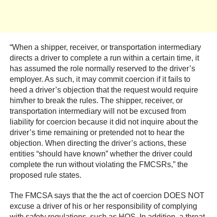
“When a shipper, receiver, or transportation intermediary
directs a driver to complete a run within a certain time, it
has assumed the role normally reserved to the driver’s
employer. As such, it may commit coercion if it fails to
heed a driver’s objection that the request would require
him/her to break the rules. The shipper, receiver, or
transportation intermediary will not be excused from
liability for coercion because it did not inquire about the
driver’s time remaining or pretended not to hear the
objection. When directing the driver’s actions, these
entities “should have known” whether the driver could
complete the run without violating the FMCSRs,” the
proposed rule states.
The FMCSA says that the the act of coercion DOES NOT
excuse a driver of his or her responsibility of complying
with safety regulations, such as HOS. In addition, a threat