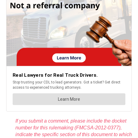
If you submit a comment, please include the docket
number for this rulemaking (FMCSA-2012-0377),
indicate the specific section of this document to which