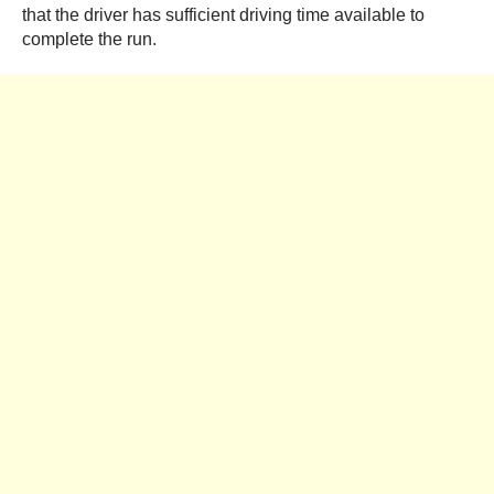
that the driver has sufficient driving time available to
complete the run.