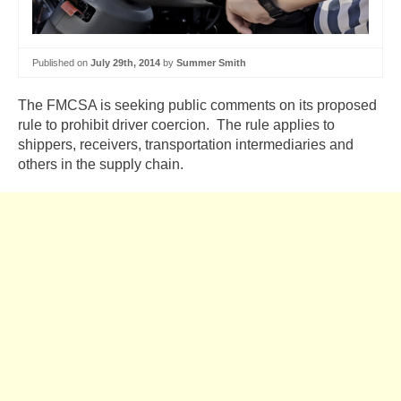
Published on
July 29th, 2014
by
Summer Smith
The FMCSA is seeking public comments on its proposed
rule to prohibit driver coercion. The rule applies to
shippers, receivers, transportation intermediaries and
others in the supply chain.