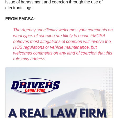
issue of harassment and coercion through the use of
electronic logs.
FROM FMCSA:
The Agency specifically welcomes your comments on
what types of coercion are likely to occur. FMCSA
believes most allegations of coercion will involve the
HOS regulations or vehicle maintenance, but
welcomes comments on any kind of coercion that this
rule may address.