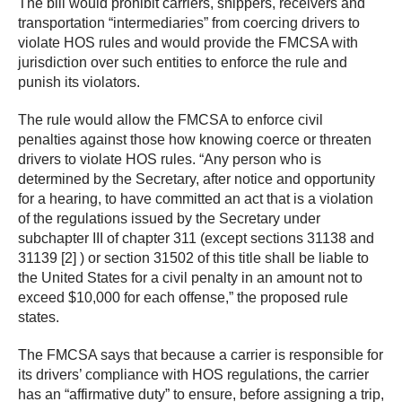
The bill would prohibit carriers, shippers, receivers and
transportation “intermediaries” from coercing drivers to
violate HOS rules and would provide the FMCSA with
jurisdiction over such entities to enforce the rule and
punish its violators.
The rule would allow the FMCSA to enforce civil
penalties against those how knowing coerce or threaten
drivers to violate HOS rules. “Any person who is
determined by the Secretary, after notice and opportunity
for a hearing, to have committed an act that is a violation
of the regulations issued by the Secretary under
subchapter III of chapter 311 (except sections 31138 and
31139 [2] ) or section 31502 of this title shall be liable to
the United States for a civil penalty in an amount not to
exceed $10,000 for each offense,” the proposed rule
states.
The FMCSA says that because a carrier is responsible for
its drivers’ compliance with HOS regulations, the carrier
has an “affirmative duty” to ensure, before assigning a trip,