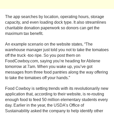
The app searches by location, operating hours, storage
capacity, and even loading dock type. It also streamlines
charitable donation paperwork so donors can get the
maximum tax benefit.
An example scenario on the website states, “The
warehouse manager just told you not to take the tomatoes
off the truck -too ripe. So you post them on
FoodCowboy.com, saying you’re heading for Abilene
tomorrow at 7am. When you wake up, you’ve got
messages from three food pantries along the way offering
to take the tomatoes off your hands.”
Food Cowboy is setting trends with its revolutionarily new
application that, according to their website, is re-routing
enough food to feed 50 million elementary students every
day. Earlier in the year, the USDA’s Office of
Sustainability asked the company to help identify other