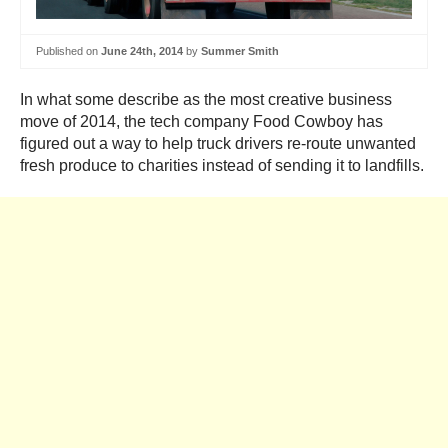
Published on
June 24th, 2014
by
Summer Smith
In what some describe as the most creative business
move of 2014, the tech company Food Cowboy has
figured out a way to help truck drivers re-route unwanted
fresh produce to charities instead of sending it to landfills.