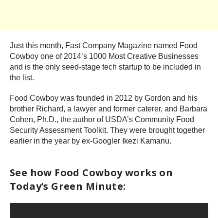
Just this month, Fast Company Magazine named Food
Cowboy one of 2014’s 1000 Most Creative Businesses
and is the only seed-stage tech startup to be included in
the list.
Food Cowboy was founded in 2012 by Gordon and his
brother Richard, a lawyer and former caterer, and Barbara
Cohen, Ph.D., the author of USDA’s Community Food
Security Assessment Toolkit. They were brought together
earlier in the year by ex-Googler Ikezi Kamanu.
See how Food Cowboy works on
Today’s Green Minute: