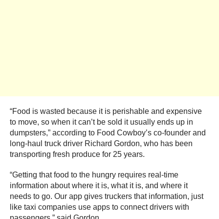
“Food is wasted because it is perishable and expensive
to move, so when it can’t be sold it usually ends up in
dumpsters,” according to Food Cowboy’s co-founder and
long-haul truck driver Richard Gordon, who has been
transporting fresh produce for 25 years.
“Getting that food to the hungry requires real-time
information about where it is, what it is, and where it
needs to go. Our app gives truckers that information, just
like taxi companies use apps to connect drivers with
passengers,” said Gordon.