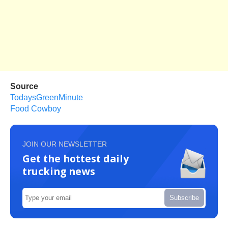
Source
TodaysGreenMinute
Food Cowboy
JOIN OUR NEWSLETTER
Get the hottest daily
trucking news