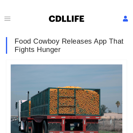
Food Cowboy Releases App That
Fights Hunger