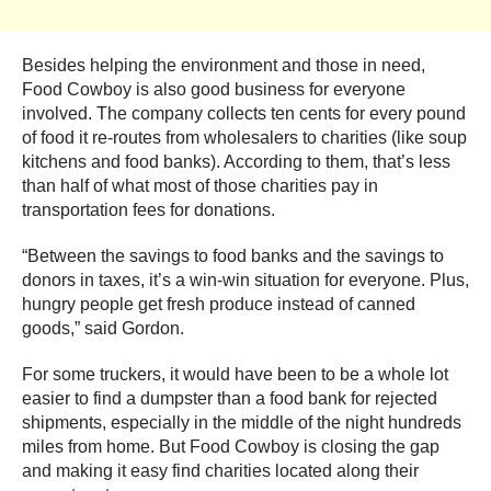
Besides helping the environment and those in need,
Food Cowboy is also good business for everyone
involved. The company collects ten cents for every pound
of food it re-routes from wholesalers to charities (like soup
kitchens and food banks). According to them, that’s less
than half of what most of those charities pay in
transportation fees for donations.
“Between the savings to food banks and the savings to
donors in taxes, it’s a win-win situation for everyone. Plus,
hungry people get fresh produce instead of canned
goods,” said Gordon.
For some truckers, it would have been to be a whole lot
easier to find a dumpster than a food bank for rejected
shipments, especially in the middle of the night hundreds
miles from home. But Food Cowboy is closing the gap
and making it easy find charities located along their