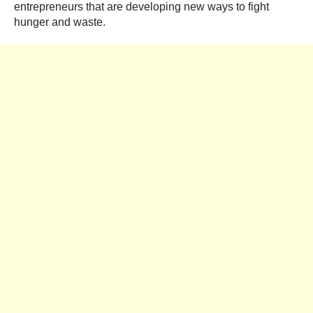
entrepreneurs that are developing new ways to fight
hunger and waste.