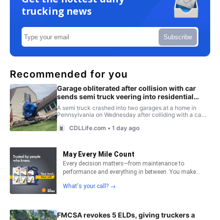
trucking news