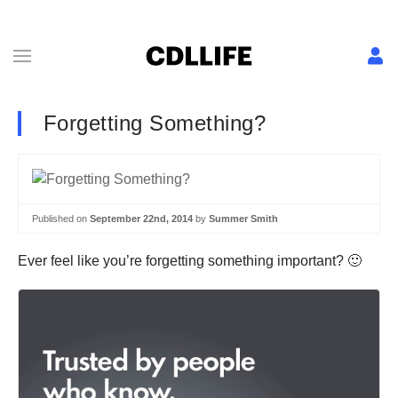
Forgetting Something?
Published on
September 22nd, 2014
by
Summer Smith
Ever feel like you’re forgetting something important? 🙂