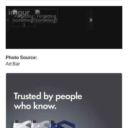
Photo Source:
Art Bar