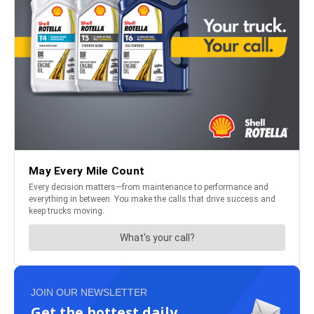
JOIN OUR NEWSLETTER
Get the hottest daily