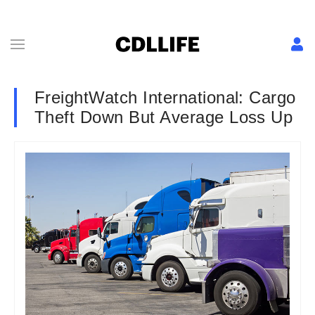
FreightWatch International: Cargo
Theft Down But Average Loss Up