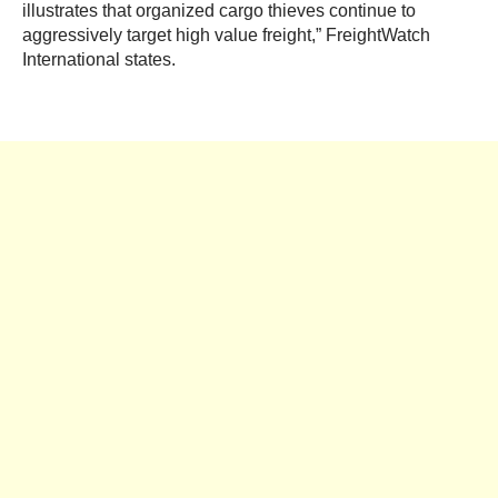
illustrates that organized cargo thieves continue to
aggressively target high value freight,” FreightWatch
International states.