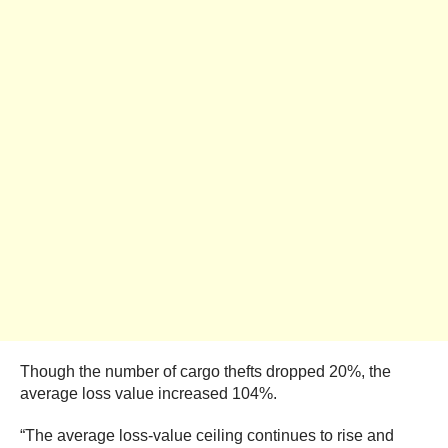
Though the number of cargo thefts dropped 20%, the
average loss value increased 104%.
“The average loss-value ceiling continues to rise and