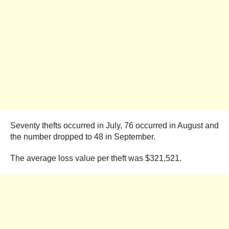
Seventy thefts occurred in July, 76 occurred in August and
the number dropped to 48 in September.
The average loss value per theft was $321,521.