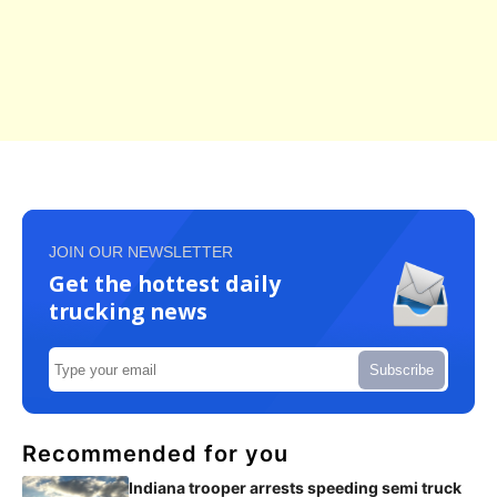
JOIN OUR NEWSLETTER
Get the hottest daily
trucking news