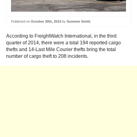
Published on
October 30th, 2014
by
Summer Smith
According to FreightWatch International, in the third
quarter of 2014, there were a total 194 reported cargo
thefts and 14-Last Mile Courier thefts bring the total
number of cargo theft to 208 incidents.