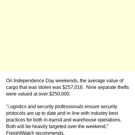
On Independence Day weekends, the average value of
cargo that was stolen was $257,016. Nine separate thefts
were valued at over $250,000.
“L
ogistics and security professionals ensure security
protocols are up to date and in line with industry best
practices for both in-transit and warehouse operations.
Both will be heavily targeted over the weekend,”
FreightWatch recommends.