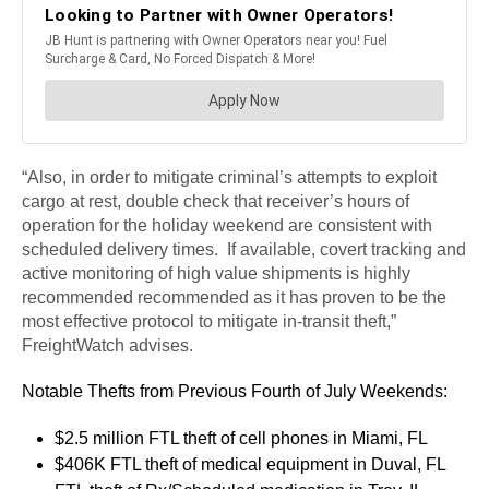
“Also, in order to mitigate criminal’s attempts to exploit
cargo at rest, double check that receiver’s hours of
operation for the holiday weekend are consistent with
scheduled delivery times. If available, covert tracking and
active monitoring of high value shipments is highly
recommended recommended as it has proven to be the
most effective protocol to mitigate in-transit theft,”
FreightWatch advises.
Notable Thefts from Previous Fourth of July Weekends:
$2.5 million FTL theft of cell phones in Miami, FL
$406K FTL theft of medical equipment in Duval, FL