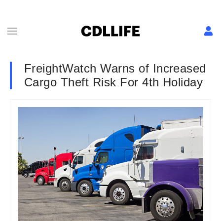
FreightWatch Warns of Increased
Cargo Theft Risk For 4th Holiday