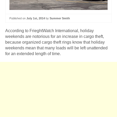
Published on
July 1st, 2014
by
Summer Smith
According to FrieghtWatch International, holiday
weekends are notorious for an increase in cargo theft,
because organized cargo theft rings know that holiday
weekends mean that many loads will be left unattended
for an extended length of time.