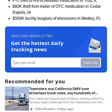
FTL theft of Rx/Scheduled medication in Troy, IL
$80K theft from trailer of OTC medication in Cedar
Rapids, IA
$500K facility burglary of televisions in Medley, FL
JOIN OUR NEWSLETTER
Get the hottest daily
trucking news