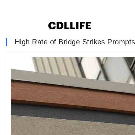
High Rate of Bridge Strikes Prompts