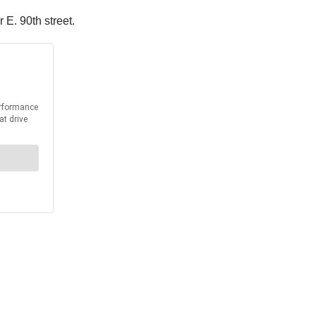
 E. 90th street.