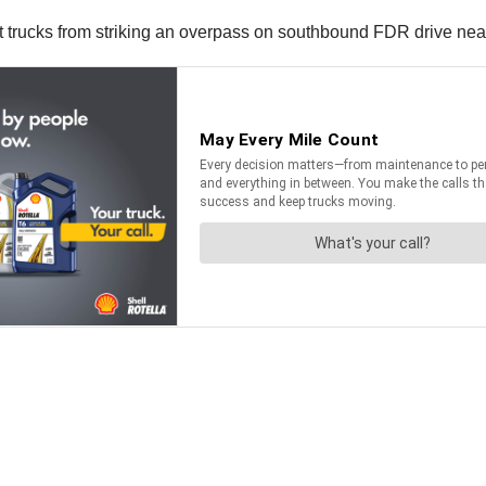
t trucks from striking an overpass on southbound FDR drive near