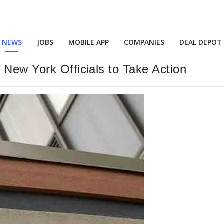
NEWS
JOBS
MOBILE APP
COMPANIES
DEAL DEPOT
 New York Officials to Take Action