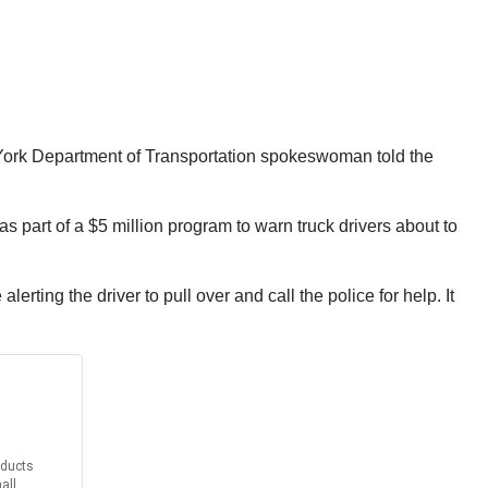
New York Department of Transportation spokeswoman told the
part of a $5 million program to warn truck drivers about to
ting the driver to pull over and call the police for help. It