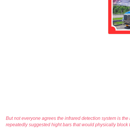
But not everyone agrees the infrared detection system is th
repeatedly suggested hight bars that would physically block