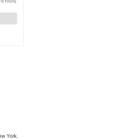
ew York.