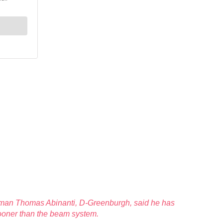
blyman Thomas Abinanti, D-Greenburgh, said he has
sooner than the beam system.