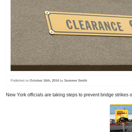
Published on
October 16th, 2014
by
Summer Smith
New York officials are taking steps to prevent bridge strikes