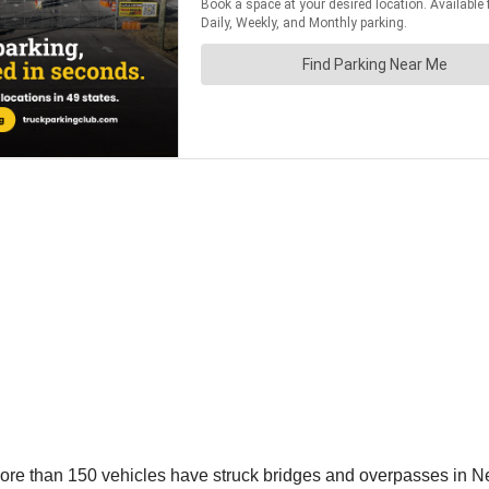
more than 150 vehicles have struck bridges and overpasses in N