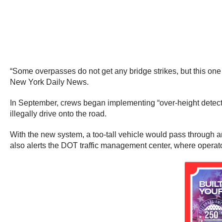
“Some overpasses do not get any bridge strikes, but this one 
New York Daily News.
In September, crews began implementing “over-height detecti
illegally drive onto the road.
With the new system, a too-tall vehicle would pass through an 
also alerts the DOT traffic management center, where operator