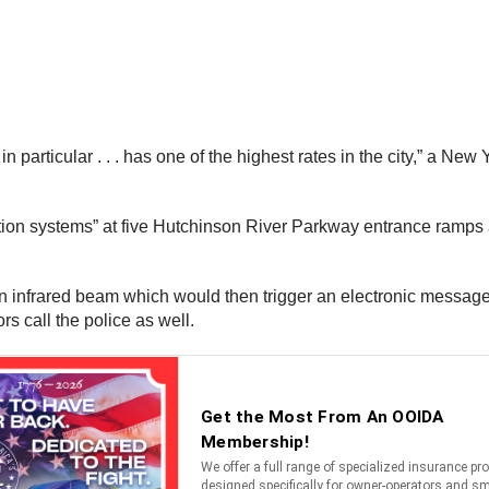
in particular . . . has one of the highest rates in the city,” a 
on systems” at five Hutchinson River Parkway entrance ramps as 
infrared beam which would then trigger an electronic message aler
s call the police as well.