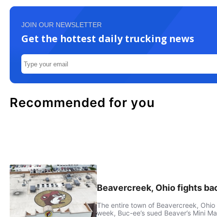
JOIN OUR NEWSLETTER
Get the hottest daily trucking news