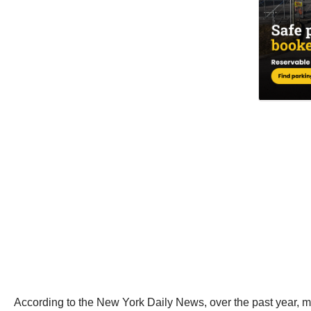
According to the New York Daily News, over the past year, 