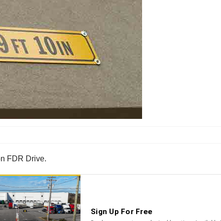
 on FDR Drive.