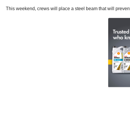
This weekend, crews will place a steel beam that will preven