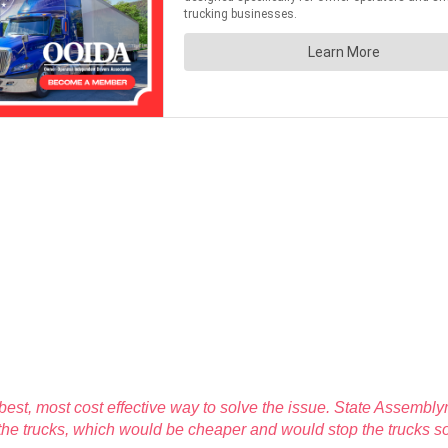
e best, most cost effective way to solve the issue. State Assem
 the trucks, which would be cheaper and would stop the trucks 