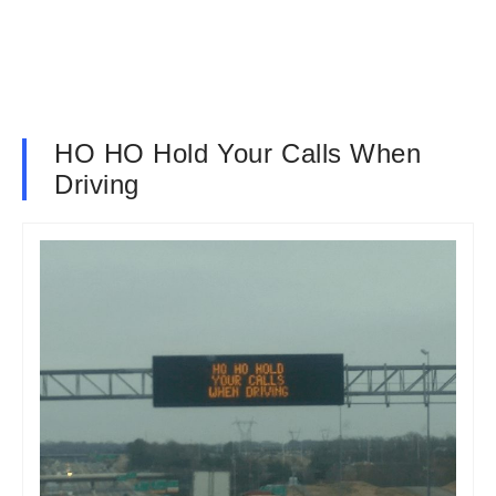
HO HO Hold Your Calls When
Driving