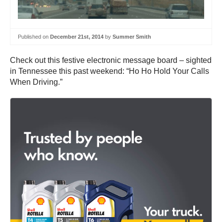
Published on
December 21st, 2014
by
Summer Smith
Check out this festive electronic message board – sighted
in Tennessee this past weekend: “Ho Ho Hold Your Calls
When Driving.”