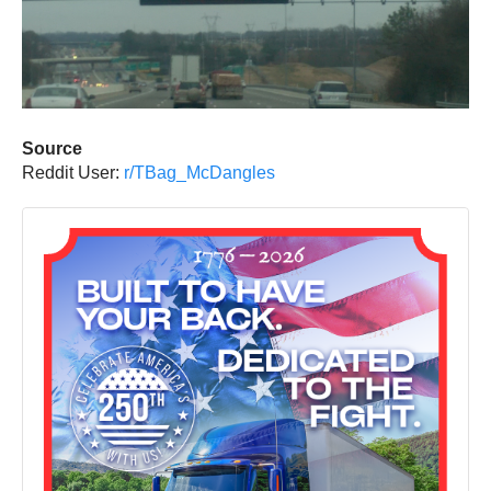
Source
Reddit User:
r/TBag_McDangles