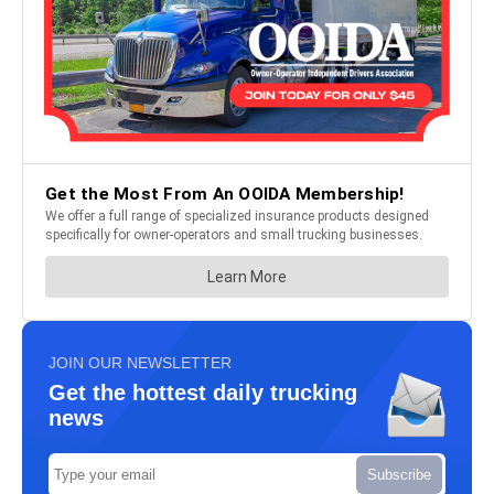
JOIN OUR NEWSLETTER
Get the hottest daily trucking
news