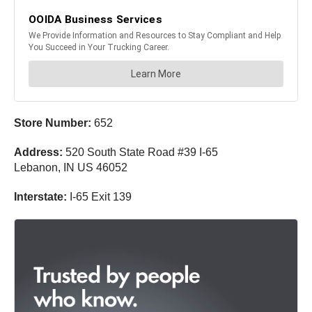
Store Number:
652
Address:
520 South State Road #39 I-65
Lebanon, IN US 46052
Interstate:
I-65 Exit 139