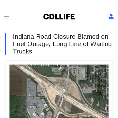
Indiana Road Closure Blamed on
Fuel Outage, Long Line of Waiting
Trucks