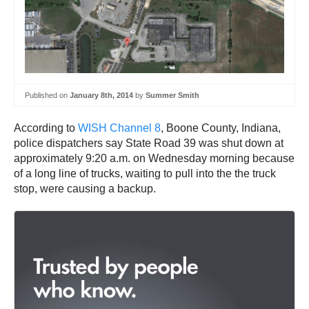
Published on
January 8th, 2014
by
Summer Smith
According to
WISH Channel 8
, Boone County, Indiana,
police dispatchers say State Road 39 was shut down at
approximately 9:20 a.m. on Wednesday morning because
of a long line of trucks, waiting to pull into the the truck
stop, were causing a backup.