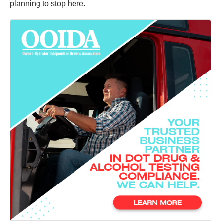
planning to stop here.