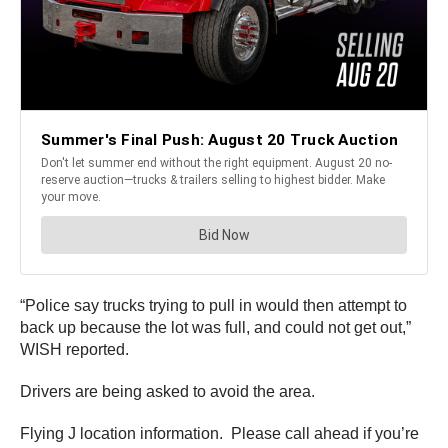
“Police say trucks trying to pull in would then attempt to
back up because the lot was full, and could not get out,”
WISH reported.
Drivers are being asked to avoid the area.
Flying J location information. Please call ahead if you’re