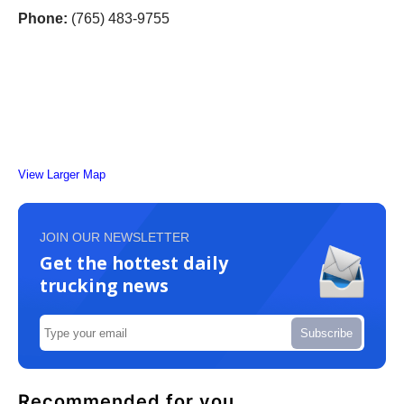
Phone:
(765) 483-9755
View Larger Map
JOIN OUR NEWSLETTER
Get the hottest daily
trucking news