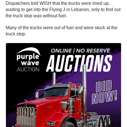
Dispatchers told WISH that the trucks were lined up,
waiting to get into the Flying J in Lebanon, only to find out
the truck stop was without fuel.
Many of the trucks were out of fuel and were stuck at the
truck stop.