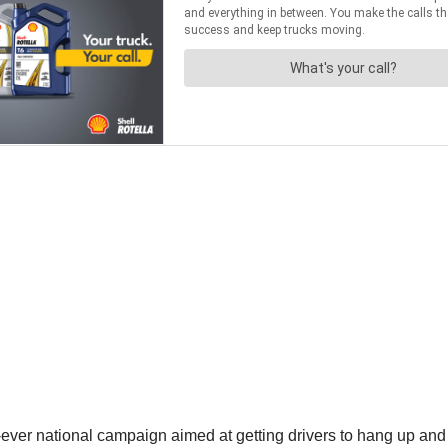
t-ever national campaign aimed at getting drivers to hang up and