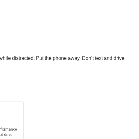
hile distracted. Put the phone away. Don’t text and drive.