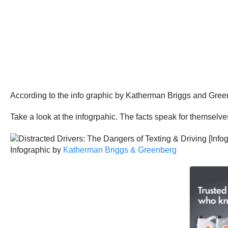
According to the info graphic by Katherman Briggs and Greenbe
Take a look at the infogrpahic. The facts speak for themselve
Infographic by
Katherman Briggs & Greenberg