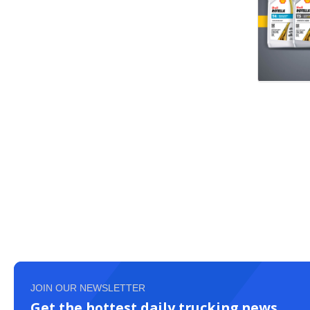
JOIN OUR NEWSLETTER
Get the hottest daily trucking news