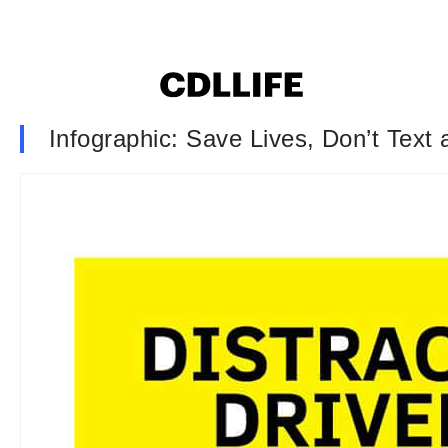
Infographic: Save Lives, Don’t Text 