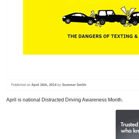
Published on
April 16th, 2014
by
Summer Smith
April is national Distracted Driving Awareness Month.