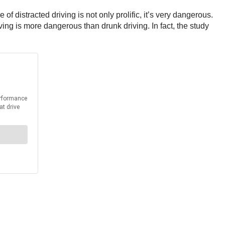
f distracted driving is not only prolific, it’s very dangerous.
ng is more dangerous than drunk driving. In fact, the study