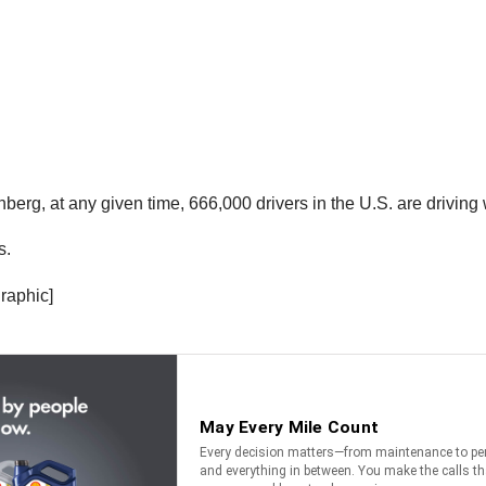
rg, at any given time, 666,000 drivers in the U.S. are driving w
s.