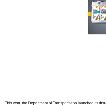
This year, the Department of Transportation launched its firs