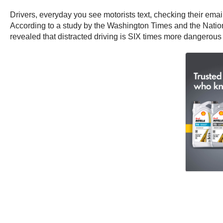
Drivers, everyday you see motorists text, checking their email,
According to a study by the Washington Times and the Nationa
revealed that distracted driving is SIX times more dangerous 