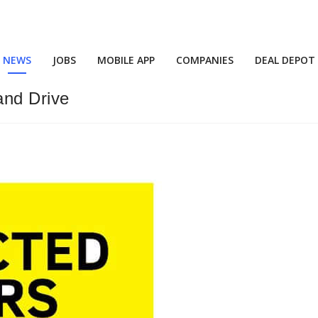
NEWS
JOBS
MOBILE APP
COMPANIES
DEAL DEPOT
and Drive