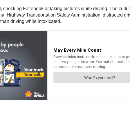
 checking Facebook or taking pictures while driving. The culture o
l Highway Transportation Safety Administration, distracted drivi
than driving while intoxicated.