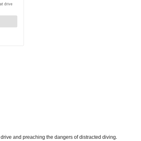
 drive and preaching the dangers of distracted diving.